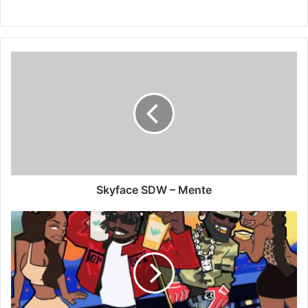
Skyface
SDW
–
Mente
Skyface SDW – Mente
LaMar
GanG
–
Casamigos
Ft
Oseikrom
Sikanii