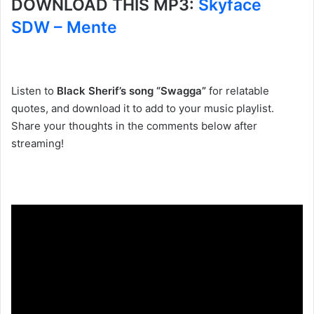
DOWNLOAD THIS MP3:
Skyface
SDW – Mente
Listen to
Black Sherif’s song “Swagga”
for relatable
quotes, and download it to add to your music playlist.
Share your thoughts in the comments below after
streaming!