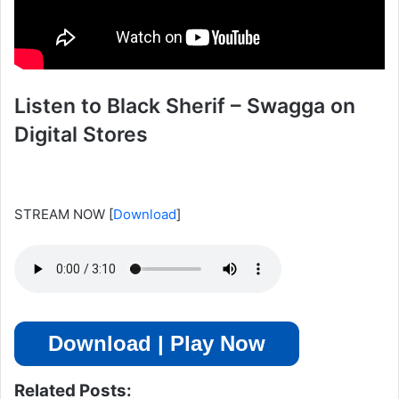
Listen to Black Sherif – Swagga on
Digital Stores
STREAM NOW
[
Download
]
Download | Play Now
Related Posts: