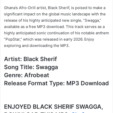
Ghana’s Afro-Drill artist, Black Sherif, is poised to make a
significant impact on the global music landscape with the
release of his highly anticipated new single, “Swagga,”
available as a free MP3 download. This track serves as a
highly anticipated sonic continuation of his notable anthem
“PopStar,” which was released in early 2026. Enjoy
exploring and downloading the MP3.
Artist: Black Sherif
Song Title: Swagga
Genre: Afrobeat
Release Format Type: MP3 Download
ENJOYED BLACK SHERIF SWAGGA,