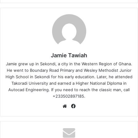
Jamie Tawiah
Jamie grew up in Sekondi, a city in the Western Region of Ghana.
He went to Boundary Road Primary and Wesley Methodist Junior
High School in Sekondi for his early education. Later, he attended
Takoradi University and earned a Higher National Diploma in
Autocad Engineering. If you need to reach the classic man, call
+233502897185.
Website
Facebook