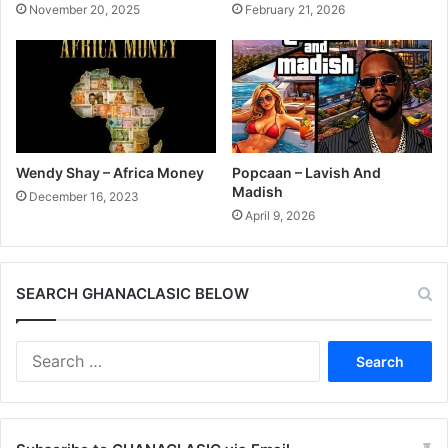
November 20, 2025
February 21, 2026
Wendy Shay – Africa Money
Popcaan – Lavish And
Madish
December 16, 2023
April 9, 2026
SEARCH GHANACLASIC BELOW
Search
for: