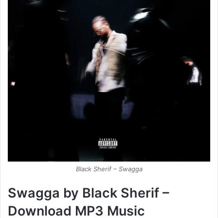
Black Sherif – Swagga
Swagga by Black Sherif –
Download MP3 Music