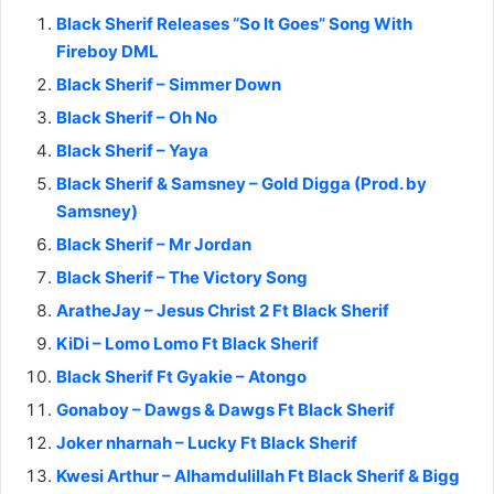
Black Sherif Releases “So It Goes” Song With
Fireboy DML
Black Sherif – Simmer Down
Black Sherif – Oh No
Black Sherif – Yaya
Black Sherif & Samsney – Gold Digga (Prod. by
Samsney)
Black Sherif – Mr Jordan
Black Sherif – The Victory Song
AratheJay – Jesus Christ 2 Ft Black Sherif
KiDi – Lomo Lomo Ft Black Sherif
Black Sherif Ft Gyakie – Atongo
Gonaboy – Dawgs & Dawgs Ft Black Sherif
Joker nharnah – Lucky Ft Black Sherif
Kwesi Arthur – Alhamdulillah Ft Black Sherif & Bigg