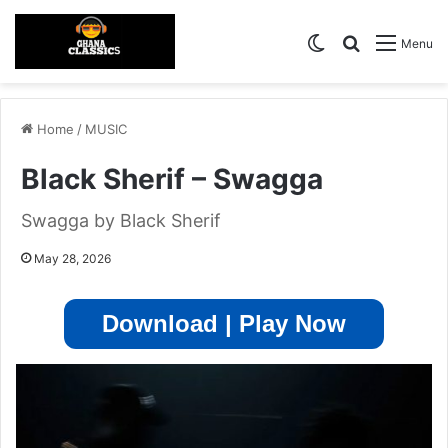
Switch skin
Search for
Menu
Home
/
MUSIC
Black Sherif – Swagga
Swagga by Black Sherif
May 28, 2026
Download | Play Now