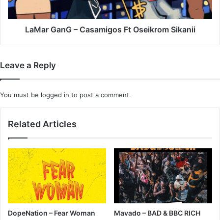
LaMar GanG – Casamigos Ft Oseikrom Sikanii
Leave a Reply
You must be
logged in
to post a comment.
Related Articles
DopeNation – Fear Woman
Mavado – BAD & BBC RICH