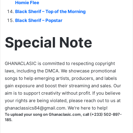
Homie Flee
Black Sherif – Top of the Morning
Black Sherif – Popstar
Special Note
GHANACLASIC is committed to respecting copyright
laws, including the DMCA. We showcase promotional
songs to help emerging artists, producers, and labels
gain exposure and boost their streaming and sales. Our
aim is to support creativity without profit. If you believe
your rights are being violated, please reach out to us at
ghanaclassics84@gmail.com
. We're here to help!
To upload your song on Ghanaclasic.com, call (+233) 502-897-
185.