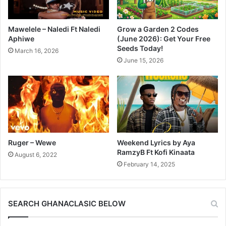
Mawelele – Naledi Ft Naledi
Grow a Garden 2 Codes
Aphiwe
(June 2026): Get Your Free
Seeds Today!
March 16, 2026
June 15, 2026
Ruger – Wewe
Weekend Lyrics by Aya
RamzyB Ft Kofi Kinaata
August 6, 2022
February 14, 2025
SEARCH GHANACLASIC BELOW