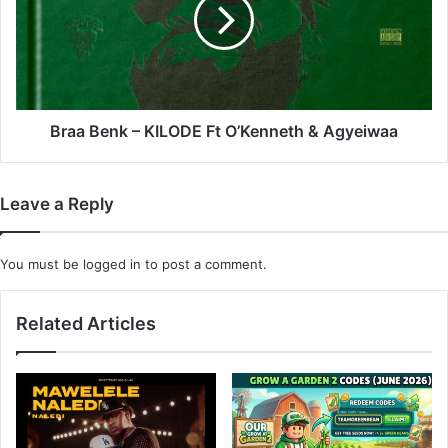
KILODE
Ft
O’Kenneth
&
Agyeiwaa
Braa Benk – KILODE Ft O’Kenneth & Agyeiwaa
Leave a Reply
You must be
logged in
to post a comment.
Related Articles