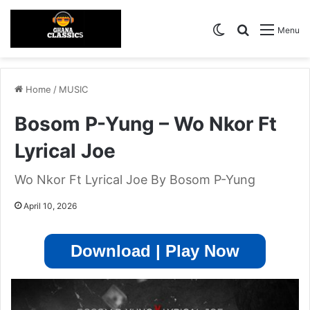
Switch skin
Search for
Menu
Home
/
MUSIC
Bosom P-Yung – Wo Nkor Ft
Lyrical Joe
Wo Nkor Ft Lyrical Joe By Bosom P-Yung
April 10, 2026
Download | Play Now