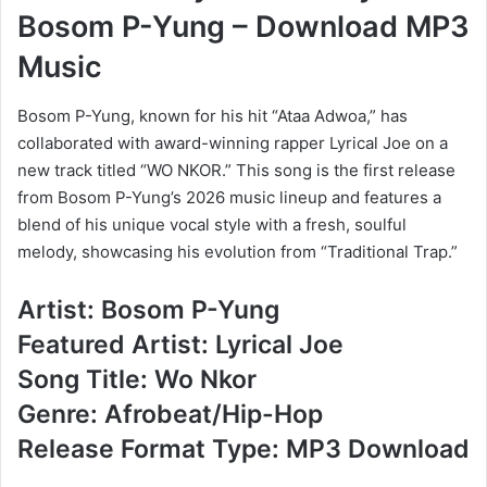
Bosom P-Yung – Download MP3
Music
Bosom P-Yung, known for his hit “Ataa Adwoa,” has
collaborated with award-winning rapper Lyrical Joe on a
new track titled “WO NKOR.” This song is the first release
from Bosom P-Yung’s 2026 music lineup and features a
blend of his unique vocal style with a fresh, soulful
melody, showcasing his evolution from “Traditional Trap.”
Artist: Bosom P-Yung
Featured Artist: Lyrical Joe
Song Title: Wo Nkor
Genre: Afrobeat/Hip-Hop
Release Format Type: MP3 Download