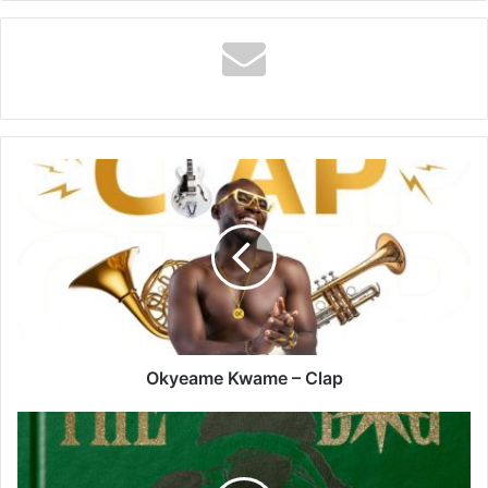
Okyeame
Kwame
–
Clap
Okyeame Kwame – Clap
Braa
Benk
–