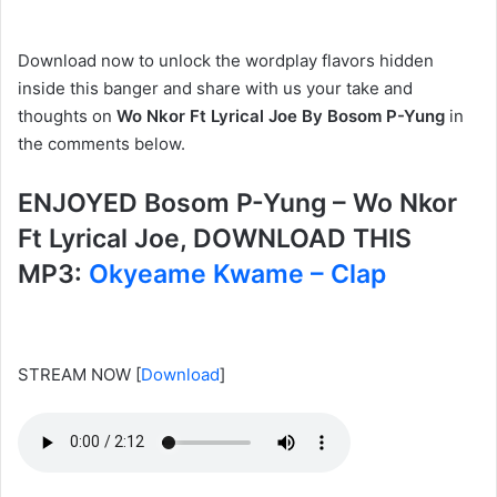
Download now to unlock the wordplay flavors hidden
inside this banger and share with us your take and
thoughts on
Wo Nkor Ft Lyrical Joe By Bosom P-Yung
in
the comments below.
ENJOYED Bosom P-Yung – Wo Nkor
Ft Lyrical Joe, DOWNLOAD THIS
MP3:
Okyeame Kwame – Clap
STREAM NOW
[
Download
]