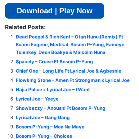
Download | Play Now
Related Posts:
Dead Peepol & Rich Kent – Otan Hunu (Remix) Ft
Kuami Eugene, Medikal, Bosom P-Yung, Fameye,
Tulenkey, Deon Boakye & Malcolm Nuna
$pacely – Cruise Ft Bosom P-Yung
Chief One – Long Life Ft Lyrical Joe & Agbeshie
Flowking Stone – Amen Ft Strongman x Lyrical Joe
Hajia Police x Lyrical Joe – I Want
Lyrical Joe – Yeeye
Showbezzy – Anoushi Ft Bosom P-Yung
Lyrical Joe – Gang Gang
Bosom P-Yung – Mea Na Maye
Bosom P-Yung – Choices