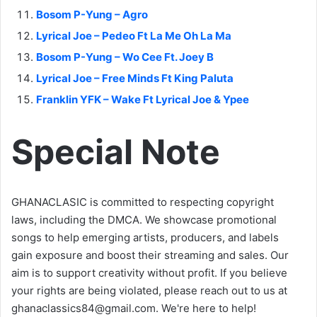
Bosom P-Yung – Agro
Lyrical Joe – Pedeo Ft La Me Oh La Ma
Bosom P-Yung – Wo Cee Ft. Joey B
Lyrical Joe – Free Minds Ft King Paluta
Franklin YFK – Wake Ft Lyrical Joe & Ypee
Special Note
GHANACLASIC is committed to respecting copyright
laws, including the DMCA. We showcase promotional
songs to help emerging artists, producers, and labels
gain exposure and boost their streaming and sales. Our
aim is to support creativity without profit. If you believe
your rights are being violated, please reach out to us at
ghanaclassics84@gmail.com
. We're here to help!