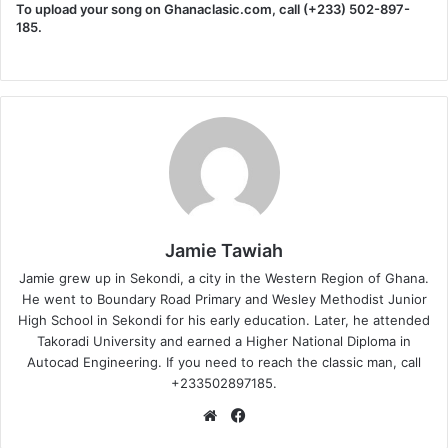
To upload your song on Ghanaclasic.com, call (+233) 502-897-
185.
Jamie Tawiah
Jamie grew up in Sekondi, a city in the Western Region of Ghana.
He went to Boundary Road Primary and Wesley Methodist Junior
High School in Sekondi for his early education. Later, he attended
Takoradi University and earned a Higher National Diploma in
Autocad Engineering. If you need to reach the classic man, call
+233502897185.
Website
Facebook