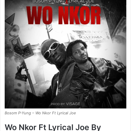
Bosom P-Yung – Wo Nkor Ft Lyrical Joe
Wo Nkor Ft Lyrical Joe By