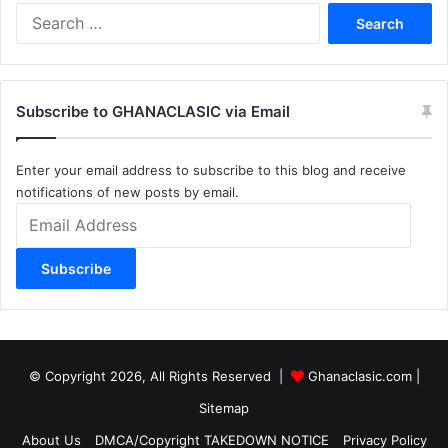
Search
for:
Subscribe to GHANACLASIC via Email
Enter your email address to subscribe to this blog and receive
notifications of new posts by email.
Email
Address
Subscribe
© Copyright 2026, All Rights Reserved |
Ghanaclasic.com
|
Sitemap
About Us
DMCA/Copyright TAKEDOWN NOTICE
Privacy Policy