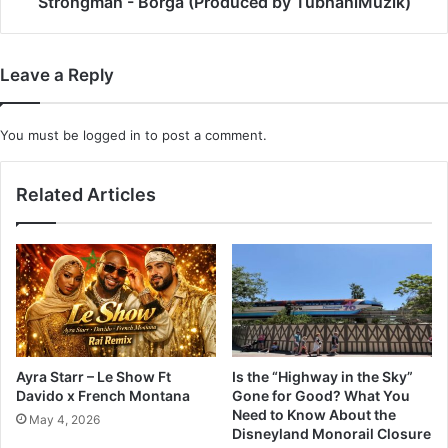
Strongman - Borga (Produced by TubhaniMuzik)
Leave a Reply
You must be
logged in
to post a comment.
Related Articles
Ayra Starr – Le Show Ft
Is the “Highway in the Sky”
Davido x French Montana
Gone for Good? What You
Need to Know About the
May 4, 2026
Disneyland Monorail Closure