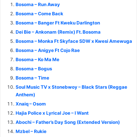
Bosoma – Run Away
Bosoma – Come Back
Bosoma – Banger Ft Kweku Darlington
Dei Bie – Ankonam (Remix) Ft. Bosoma
Bosoma – Monka Ft Skyface SDW x Kwesi Amewuga
Bosoma – Anigye Ft Cojo Rae
Bosoma – Ko Ma Me
Bosoma – Bogus
Bosoma – Time
Soul Music TV x Stonebwoy – Black Stars (Reggae
Anthem)
Xnaiq – Osom
Hajia Police x Lyrical Joe – I Want
Abochi – Father’s Day Song (Extended Version)
Mzbel – Rukie