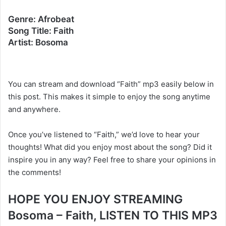
Genre: Afrobeat
Song Title: Faith
Artist: Bosoma
You can stream and download “Faith” mp3 easily below in
this post. This makes it simple to enjoy the song anytime
and anywhere.
Once you’ve listened to “Faith,” we’d love to hear your
thoughts! What did you enjoy most about the song? Did it
inspire you in any way? Feel free to share your opinions in
the comments!
HOPE YOU ENJOY STREAMING
Bosoma – Faith, LISTEN TO THIS MP3