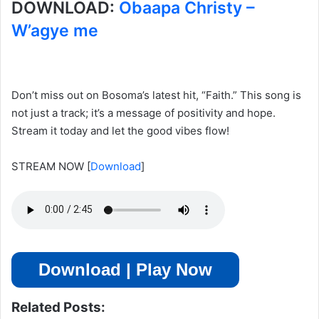
DOWNLOAD:
Obaapa Christy –
W’agye me
Don’t miss out on Bosoma’s latest hit, “Faith.” This song is
not just a track; it’s a message of positivity and hope.
Stream it today and let the good vibes flow!
STREAM NOW
[
Download
]
Download | Play Now
Related Posts: