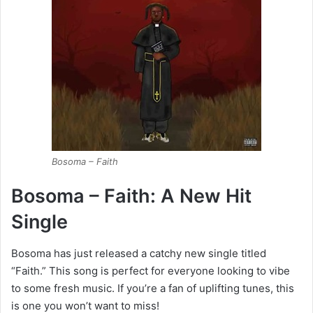
Bosoma – Faith
Bosoma – Faith: A New Hit
Single
Bosoma has just released a catchy new single titled
“Faith.” This song is perfect for everyone looking to vibe
to some fresh music. If you’re a fan of uplifting tunes, this
is one you won’t want to miss!