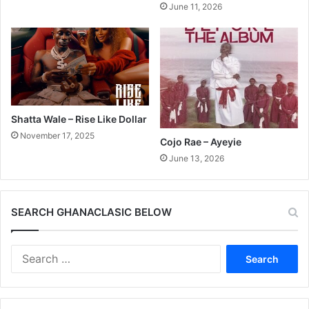
June 11, 2026
Shatta Wale – Rise Like Dollar
November 17, 2025
Cojo Rae – Ayeyie
June 13, 2026
SEARCH GHANACLASIC BELOW
Search
for: