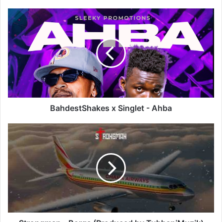
BahdestShakes
x
Singlet
-
Ahba
BahdestShakes x Singlet - Ahba
Strongman
-
Borga
(Produced
by
TubhaniMuzik)