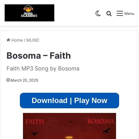
Switch skin
Search for
Menu
Home
/
MUSIC
Bosoma – Faith
Faith MP3 Song by Bosoma
March 20, 2025
Download | Play Now