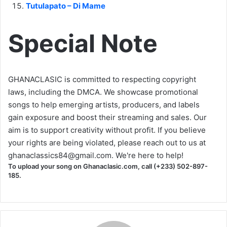
Tutulapato – Di Mame
Special Note
GHANACLASIC is committed to respecting copyright
laws, including the DMCA. We showcase promotional
songs to help emerging artists, producers, and labels
gain exposure and boost their streaming and sales. Our
aim is to support creativity without profit. If you believe
your rights are being violated, please reach out to us at
ghanaclassics84@gmail.com
. We're here to help!
To upload your song on Ghanaclasic.com, call (+233) 502-897-
185.