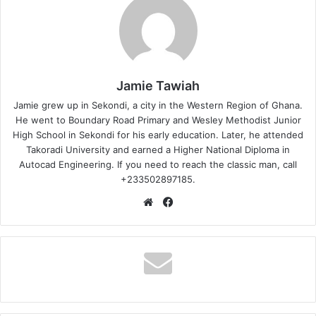
Jamie Tawiah
Jamie grew up in Sekondi, a city in the Western Region of Ghana.
He went to Boundary Road Primary and Wesley Methodist Junior
High School in Sekondi for his early education. Later, he attended
Takoradi University and earned a Higher National Diploma in
Autocad Engineering. If you need to reach the classic man, call
+233502897185.
Website
Facebook