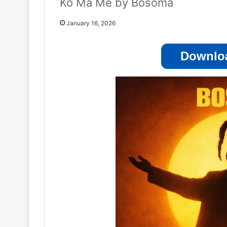
Ko Ma Me by Bosoma
January 16, 2026
Downloa