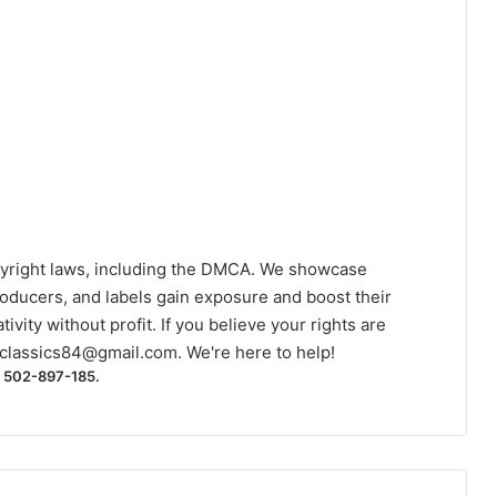
yright laws, including the DMCA. We showcase
roducers, and labels gain exposure and boost their
ivity without profit. If you believe your rights are
classics84@gmail.com
. We're here to help!
) 502-897-185.