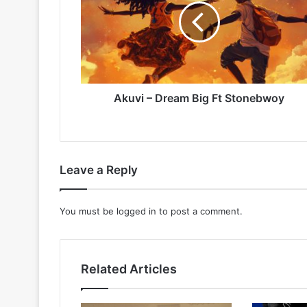
Big
Ft
Stonebwoy
Akuvi – Dream Big Ft Stonebwoy
Leave a Reply
You must be
logged in
to post a comment.
Related Articles