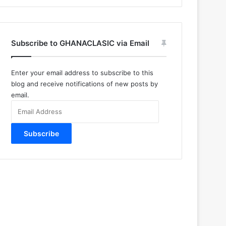
Subscribe to GHANACLASIC via Email
Enter your email address to subscribe to this
blog and receive notifications of new posts by
email.
Email
Address
Subscribe