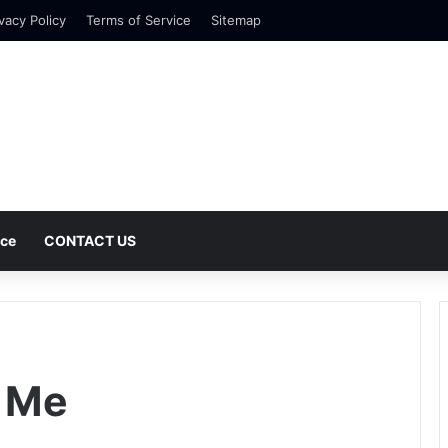
vacy Policy
Terms of Service
Sitemap
nce
CONTACT US
 Me