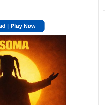
d | Play Now