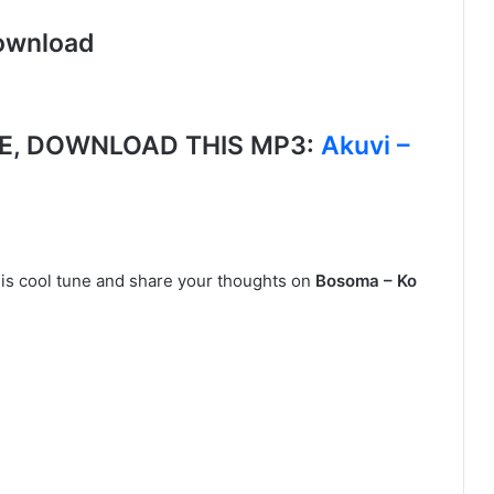
ownload
E, DOWNLOAD THIS MP3:
Akuvi –
his cool tune and share your thoughts on
Bosoma – Ko