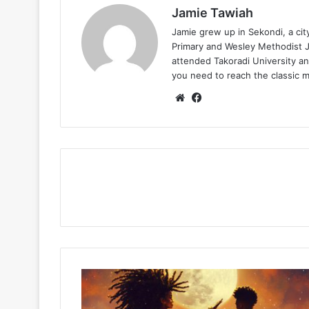
Jamie Tawiah
Jamie grew up in Sekondi, a ci
Primary and Wesley Methodist Ju
attended Takoradi University an
you need to reach the classic 
Website
Facebook
Akuvi
–
Dream