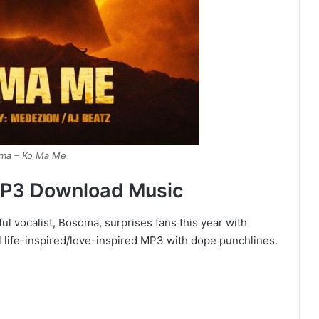
ma – Ko Ma Me
MP3 Download Music
l vocalist, Bosoma, surprises fans this year with
l life-inspired/love-inspired MP3 with dope punchlines.