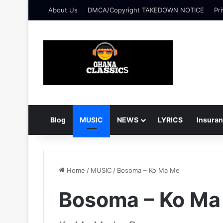
About Us
DMCA/Copyright TAKEDOWN NOTICE
Pri
Blog
MUSIC
NEWS
LYRICS
Insura
Home
/
MUSIC
/
Bosoma – Ko Ma Me
Bosoma – Ko Ma