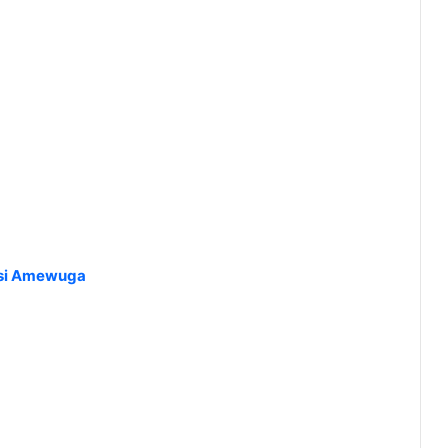
esi Amewuga