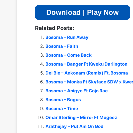
Download | Play Now
Related Posts:
Bosoma – Run Away
Bosoma – Faith
Bosoma – Come Back
Bosoma – Banger Ft Kweku Darlington
Dei Bie – Ankonam (Remix) Ft. Bosoma
Bosoma – Monka Ft Skyface SDW x Kw
Bosoma – Anigye Ft Cojo Rae
Bosoma – Bogus
Bosoma – Time
Omar Sterling – Mirror Ft Mugeez
Arathejay – Put Am On God