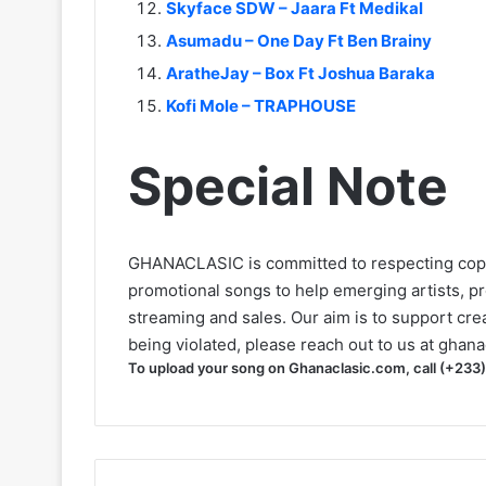
Skyface SDW – Jaara Ft Medikal
Asumadu – One Day Ft Ben Brainy
AratheJay – Box Ft Joshua Baraka
Kofi Mole – TRAPHOUSE
Special Note
GHANACLASIC is committed to respecting cop
promotional songs to help emerging artists, p
streaming and sales. Our aim is to support creat
being violated, please reach out to us at
ghana
To upload your song on Ghanaclasic.com, call (+233