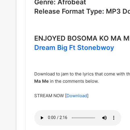
Genre: Afrobeat
Release Format Type: MP3 D
ENJOYED BOSOMA KO MA M
Dream Big Ft Stonebwoy
Download to jam to the lyrics that come with t
Ma Me
in the comments below.
STREAM NOW
[
Download
]