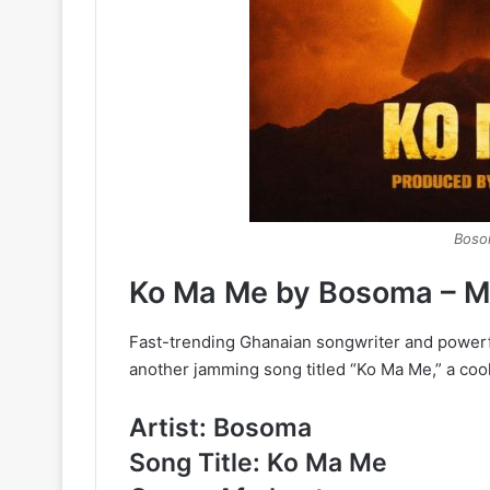
Boso
Ko Ma Me by Bosoma – 
Fast-trending Ghanaian songwriter and powerfu
another jamming song titled “Ko Ma Me,” a coo
Artist: Bosoma
Song Title: Ko Ma Me