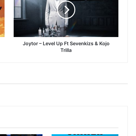
Up
Ft
Sevenkizs
&
Kojo
Trilla
Joytor – Level Up Ft Sevenkizs & Kojo
Trilla