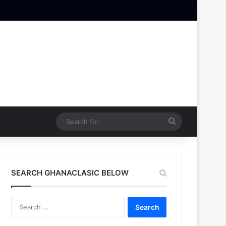
Search
for
SEARCH GHANACLASIC BELOW
Search
for: