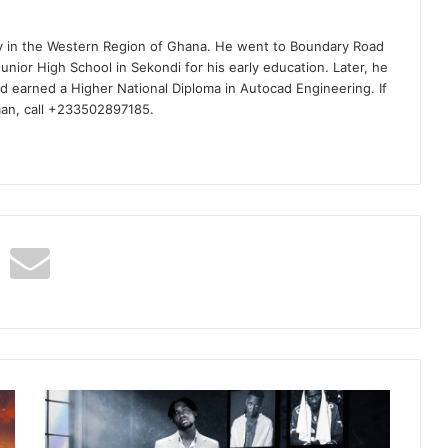
ty in the Western Region of Ghana. He went to Boundary Road
nior High School in Sekondi for his early education. Later, he
d earned a Higher National Diploma in Autocad Engineering. If
man, call +233502897185.
Joytor
–
Level