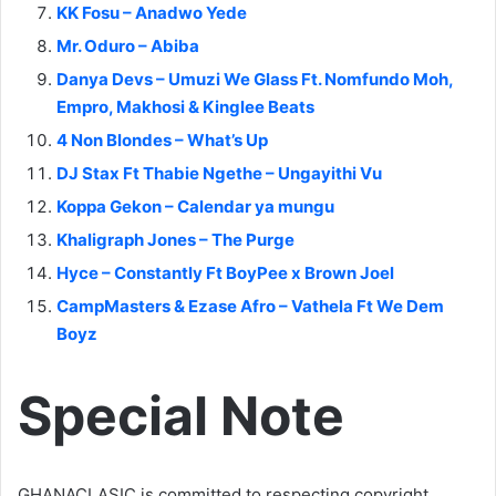
KK Fosu – Anadwo Yede
Mr. Oduro – Abiba
Danya Devs – Umuzi We Glass Ft. Nomfundo Moh,
Empro, Makhosi & Kinglee Beats
4 Non Blondes – What’s Up
DJ Stax Ft Thabie Ngethe – Ungayithi Vu
Koppa Gekon – Calendar ya mungu
Khaligraph Jones – The Purge
Hyce – Constantly Ft BoyPee x Brown Joel
CampMasters & Ezase Afro – Vathela Ft We Dem
Boyz
Special Note
GHANACLASIC is committed to respecting copyright