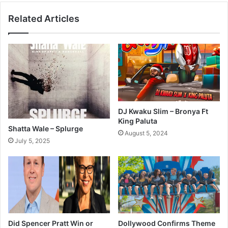
Related Articles
DJ Kwaku Slim – Bronya Ft
King Paluta
Shatta Wale – Splurge
August 5, 2024
July 5, 2025
Did Spencer Pratt Win or
Dollywood Confirms Theme