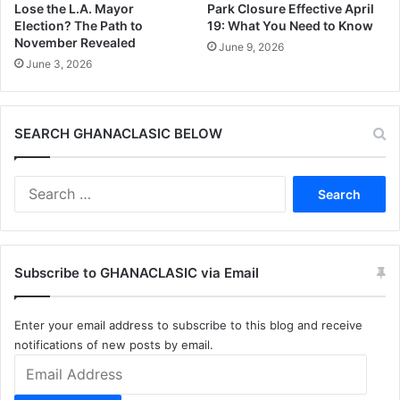
Lose the L.A. Mayor
Park Closure Effective April
Election? The Path to
19: What You Need to Know
November Revealed
June 9, 2026
June 3, 2026
SEARCH GHANACLASIC BELOW
Search
for:
Subscribe to GHANACLASIC via Email
Enter your email address to subscribe to this blog and receive
notifications of new posts by email.
Email
Address