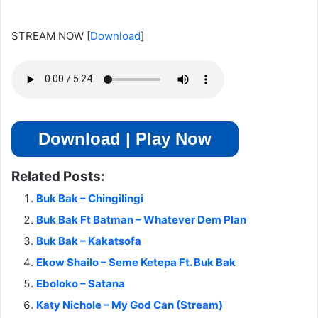
STREAM NOW
[
Download
]
Download | Play Now
Related Posts:
Buk Bak – Chingilingi
Buk Bak Ft Batman – Whatever Dem Plan
Buk Bak – Kakatsofa
Ekow Shailo – Seme Ketepa Ft. Buk Bak
Eboloko – Satana
Katy Nichole – My God Can (Stream)