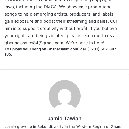
laws, including the DMCA. We showcase promotional
songs to help emerging artists, producers, and labels
gain exposure and boost their streaming and sales. Our
aim is to support creativity without profit. If you believe
your rights are being violated, please reach out to us at
ghanaclassics84@gmail.com
. We're here to help!
To upload your song on Ghanaclasic.com, call (+233) 502-897-
185.
Jamie Tawiah
Jamie grew up in Sekondi, a city in the Western Region of Ghana.