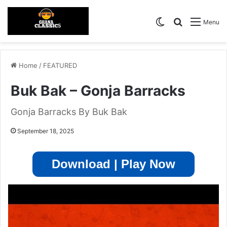
Switch skin
Search for
Menu
Home
/
FEATURED
Buk Bak – Gonja Barracks
Gonja Barracks By Buk Bak
September 18, 2025
Download | Play Now