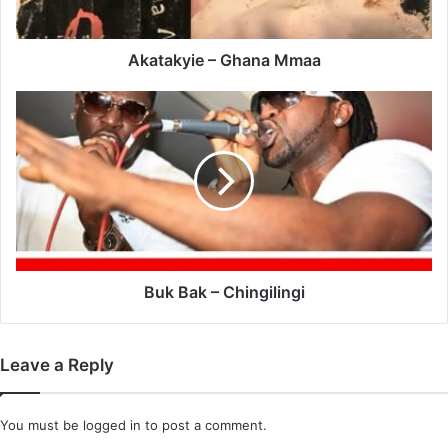
Akatakyie – Ghana Mmaa
Buk
Bak
–
Chingilingi
Buk Bak – Chingilingi
Leave a Reply
You must be
logged in
to post a comment.