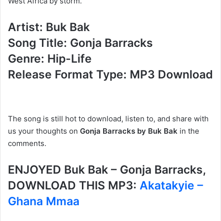
West Africa by storm.
Artist: Buk Bak
Song Title: Gonja Barracks
Genre: Hip-Life
Release Format Type: MP3 Download
The song is still hot to download, listen to, and share with
us your thoughts on
Gonja Barracks by Buk Bak
in the
comments.
ENJOYED Buk Bak – Gonja Barracks,
DOWNLOAD THIS MP3:
Akatakyie –
Ghana Mmaa