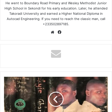
He went to Boundary Road Primary and Wesley Methodist Junior
High School in Sekondi for his early education. Later, he attended
Takoradi University and earned a Higher National Diploma in
Autocad Engineering. If you need to reach the classic man, call
+233502897185.
Website
Facebook
Akatakyie
–
Ghana
Mmaa