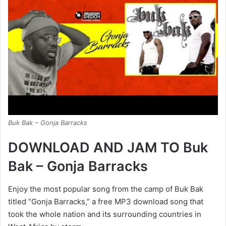
Buk Bak – Gonja Barracks
DOWNLOAD AND JAM TO Buk
Bak – Gonja Barracks
Enjoy the most popular song from the camp of Buk Bak
titled “Gonja Barracks,” a free MP3 download song that
took the whole nation and its surrounding countries in