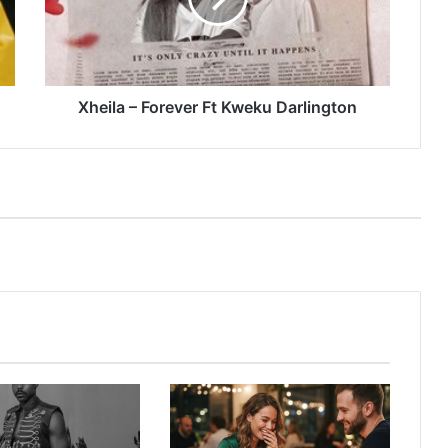
Darlington
Xheila – Forever Ft Kweku Darlington