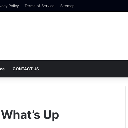
vacy Policy
Terms of Service
Sitemap
nce
CONTACT US
 What’s Up