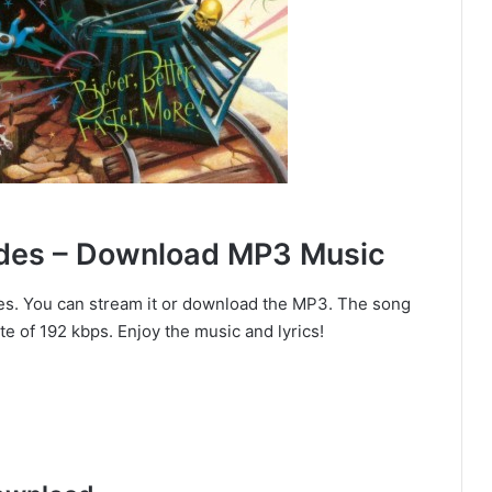
ndes – Download MP3 Music
es. You can stream it or download the MP3. The song
te of 192 kbps. Enjoy the music and lyrics!