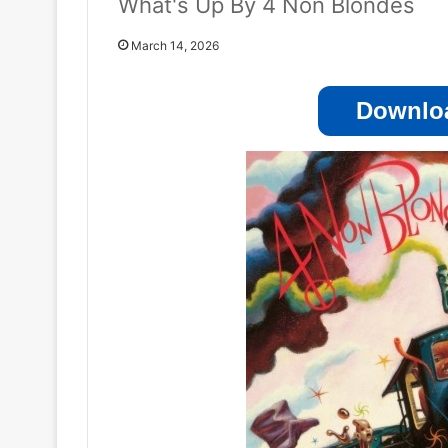
What's Up By 4 Non Blondes
March 14, 2026
Downloa