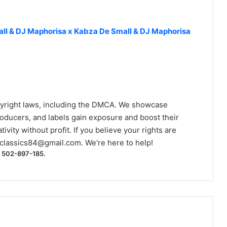
ll & DJ Maphorisa x Kabza De Small & DJ Maphorisa
yright laws, including the DMCA. We showcase
roducers, and labels gain exposure and boost their
ivity without profit. If you believe your rights are
classics84@gmail.com
. We're here to help!
) 502-897-185.