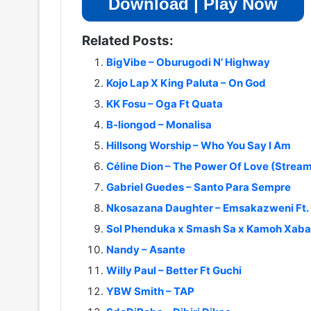
Download | Play Now
Related Posts:
BigVibe – Oburugodi N’ Highway
Kojo Lap X King Paluta – On God
KK Fosu – Oga Ft Quata
B-liongod – Monalisa
Hillsong Worship – Who You Say I Am
Céline Dion – The Power Of Love (Strea
Gabriel Guedes – Santo Para Sempre
Nkosazana Daughter – Emsakazweni Ft. 
Sol Phenduka x Smash Sa x Kamoh Xaba 
Nandy – Asante
Willy Paul – Better Ft Guchi
YBW Smith – TAP