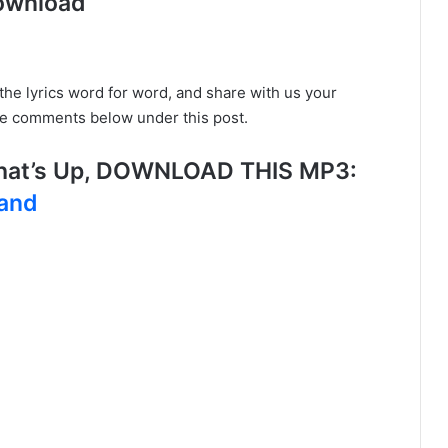
ownload
o the lyrics word for word, and share with us your
he comments below under this post.
hat’s Up, DOWNLOAD THIS MP3:
land