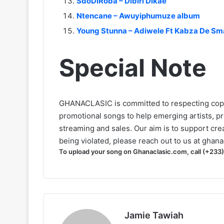
SdoDiRoba – Dibiri Dikae
Ntencane – Awuyiphumuze album
Young Stunna – Adiwele Ft Kabza De Sma
Special Note
GHANACLASIC is committed to respecting cop
promotional songs to help emerging artists, p
streaming and sales. Our aim is to support creat
being violated, please reach out to us at
ghana
To upload your song on Ghanaclasic.com, call (+233
Jamie Tawiah