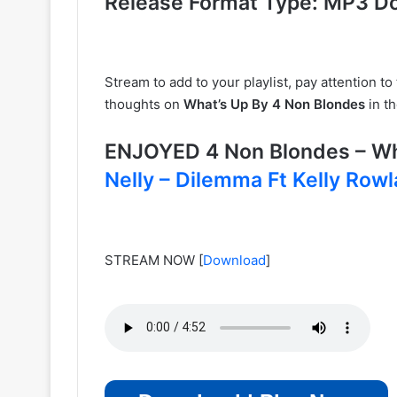
Release Format Type: MP3 D
Stream to add to your playlist, pay attention t
thoughts on
What’s Up By 4 Non Blondes
in t
ENJOYED 4 Non Blondes – W
Nelly – Dilemma Ft Kelly Row
STREAM NOW
[
Download
]