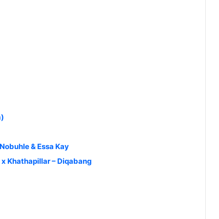
m)
Nobuhle & Essa Kay
x Khathapillar – Diqabang