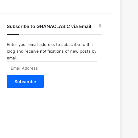
Subscribe to GHANACLASIC via Email
Enter your email address to subscribe to this
blog and receive notifications of new posts by
email.
Email
Address
Subscribe