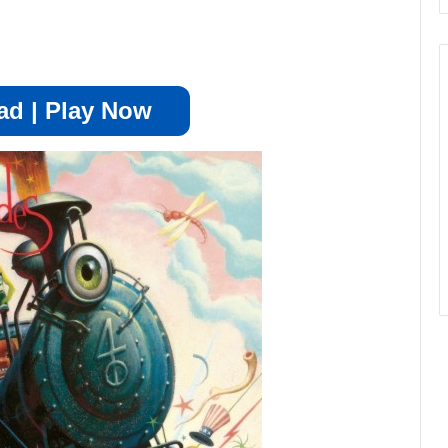
d | Play Now