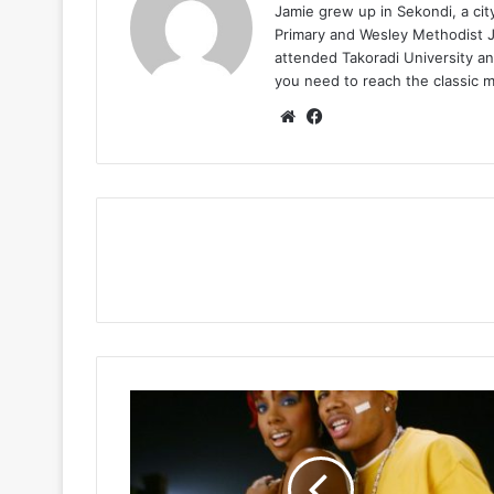
Jamie grew up in Sekondi, a ci
Primary and Wesley Methodist Ju
attended Takoradi University an
you need to reach the classic 
Website
Facebook
Nelly
-
Dilemma
Ft
Kelly