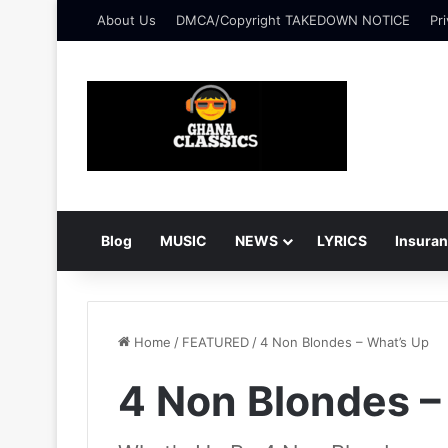
About Us
DMCA/Copyright TAKEDOWN NOTICE
Pri
Blog
MUSIC
NEWS
LYRICS
Insura
Home
/
FEATURED
/
4 Non Blondes – What’s Up
4 Non Blondes –