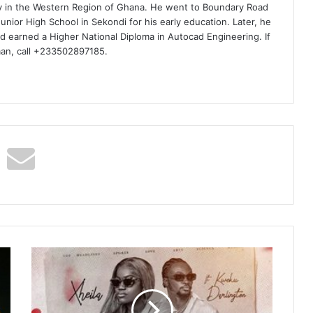
ty in the Western Region of Ghana. He went to Boundary Road
nior High School in Sekondi for his early education. Later, he
d earned a Higher National Diploma in Autocad Engineering. If
man, call +233502897185.
Xheila
–
Forever
Ft
Kweku