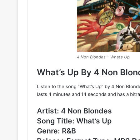
4 Non Blondes – What’s Up
What’s Up By 4 Non Blo
Listen to the song “What’s Up” by 4 Non Blond
lasts 4 minutes and 14 seconds and has a bitra
Artist: 4 Non Blondes
Song Title: What’s Up
Genre: R&B