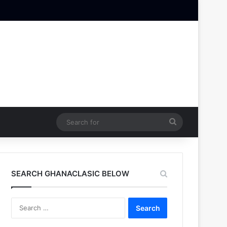
Search
for
SEARCH GHANACLASIC BELOW
Search
for: