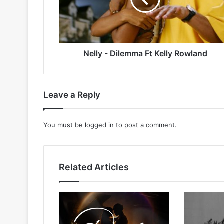
Rowland
Nelly - Dilemma Ft Kelly Rowland
Leave a Reply
You must be
logged in
to post a comment.
Related Articles