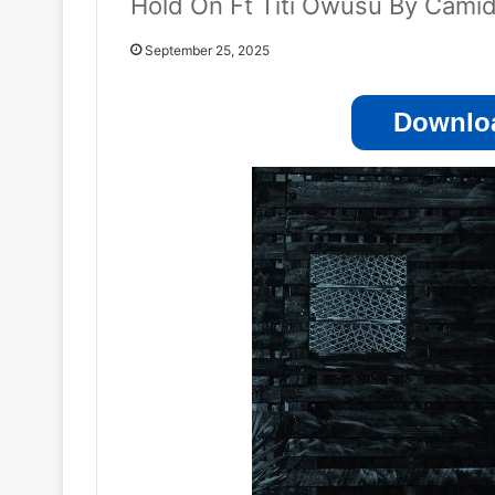
Hold On Ft Titi Owusu By Cami
September 25, 2025
Downloa