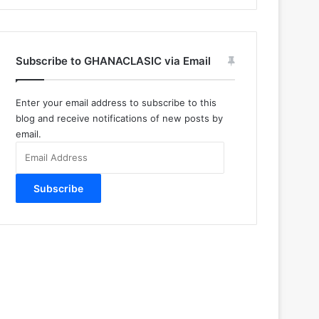
Subscribe to GHANACLASIC via Email
Enter your email address to subscribe to this
blog and receive notifications of new posts by
email.
Email
Address
Subscribe