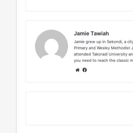
Jamie Tawiah
Jamie grew up in Sekondi, a ci
Primary and Wesley Methodist Ju
attended Takoradi University an
you need to reach the classic 
Website
Facebook