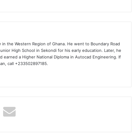
ty in the Western Region of Ghana. He went to Boundary Road
nior High School in Sekondi for his early education. Later, he
d earned a Higher National Diploma in Autocad Engineering. If
man, call +233502897185.