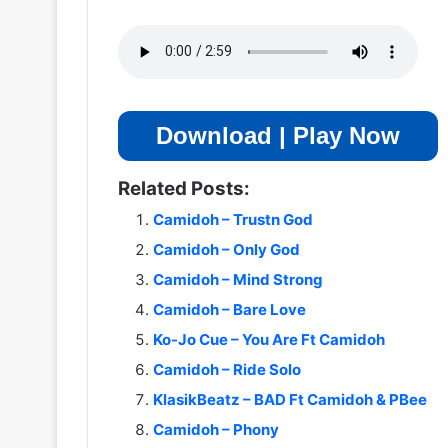
Download | Play Now
Related Posts:
Camidoh – Trustn God
Camidoh – Only God
Camidoh – Mind Strong
Camidoh – Bare Love
Ko-Jo Cue – You Are Ft Camidoh
Camidoh – Ride Solo
KlasikBeatz – BAD Ft Camidoh & PBee
Camidoh – Phony