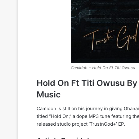
Camidoh – Hold On Ft Titi Owusu
Hold On Ft Titi Owusu B
Music
Camidoh is still on his journey in giving Gha
titled “Hold On,” a dope MP3 tune featuring th
released studio project ‘TrustnGod+’ EP.