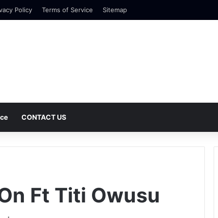
vacy Policy
Terms of Service
Sitemap
nce
CONTACT US
On Ft Titi Owusu