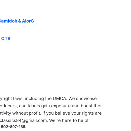
Camidoh & AlorG
d OTB
yright laws, including the DMCA. We showcase
roducers, and labels gain exposure and boost their
ivity without profit. If you believe your rights are
classics84@gmail.com
. We're here to help!
) 502-897-185.