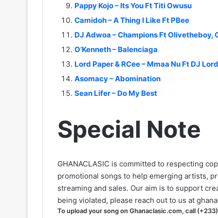
Pappy Kojo – Its You Ft Titi Owusu
Camidoh – A Thing I Like Ft PBee
DJ Adwoa – Champions Ft Olivetheboy, 
O’Kenneth – Balenciaga
Lord Paper & RCee – Mmaa Nu Ft DJ Lor
Asomacy – Abomination
Sean Lifer – Do My Best
Special Note
GHANACLASIC is committed to respecting cop
promotional songs to help emerging artists, p
streaming and sales. Our aim is to support creat
being violated, please reach out to us at
ghana
To upload your song on Ghanaclasic.com, call (+233