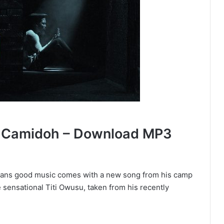
y Camidoh – Download MP3
naians good music comes with a new song from his camp
e sensational Titi Owusu, taken from his recently