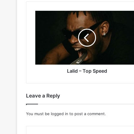
Lalid
–
Top
Speed
Lalid – Top Speed
Leave a Reply
You must be
logged in
to post a comment.