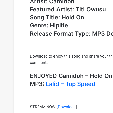
Artist: Camidoh
Featured Artist: Titi Owusu
Song Title: Hold On
Genre: Hiplife
Release Format Type: MP3 D
Download to enjoy this song and share your t
comments.
ENJOYED Camidoh – Hold On
MP3:
Lalid – Top Speed
STREAM NOW
[
Download
]