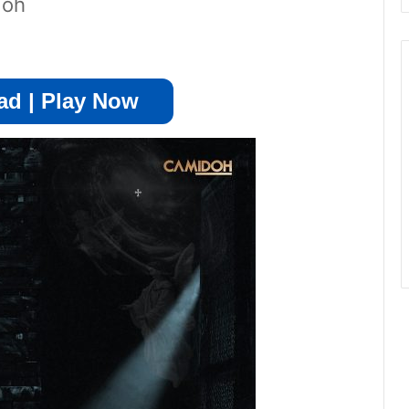
doh
d | Play Now