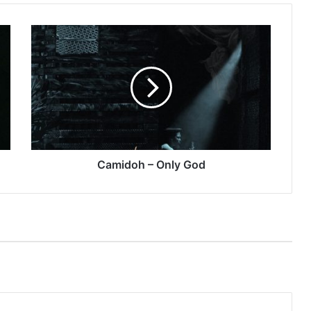
Camidoh
–
Only
God
Camidoh – Only God