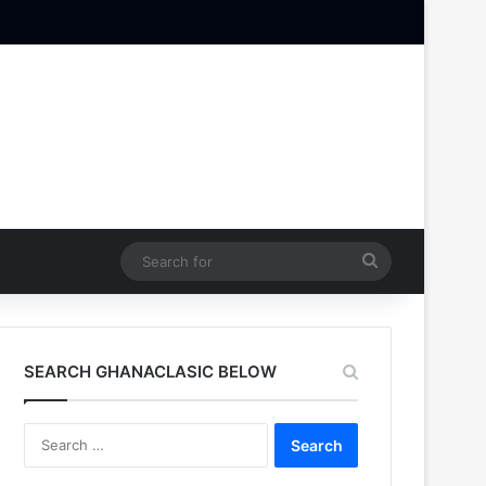
Search
for
SEARCH GHANACLASIC BELOW
Search
for: