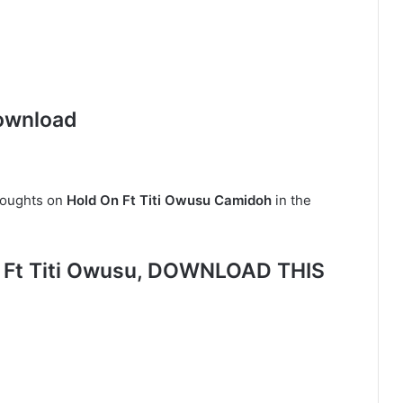
ownload
houghts on
Hold On Ft Titi Owusu Camidoh
in the
 Ft Titi Owusu, DOWNLOAD THIS