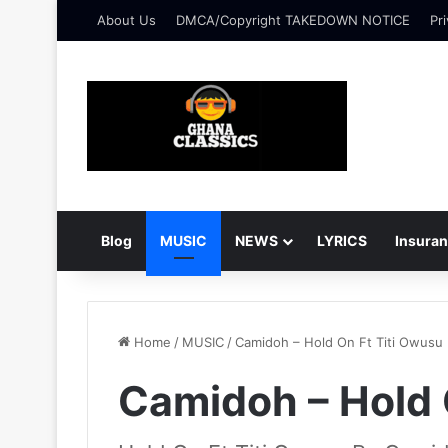
About Us
DMCA/Copyright TAKEDOWN NOTICE
Pri
Blog
MUSIC
NEWS
LYRICS
Insura
Home
/
MUSIC
/
Camidoh – Hold On Ft Titi Owusu
Camidoh – Hold 