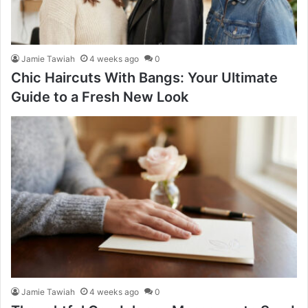
Jamie Tawiah
4 weeks ago
0
Chic Haircuts With Bangs: Your Ultimate
Guide to a Fresh New Look
Jamie Tawiah
4 weeks ago
0