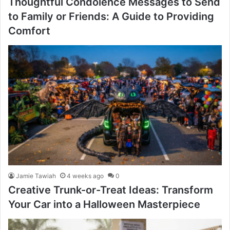
Thoughtful Condolence Messages to Send
to Family or Friends: A Guide to Providing
Comfort
Jamie Tawiah
4 weeks ago
0
Creative Trunk-or-Treat Ideas: Transform
Your Car into a Halloween Masterpiece