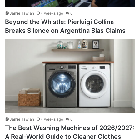
Jamie Tawiah
4 weeks ago
0
Beyond the Whistle: Pierluigi Collina
Breaks Silence on Argentina Bias Claims
Jamie Tawiah
4 weeks ago
0
The Best Washing Machines of 2026/2027:
A Real-World Guide to Cleaner Clothes