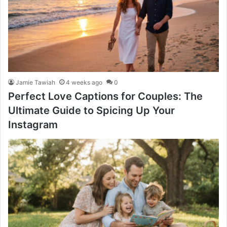
Jamie Tawiah
4 weeks ago
0
Perfect Love Captions for Couples: The
Ultimate Guide to Spicing Up Your
Instagram