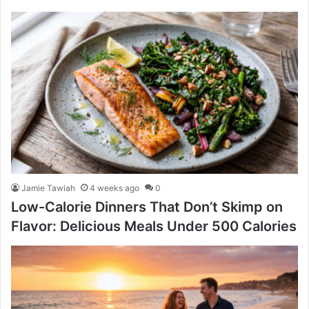
Jamie Tawiah
4 weeks ago
0
Low-Calorie Dinners That Don’t Skimp on
Flavor: Delicious Meals Under 500 Calories