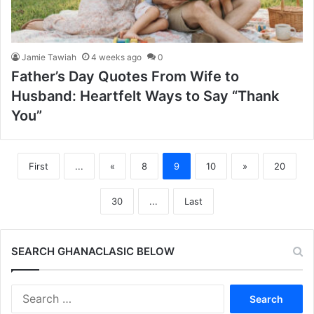
Jamie Tawiah
4 weeks ago
0
Father’s Day Quotes From Wife to
Husband: Heartfelt Ways to Say “Thank
You”
First
...
«
8
9
10
»
20
30
...
Last
SEARCH GHANACLASIC BELOW
Search
for: