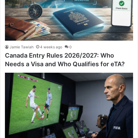
Jamie Tawiah
4 weeks ago
0
Canada Entry Rules 2026/2027: Who
Needs a Visa and Who Qualifies for eTA?