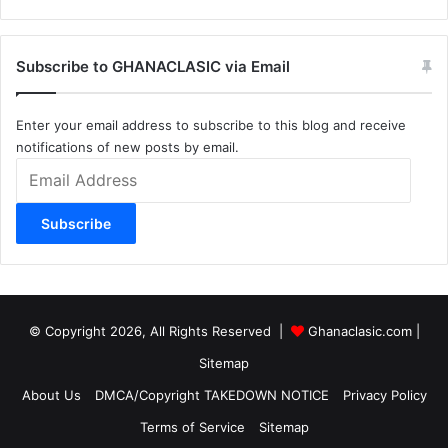
Subscribe to GHANACLASIC via Email
Enter your email address to subscribe to this blog and receive
notifications of new posts by email.
Email
Address
Subscribe
© Copyright 2026, All Rights Reserved |
Ghanaclasic.com
|
Sitemap
About Us
DMCA/Copyright TAKEDOWN NOTICE
Privacy Policy
Terms of Service
Sitemap