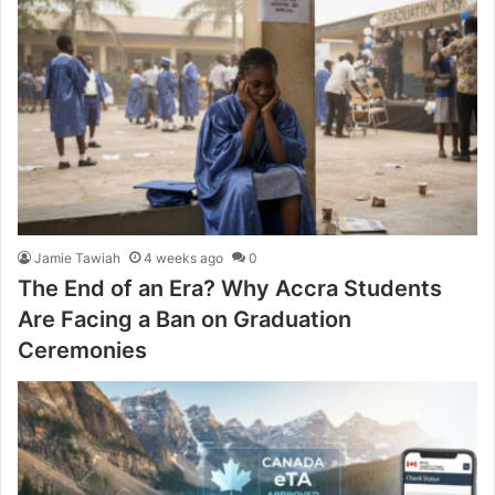
Jamie Tawiah
4 weeks ago
0
The End of an Era? Why Accra Students
Are Facing a Ban on Graduation
Ceremonies