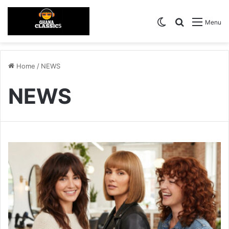
Switch skin
Search for
Menu
Home
/
NEWS
NEWS