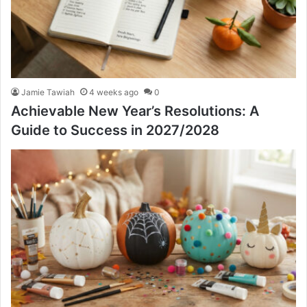
Jamie Tawiah
4 weeks ago
0
Achievable New Year’s Resolutions: A
Guide to Success in 2027/2028