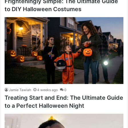
Frighteningly Simple: The Ultimate Guide
to DIY Halloween Costumes
Jamie Tawiah
4 weeks ago
0
Treating Start and End: The Ultimate Guide
to a Perfect Halloween Night