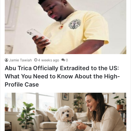
Jamie Tawiah
4 weeks ago
0
Abu Trica Officially Extradited to the US:
What You Need to Know About the High-
Profile Case