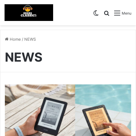
Switch skin
Search for
Menu
Home
/
NEWS
NEWS