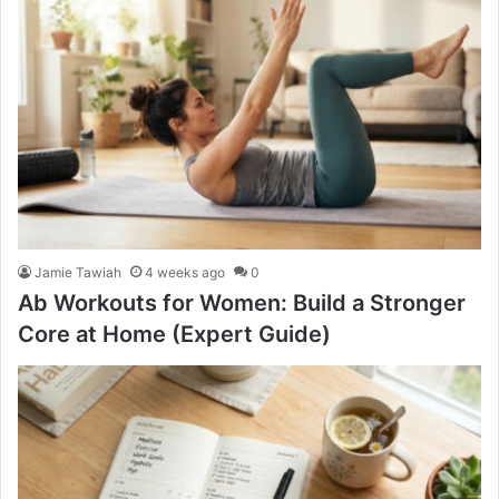
Jamie Tawiah
4 weeks ago
0
Ab Workouts for Women: Build a Stronger
Core at Home (Expert Guide)