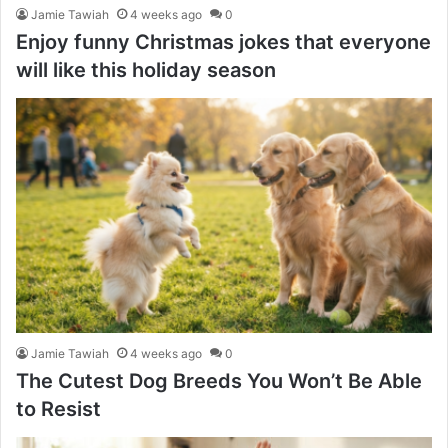
Jamie Tawiah
4 weeks ago
0
Enjoy funny Christmas jokes that everyone
will like this holiday season
Jamie Tawiah
4 weeks ago
0
The Cutest Dog Breeds You Won’t Be Able
to Resist