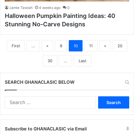
Jamie Tawiah
4 weeks ago
0
Halloween Pumpkin Painting Ideas: 40
Stunning No-Carve Designs
First
...
«
9
10
11
»
20
30
...
Last
SEARCH GHANACLASIC BELOW
Search
for:
Subscribe to GHANACLASIC via Email