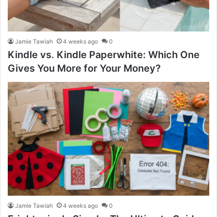
Jamie Tawiah
4 weeks ago
0
Kindle vs. Kindle Paperwhite: Which One
Gives You More for Your Money?
Jamie Tawiah
4 weeks ago
0