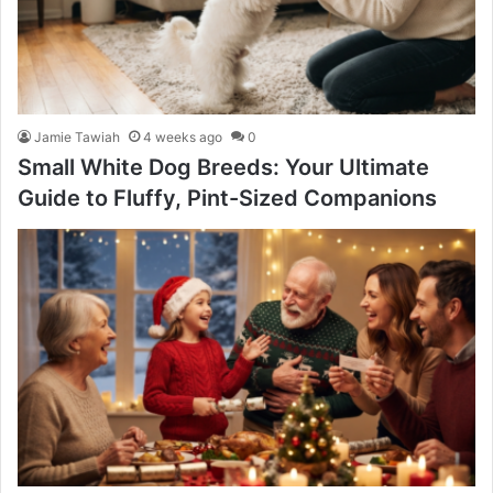
Jamie Tawiah
4 weeks ago
0
Small White Dog Breeds: Your Ultimate
Guide to Fluffy, Pint-Sized Companions