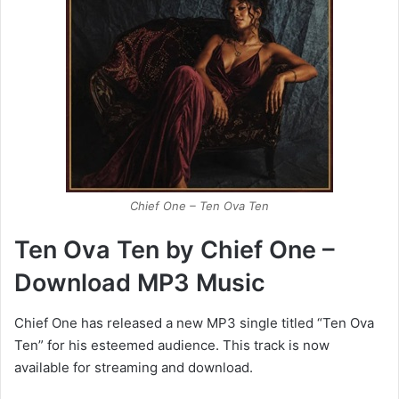
Chief One – Ten Ova Ten
Ten Ova Ten by Chief One –
Download MP3 Music
Chief One has released a new MP3 single titled “Ten Ova
Ten” for his esteemed audience. This track is now
available for streaming and download.