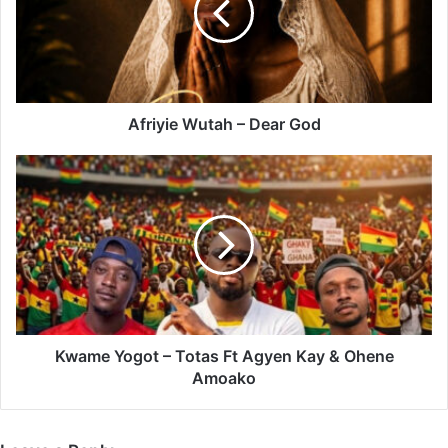
God
Afriyie Wutah – Dear God
Kwame
Yogot
–
Totas
Ft
Agyen
Kay
&
Ohene
Amoako
Kwame Yogot – Totas Ft Agyen Kay & Ohene
Amoako