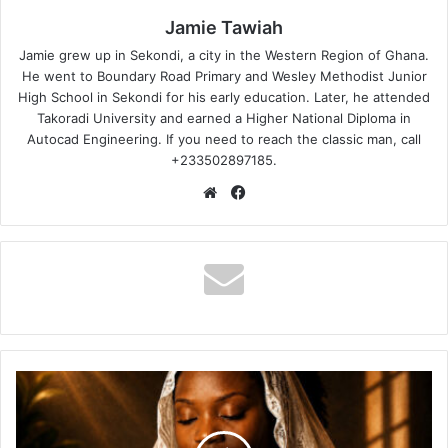
Jamie Tawiah
Jamie grew up in Sekondi, a city in the Western Region of Ghana.
He went to Boundary Road Primary and Wesley Methodist Junior
High School in Sekondi for his early education. Later, he attended
Takoradi University and earned a Higher National Diploma in
Autocad Engineering. If you need to reach the classic man, call
+233502897185.
Website
Facebook
Afriyie
Wutah
–
Dear