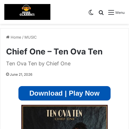
Switch skin
Search for
Menu
Home
/
MUSIC
Chief One – Ten Ova Ten
Ten Ova Ten by Chief One
June 21, 2026
Download | Play Now