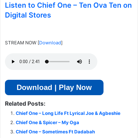
Listen to Chief One – Ten Ova Ten on
Digital Stores
STREAM NOW
[
Download
]
Download | Play Now
Related Posts:
Chief One – Long Life Ft Lyrical Joe & Agbeshie
Chief One & Spicer – My Oga
Chief One – Sometimes Ft Dadabah