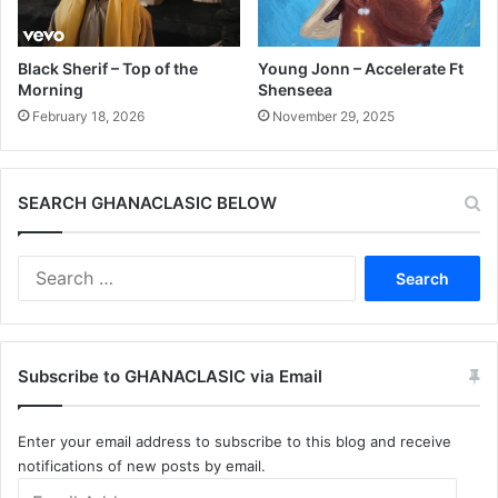
Black Sherif – Top of the
Young Jonn – Accelerate Ft
Morning
Shenseea
February 18, 2026
November 29, 2025
SEARCH GHANACLASIC BELOW
Search
for:
Subscribe to GHANACLASIC via Email
Enter your email address to subscribe to this blog and receive
notifications of new posts by email.
Email