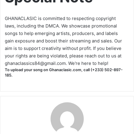
GHANACLASIC is committed to respecting copyright
laws, including the DMCA. We showcase promotional
songs to help emerging artists, producers, and labels
gain exposure and boost their streaming and sales. Our
aim is to support creativity without profit. If you believe
your rights are being violated, please reach out to us at
ghanaclassics84@gmail.com
. We're here to help!
To upload your song on Ghanaclasic.com, call (+233) 502-897-
185.