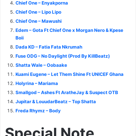
Chief One – Enyakporna
Chief One – Lipo Lipo
Chief One – Mawushi
Edem – Gota Ft Chief One x Morgan Nero & Kpese
Boii
Dada KD – Fatia Fata Nkrumah
Fuse ODG – No Daylight (Prod By KillBeatz)
Shatta Wale – Oobaake
Kuami Eugene – Let Them Shine Ft UNICEF Ghana
Holyrina – Mariama
Smallgod – Ashes Ft AratheJay & Suspect OTB
Jupitar & LouudarBeatz – Top Shatta
Freda Rhymz – Body
Special Note