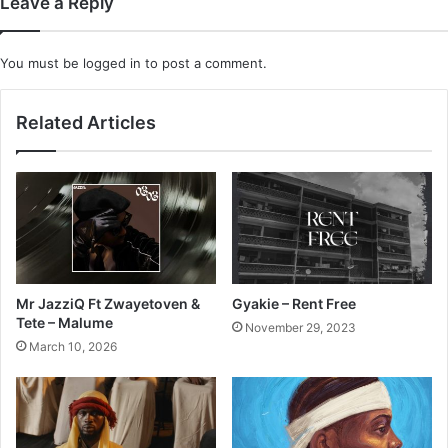
Leave a Reply
You must be
logged in
to post a comment.
Related Articles
Mr JazziQ Ft Zwayetoven &
Gyakie – Rent Free
Tete – Malume
November 29, 2023
March 10, 2026