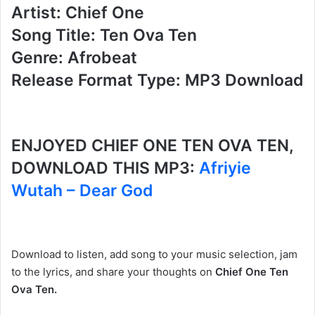
Artist: Chief One
Song Title: Ten Ova Ten
Genre: Afrobeat
Release Format Type: MP3 Download
ENJOYED CHIEF ONE TEN OVA TEN,
DOWNLOAD THIS MP3:
Afriyie
Wutah – Dear God
Download to listen, add song to your music selection, jam
to the lyrics, and share your thoughts on
Chief One Ten
Ova Ten.