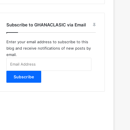
Subscribe to GHANACLASIC via Email
Enter your email address to subscribe to this
blog and receive notifications of new posts by
email.
Email
Address
Subscribe