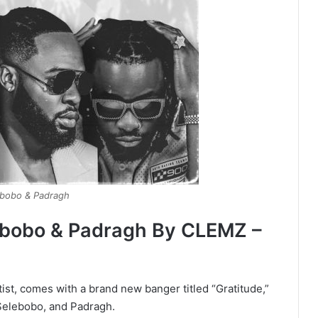
ebobo & Padragh
lebobo & Padragh By CLEMZ –
ist, comes with a brand new banger titled “Gratitude,”
Selebobo, and Padragh.