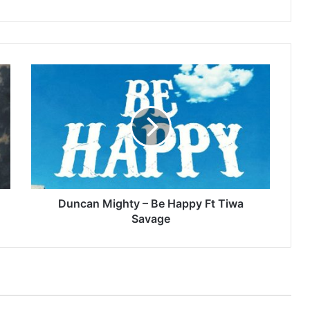
Duncan
Mighty
–
Be
Happy
Ft
Tiwa
Savage
Duncan Mighty – Be Happy Ft Tiwa
Savage