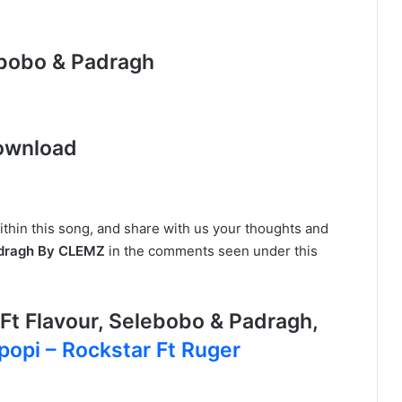
lebobo & Padragh
ownload
ithin this song, and share with us your thoughts and
Padragh By CLEMZ
in the comments seen under this
t Flavour, Selebobo & Padragh,
ipopi – Rockstar Ft Ruger