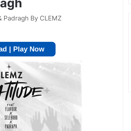
ragh
o & Padragh By CLEMZ
d | Play Now