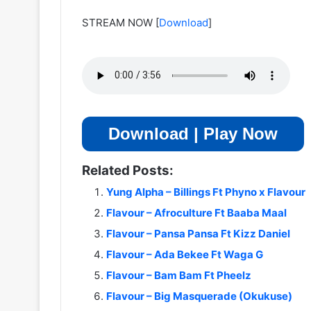
STREAM NOW
[
Download
]
Download | Play Now
Related Posts:
Yung Alpha – Billings Ft Phyno x Flavour
Flavour – Afroculture Ft Baaba Maal
Flavour – Pansa Pansa Ft Kizz Daniel
Flavour – Ada Bekee Ft Waga G
Flavour – Bam Bam Ft Pheelz
Flavour – Big Masquerade (Okukuse)