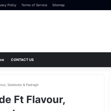
vacy Policy
Terms of Service
Sitemap
nce
CONTACT US
vour, Selebobo & Padragh
e Ft Flavour,