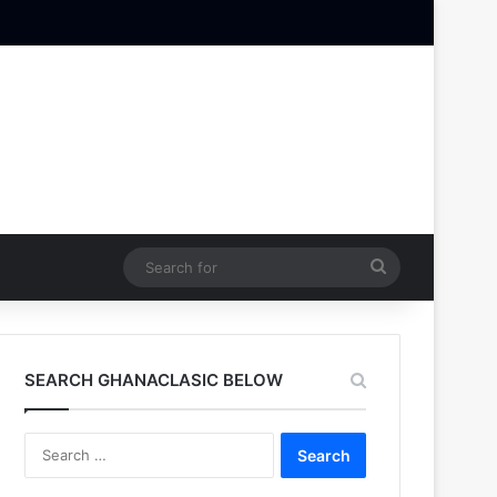
Search
for
SEARCH GHANACLASIC BELOW
Search
for: