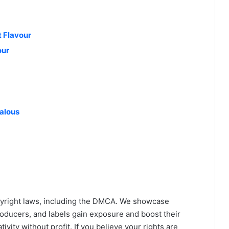
 Flavour
our
ealous
yright laws, including the DMCA. We showcase
roducers, and labels gain exposure and boost their
ivity without profit. If you believe your rights are