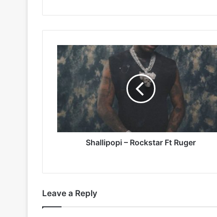
Shallipopi
–
Rockstar
Ft
Ruger
Shallipopi – Rockstar Ft Ruger
Leave a Reply