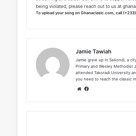
being violated, please reach out to us at
ghana
To upload your song on Ghanaclasic.com, call (+233
Jamie Tawiah
Jamie grew up in Sekondi, a ci
Primary and Wesley Methodist Ju
attended Takoradi University an
you need to reach the classic 
Website
Facebook