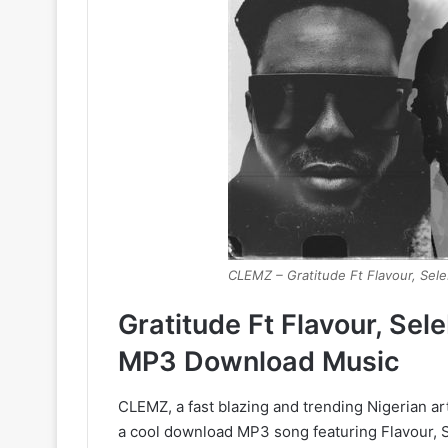
CLEMZ – Gratitude Ft Flavour, Sel
Gratitude Ft Flavour, Se
MP3 Download Music
CLEMZ, a fast blazing and trending Nigerian art
a cool download MP3 song featuring Flavour, 