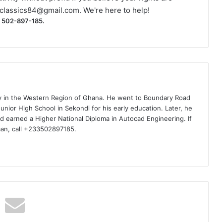
classics84@gmail.com
. We're here to help!
) 502-897-185.
ty in the Western Region of Ghana. He went to Boundary Road
nior High School in Sekondi for his early education. Later, he
d earned a Higher National Diploma in Autocad Engineering. If
man, call +233502897185.