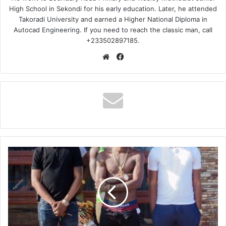
High School in Sekondi for his early education. Later, he attended
Takoradi University and earned a Higher National Diploma in
Autocad Engineering. If you need to reach the classic man, call
+233502897185.
Website
Facebook
Shatta
Wale
–
Trumu
Kor
(Obour
Diss)
(Prod