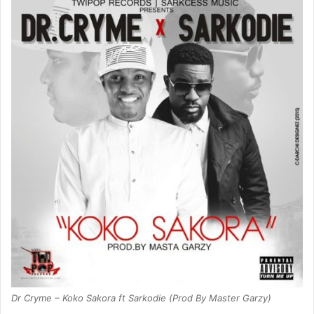
Dr Cryme – Koko Sakora ft Sarkodie (Prod By Master Garzy)