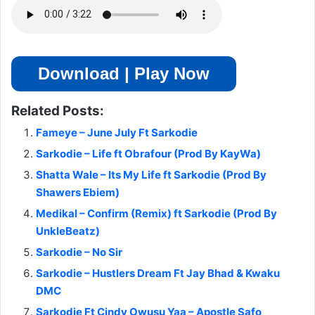
Download | Play Now
Related Posts:
Fameye – June July Ft Sarkodie
Sarkodie – Life ft Obrafour (Prod By KayWa)
Shatta Wale – Its My Life ft Sarkodie (Prod By
Shawers Ebiem)
Medikal – Confirm (Remix) ft Sarkodie (Prod By
UnkleBeatz)
Sarkodie – No Sir
Sarkodie – Hustlers Dream Ft Jay Bhad & Kwaku
DMC
Sarkodie Ft Cindy Owusu Yaa – Apostle Safo