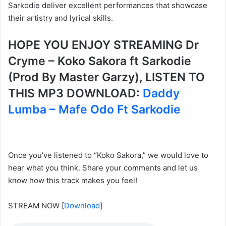
Sarkodie deliver excellent performances that showcase
their artistry and lyrical skills.
HOPE YOU ENJOY STREAMING Dr
Cryme – Koko Sakora ft Sarkodie
(Prod By Master Garzy), LISTEN TO
THIS MP3 DOWNLOAD:
Daddy
Lumba – Mafe Odo Ft Sarkodie
Once you’ve listened to “Koko Sakora,” we would love to
hear what you think. Share your comments and let us
know how this track makes you feel!
STREAM NOW
[
Download
]