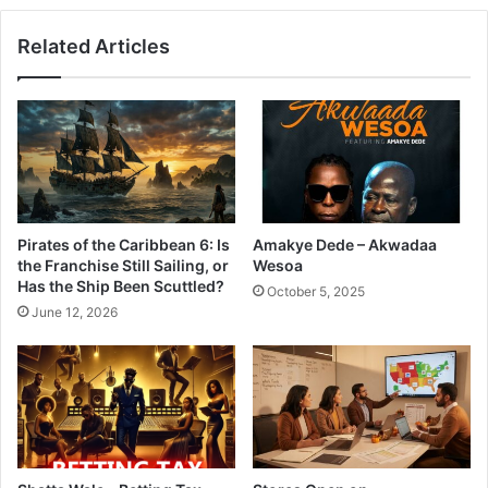
Related Articles
Pirates of the Caribbean 6: Is
Amakye Dede – Akwadaa
the Franchise Still Sailing, or
Wesoa
Has the Ship Been Scuttled?
October 5, 2025
June 12, 2026