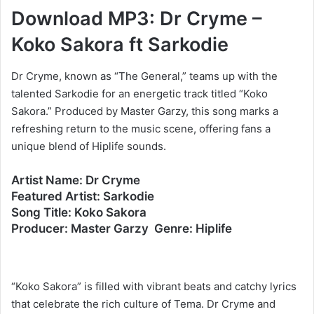
Download MP3: Dr Cryme –
Koko Sakora ft Sarkodie
Dr Cryme, known as “The General,” teams up with the
talented Sarkodie for an energetic track titled “Koko
Sakora.” Produced by Master Garzy, this song marks a
refreshing return to the music scene, offering fans a
unique blend of Hiplife sounds.
Artist Name: Dr Cryme
Featured Artist: Sarkodie
Song Title: Koko Sakora
Producer: Master Garzy Genre: Hiplife
“Koko Sakora” is filled with vibrant beats and catchy lyrics
that celebrate the rich culture of Tema. Dr Cryme and