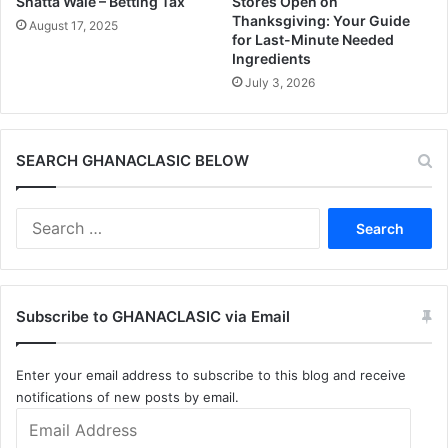
Shatta Wale – Betting Tax
Stores Open on
Thanksgiving: Your Guide
August 17, 2025
for Last-Minute Needed
Ingredients
July 3, 2026
SEARCH GHANACLASIC BELOW
Search
for:
Subscribe to GHANACLASIC via Email
Enter your email address to subscribe to this blog and receive
notifications of new posts by email.
Email
Address