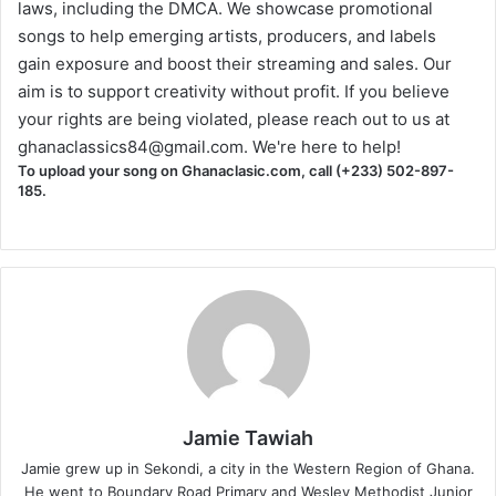
laws, including the DMCA. We showcase promotional
songs to help emerging artists, producers, and labels
gain exposure and boost their streaming and sales. Our
aim is to support creativity without profit. If you believe
your rights are being violated, please reach out to us at
ghanaclassics84@gmail.com
. We're here to help!
To upload your song on Ghanaclasic.com, call (+233) 502-897-
185.
Jamie Tawiah
Jamie grew up in Sekondi, a city in the Western Region of Ghana.
He went to Boundary Road Primary and Wesley Methodist Junior