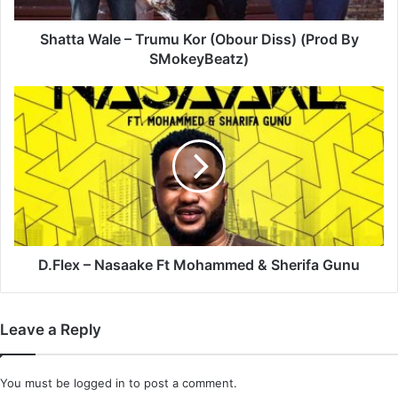
By
SMokeyBeatz)
Shatta Wale – Trumu Kor (Obour Diss) (Prod By
SMokeyBeatz)
D.Flex
–
Nasaake
Ft
Mohammed
&
Sherifa
Gunu
D.Flex – Nasaake Ft Mohammed & Sherifa Gunu
Leave a Reply
You must be
logged in
to post a comment.