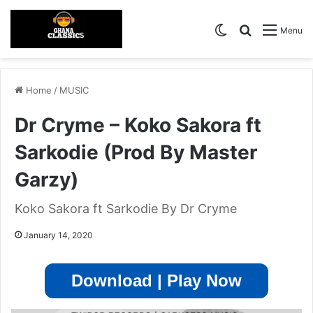
Switch skin
Search for
Menu
Home
/
MUSIC
Dr Cryme – Koko Sakora ft
Sarkodie (Prod By Master
Garzy)
Koko Sakora ft Sarkodie By Dr Cryme
January 14, 2020
Download | Play Now