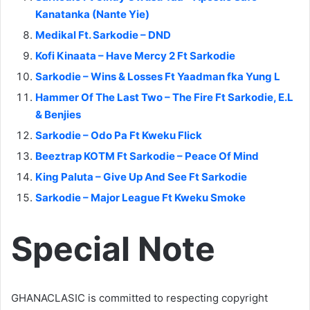
Kanatanka (Nante Yie)
Medikal Ft. Sarkodie – DND
Kofi Kinaata – Have Mercy 2 Ft Sarkodie
Sarkodie – Wins & Losses Ft Yaadman fka Yung L
Hammer Of The Last Two – The Fire Ft Sarkodie, E.L
& Benjies
Sarkodie – Odo Pa Ft Kweku Flick
Beeztrap KOTM Ft Sarkodie – Peace Of Mind
King Paluta – Give Up And See Ft Sarkodie
Sarkodie – Major League Ft Kweku Smoke
Special Note
GHANACLASIC is committed to respecting copyright