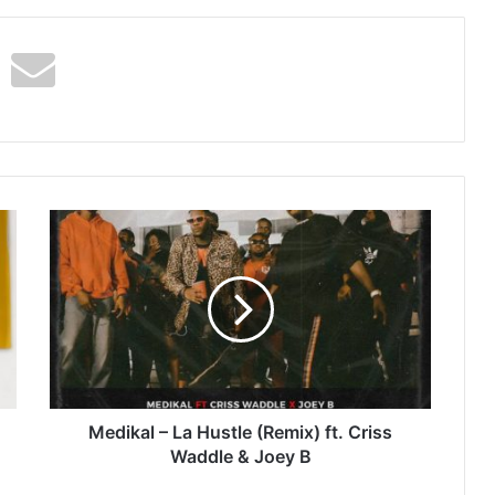
Medikal
–
La
Hustle
(Remix)
ft.
Criss
Waddle
&
Joey
Medikal – La Hustle (Remix) ft. Criss
B
Waddle & Joey B