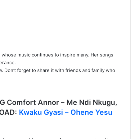
 whose music continues to inspire many. Her songs
verance.
Don’t forget to share it with friends and family who
Comfort Annor – Me Ndi Nkugu,
LOAD:
Kwaku Gyasi – Ohene Yesu