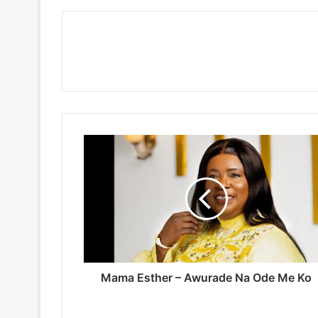
Mama
Esther
–
Awurade
Na
Ode
Me
Ko
Mama Esther – Awurade Na Ode Me Ko