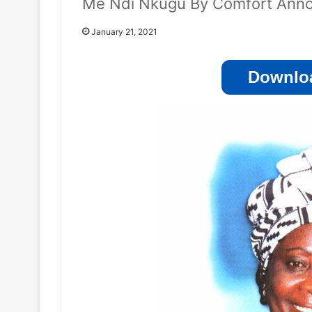
Me Ndi Nkugu By Comfort Anno
January 21, 2021
Downloa