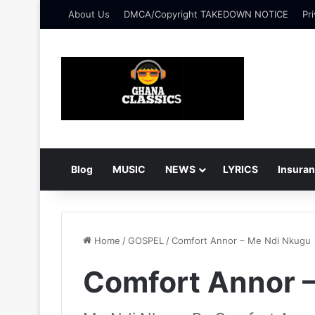
About Us
DMCA/Copyright TAKEDOWN NOTICE
Pri
Blog
MUSIC
NEWS
LYRICS
Insura
Home
/
GOSPEL
/
Comfort Annor – Me Ndi Nkugu
Comfort Annor 