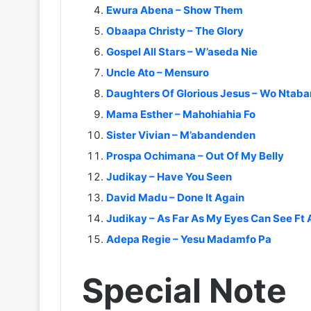
Ewura Abena – Show Them
Obaapa Christy – The Glory
Gospel All Stars – W’aseda Nie
Uncle Ato – Mensuro
Daughters Of Glorious Jesus – Wo Ntaba
Mama Esther – Mahohiahia Fo
Sister Vivian – M’abandenden
Prospa Ochimana – Out Of My Belly
Judikay – Have You Seen
David Madu – Done It Again
Judikay – As Far As My Eyes Can See F
Adepa Regie – Yesu Madamfo Pa
Special Note