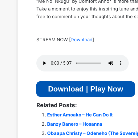
“Me Ndi Nkugu” by Comfort Annor is more than 
Take a moment to enjoy this inspiring tune and 
free to comment on your thoughts about the s
STREAM NOW
[
Download
]
Download | Play Now
Related Posts:
Esther Amoako – He Can Do It
Banzy Banero – Hosanna
Obaapa Christy – Odeneho (The Sovereig