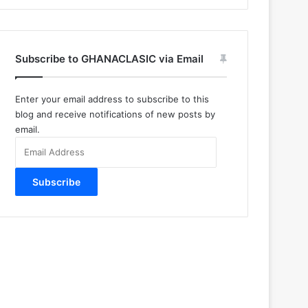
Subscribe to GHANACLASIC via Email
Enter your email address to subscribe to this
blog and receive notifications of new posts by
email.
Email
Address
Subscribe