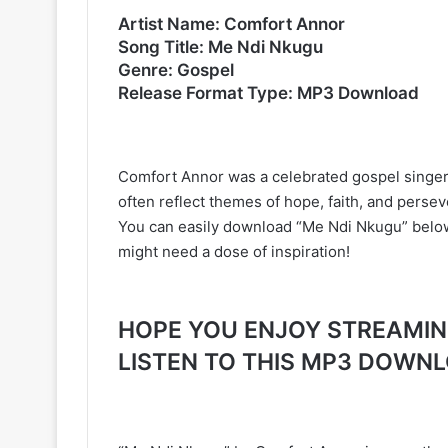
Artist Name: Comfort Annor
Song Title: Me Ndi Nkugu
Genre: Gospel
Release Format Type: MP3 Download
Comfort Annor was a celebrated gospel singer
often reflect themes of hope, faith, and perse
You can easily download “Me Ndi Nkugu” below. 
might need a dose of inspiration!
HOPE YOU ENJOY STREAMING 
LISTEN TO THIS MP3 DOWN