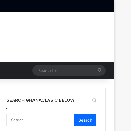
Search
for
SEARCH GHANACLASIC BELOW
Search
for: