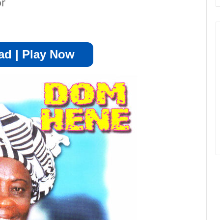
r
d | Play Now