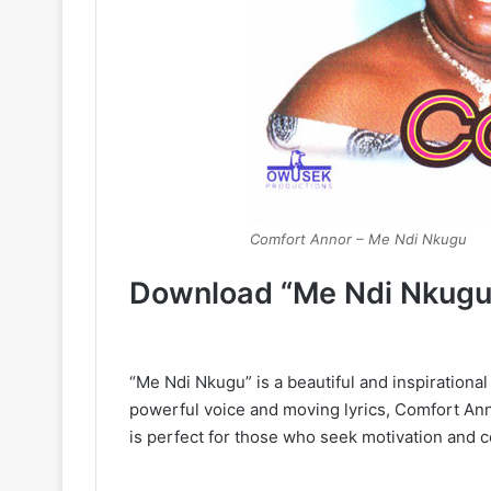
Comfort Annor – Me Ndi Nkugu
Download “Me Ndi Nkugu
“Me Ndi Nkugu” is a beautiful and inspirationa
powerful voice and moving lyrics, Comfort An
is perfect for those who seek motivation and 