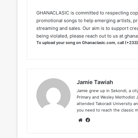
GHANACLASIC is committed to respecting cop
promotional songs to help emerging artists, p
streaming and sales. Our aim is to support creat
being violated, please reach out to us at
ghana
To upload your song on Ghanaclasic.com, call (+233
Jamie Tawiah
Jamie grew up in Sekondi, a ci
Primary and Wesley Methodist Ju
attended Takoradi University an
you need to reach the classic 
Website
Facebook