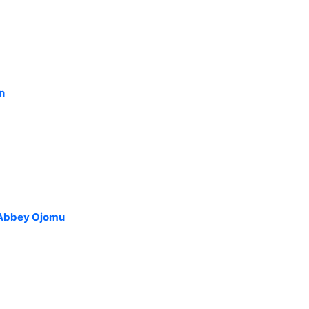
n
t Abbey Ojomu