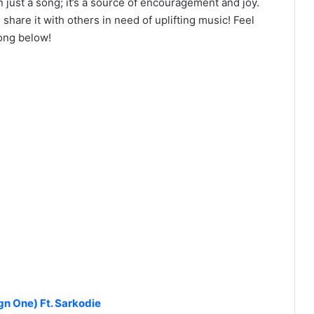
just a song; it’s a source of encouragement and joy.
share it with others in need of uplifting music! Feel
ong below!
n One) Ft. Sarkodie