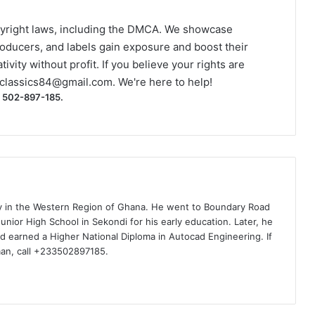
yright laws, including the DMCA. We showcase
roducers, and labels gain exposure and boost their
ivity without profit. If you believe your rights are
classics84@gmail.com
. We're here to help!
) 502-897-185.
ty in the Western Region of Ghana. He went to Boundary Road
nior High School in Sekondi for his early education. Later, he
d earned a Higher National Diploma in Autocad Engineering. If
man, call +233502897185.