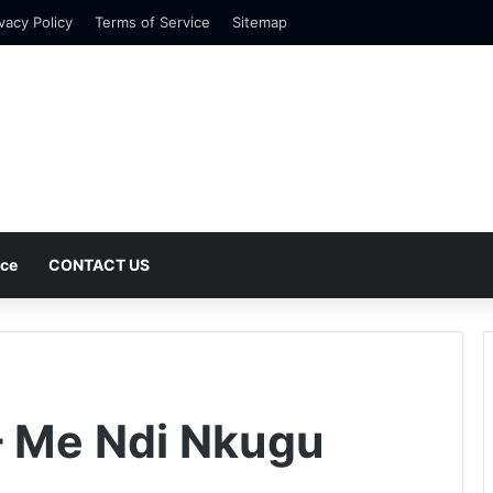
vacy Policy
Terms of Service
Sitemap
nce
CONTACT US
– Me Ndi Nkugu