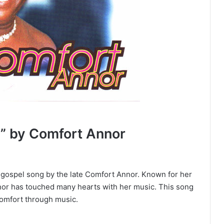
” by Comfort Annor
l gospel song by the late Comfort Annor. Known for her
nor has touched many hearts with her music. This song
comfort through music.