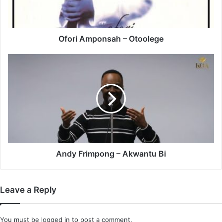
Ofori Amponsah – Otoolege
Andy
Frimpong
–
Akwantu
Bi
Andy Frimpong – Akwantu Bi
Leave a Reply
You must be
logged in
to post a comment.