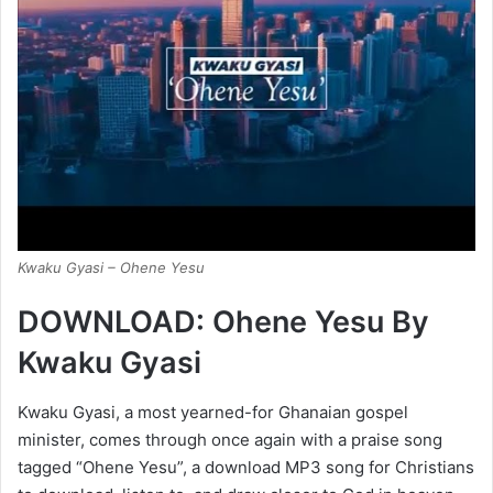
Kwaku Gyasi – Ohene Yesu
DOWNLOAD: Ohene Yesu By
Kwaku Gyasi
Kwaku Gyasi, a most yearned-for Ghanaian gospel
minister, comes through once again with a praise song
tagged “Ohene Yesu”, a download MP3 song for Christians