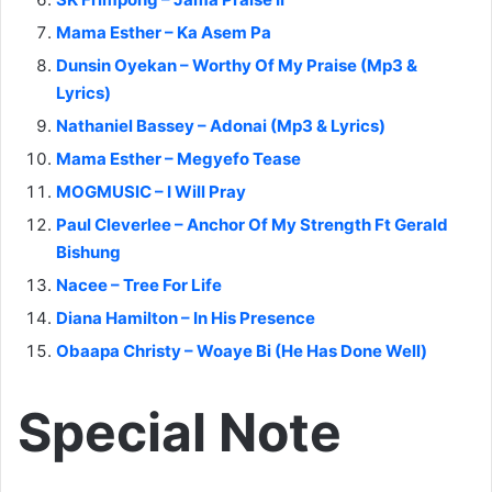
Mama Esther – Ka Asem Pa
Dunsin Oyekan – Worthy Of My Praise (Mp3 &
Lyrics)
Nathaniel Bassey – Adonai (Mp3 & Lyrics)
Mama Esther – Megyefo Tease
MOGMUSIC – I Will Pray
Paul Cleverlee – Anchor Of My Strength Ft Gerald
Bishung
Nacee – Tree For Life
Diana Hamilton – In His Presence
Obaapa Christy – Woaye Bi (He Has Done Well)
Special Note