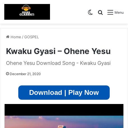
Switch skin
Search for
Menu
Home
/
GOSPEL
Kwaku Gyasi – Ohene Yesu
Ohene Yesu Download Song - Kwaku Gyasi
December 21, 2020
Download | Play Now