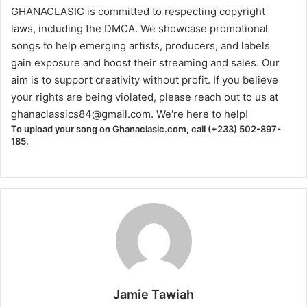
GHANACLASIC is committed to respecting copyright
laws, including the DMCA. We showcase promotional
songs to help emerging artists, producers, and labels
gain exposure and boost their streaming and sales. Our
aim is to support creativity without profit. If you believe
your rights are being violated, please reach out to us at
ghanaclassics84@gmail.com
. We're here to help!
To upload your song on Ghanaclasic.com, call (+233) 502-897-
185.
Jamie Tawiah