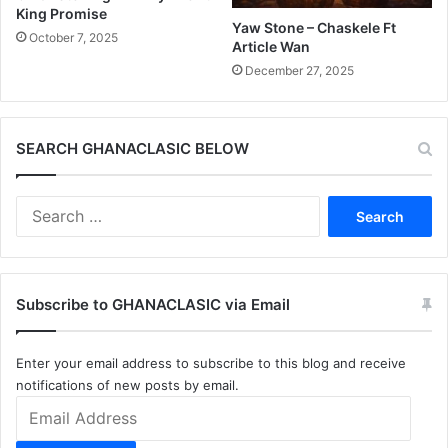
King Promise
Yaw Stone – Chaskele Ft
October 7, 2025
Article Wan
December 27, 2025
SEARCH GHANACLASIC BELOW
Search
for:
Subscribe to GHANACLASIC via Email
Enter your email address to subscribe to this blog and receive
notifications of new posts by email.
Email
Address