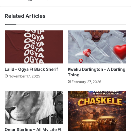
Related Articles
Lalid – Ogya Ft Black Sherif
Kweku Darlington – A Darling
Thing
November 17, 2025
February 27, 2026
Omar Sterling – All My Life Ft