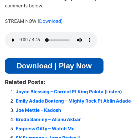
comments below.
STREAM NOW
[
Download
]
Download | Play Now
Related Posts:
Joyce Blessing – Correct Ft King Paluta (Listen)
Emily Adade Boateng – Mighty Rock Ft Ablin Adade
Joe Mettle – Kadosh
Broda Sammy – Allahu Akbar
Empress Gifty – Watch Me
SK Frimpong – Jama Praise II