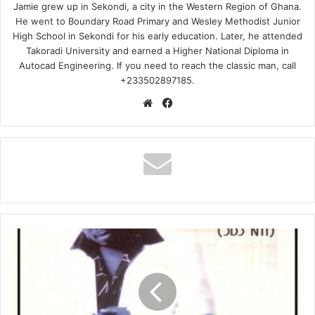
Jamie grew up in Sekondi, a city in the Western Region of Ghana.
He went to Boundary Road Primary and Wesley Methodist Junior
High School in Sekondi for his early education. Later, he attended
Takoradi University and earned a Higher National Diploma in
Autocad Engineering. If you need to reach the classic man, call
+233502897185.
Website
Facebook
Ofori
Amponsah
–
Otoolege