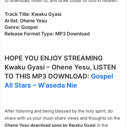
to download, listen to, and draw closer to God in heaven.
Track Title: Kwaku Gyasi
Artist: Ohene Yesu
Genre: Gospel
Release Format Type: MP3 Download
HOPE YOU ENJOY STREAMING
Kwaku Gyasi – Ohene Yesu, LISTEN
TO THIS MP3 DOWNLOAD:
Gospel
All Stars – W’aseda Nie
After listening and being blessed by the holy spirit, do
share with us your must-share views and thoughts on the
Ohene Yesu download song by Kwaku Gyasi
in the