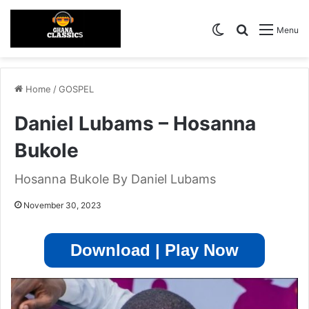
Switch skin
Search for
Menu
Home
/
GOSPEL
Daniel Lubams – Hosanna
Bukole
Hosanna Bukole By Daniel Lubams
November 30, 2023
Download | Play Now