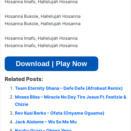
Hosanna Imafo, Hallelujah Hosanna
Hosanna Bukole, Hallelujah Hosanna
Hosanna Bukole, Hallelujah Hosanna
Hosanna Imafo, Hallelujah Hosanna
Hosanna Imafo, Hallelujah Hosanna
Download | Play Now
Related Posts:
Team Eternity Ghana – Defe Defe (Afrobeat Remix)
Moses Bliss – Miracle No Dey Tire Jesus Ft. Festizie &
Chizie
Rev Kusi Berko – Ofata (Onyame Oguama)
Jack Alolome – Wo So Me Mu
Kwaku Gyasi – Ohene Yesu