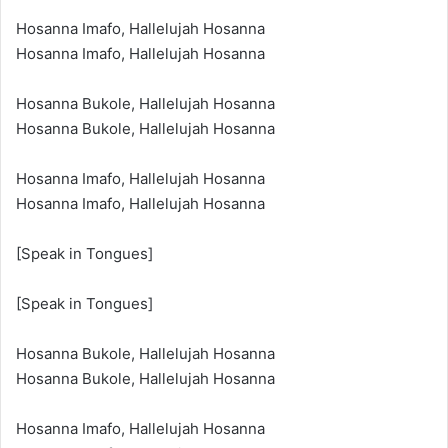
Hosanna Imafo, Hallelujah Hosanna
Hosanna Imafo, Hallelujah Hosanna
Hosanna Bukole, Hallelujah Hosanna
Hosanna Bukole, Hallelujah Hosanna
Hosanna Imafo, Hallelujah Hosanna
Hosanna Imafo, Hallelujah Hosanna
[Speak in Tongues]
[Speak in Tongues]
Hosanna Bukole, Hallelujah Hosanna
Hosanna Bukole, Hallelujah Hosanna
Hosanna Imafo, Hallelujah Hosanna