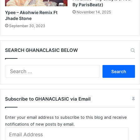
By ParisBeatz)
November 14, 2025
Ypee – Akohwie Remix Ft
Jhade Stone
September 30, 2023
SEARCH GHANACLASIC BELOW
Search
for:
Subscribe to GHANACLASIC via Email
Enter your email address to subscribe to this blog and receive
notifications of new posts by email.
Email
Address