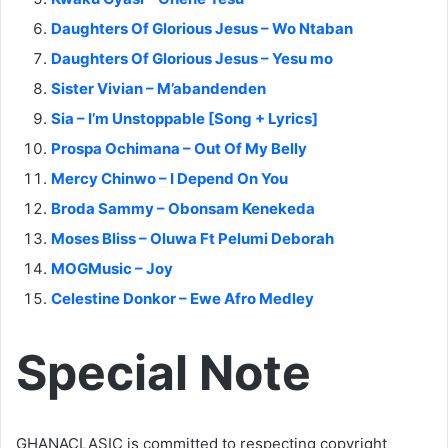
Daughters Of Glorious Jesus – Wo Ntaban
Daughters Of Glorious Jesus – Yesu mo
Sister Vivian – M’abandenden
Sia – I’m Unstoppable [Song + Lyrics]
Prospa Ochimana – Out Of My Belly
Mercy Chinwo – I Depend On You
Broda Sammy – Obonsam Kenekeda
Moses Bliss – Oluwa Ft Pelumi Deborah
MOGMusic – Joy
Celestine Donkor – Ewe Afro Medley
Special Note
GHANACLASIC is committed to respecting copyright