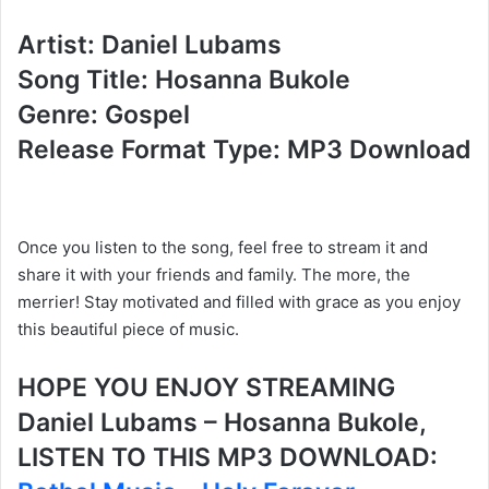
Artist: Daniel Lubams
Song Title: Hosanna Bukole
Genre: Gospel
Release Format Type: MP3 Download
Once you listen to the song, feel free to stream it and
share it with your friends and family. The more, the
merrier! Stay motivated and filled with grace as you enjoy
this beautiful piece of music.
HOPE YOU ENJOY STREAMING
Daniel Lubams – Hosanna Bukole,
LISTEN TO THIS MP3 DOWNLOAD: