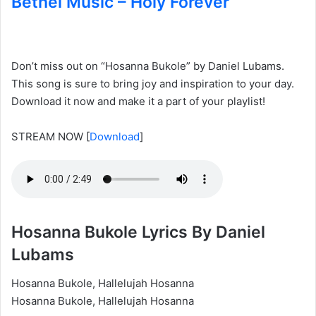
Bethel Music – Holy Forever
Don’t miss out on “Hosanna Bukole” by Daniel Lubams.
This song is sure to bring joy and inspiration to your day.
Download it now and make it a part of your playlist!
STREAM NOW
[
Download
]
Hosanna Bukole Lyrics By Daniel
Lubams
Hosanna Bukole, Hallelujah Hosanna
Hosanna Bukole, Hallelujah Hosanna