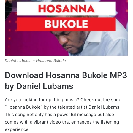
Daniel Lubams – Hosanna Bukole
Download Hosanna Bukole MP3
by Daniel Lubams
Are you looking for uplifting music? Check out the song
“Hosanna Bukole” by the talented artist Daniel Lubams.
This song not only has a powerful message but also
comes with a vibrant video that enhances the listening
experience.