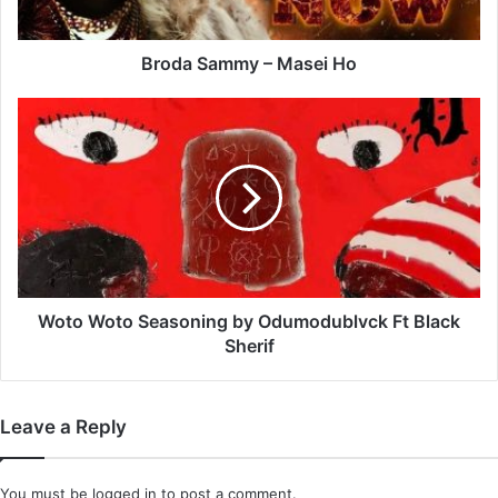
Broda Sammy – Masei Ho
Woto
Woto
Seasoning
by
Odumodublvck
Ft
Black
Sherif
Woto Woto Seasoning by Odumodublvck Ft Black
Sherif
Leave a Reply
You must be
logged in
to post a comment.