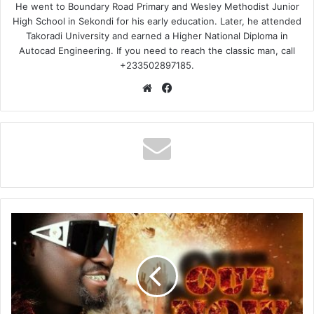
He went to Boundary Road Primary and Wesley Methodist Junior
High School in Sekondi for his early education. Later, he attended
Takoradi University and earned a Higher National Diploma in
Autocad Engineering. If you need to reach the classic man, call
+233502897185.
Website
Facebook
Broda
Sammy
–
Masei
Ho