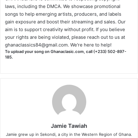
laws, including the DMCA. We showcase promotional
songs to help emerging artists, producers, and labels
gain exposure and boost their streaming and sales. Our
aim is to support creativity without profit. If you believe
your rights are being violated, please reach out to us at
ghanaclassics84@gmail.com
. We're here to help!
To upload your song on Ghanaclasic.com, call (+233) 502-897-
185.
Jamie Tawiah
Jamie grew up in Sekondi, a city in the Western Region of Ghana.