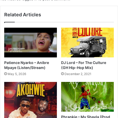
Related Articles
Patience Nyarko – Anibre
DJ Lord – For The Culture
Mpaye (Listen/Stream)
(GH Hip-Hop Mix)
May 5, 2026
December 2, 2021
Phrankie – My Shayla (Prod