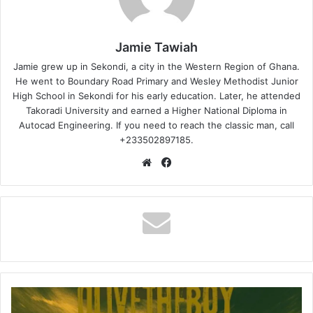
Jamie Tawiah
Jamie grew up in Sekondi, a city in the Western Region of Ghana.
He went to Boundary Road Primary and Wesley Methodist Junior
High School in Sekondi for his early education. Later, he attended
Takoradi University and earned a Higher National Diploma in
Autocad Engineering. If you need to reach the classic man, call
+233502897185.
Website
Facebook
Olivetheboy
–