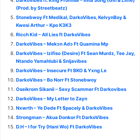
Darkovibes ft. King Promise – Inna Song (Gin & Lime)
(Prod. by Streetbeatz)
Stonebwoy Ft Medikal, DarkoVibes, KelvynBoy &
Kwesi Arthur – Kpo K3K3
Ricch Kid – All Lies ft DarkoVibes
DarkoVibes – Mekɔn Adɔ Ft Quamina Mp
DarkoVibes – Izifiso (Desire) Ft Sean Murdz, Tee Jay,
Ntando Yamahlubi & Snijavibes
DarkoVibes – Insecure Ft BKO & Yxng Le
DarkoVibes – Bo Norr Ft Stonebwoy
Oseikrom Sikanii – Sexy Scammer Ft Darkovibes
DarkoVibes – My Letter to Zayn
Nxwrth – Ye Dede Ft $pacely & DarkoVibes
Strongman – Akua Donkor Ft DarkoVibes
D.H – I for Try (Hani Wo) Ft DarkoVibes