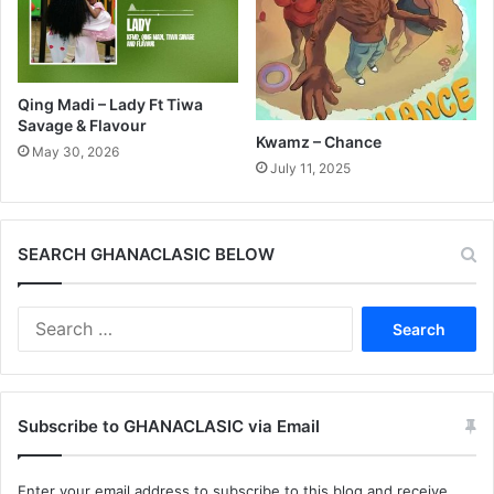
Qing Madi – Lady Ft Tiwa
Savage & Flavour
Kwamz – Chance
May 30, 2026
July 11, 2025
SEARCH GHANACLASIC BELOW
Search
for:
Subscribe to GHANACLASIC via Email
Enter your email address to subscribe to this blog and receive