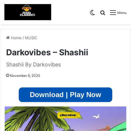
Switch skin
Search for
Menu
Home
/
MUSIC
Darkovibes – Shashii
Shashii By Darkovibes
November 6, 2025
Download | Play Now