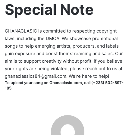
Special Note
GHANACLASIC is committed to respecting copyright
laws, including the DMCA. We showcase promotional
songs to help emerging artists, producers, and labels
gain exposure and boost their streaming and sales. Our
aim is to support creativity without profit. If you believe
your rights are being violated, please reach out to us at
ghanaclassics84@gmail.com
. We're here to help!
To upload your song on Ghanaclasic.com, call (+233) 502-897-
185.