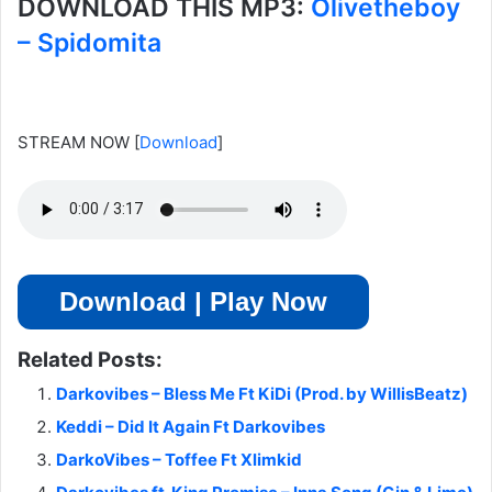
DOWNLOAD THIS MP3:
Olivetheboy
– Spidomita
STREAM NOW
[
Download
]
Download | Play Now
Related Posts:
Darkovibes – Bless Me Ft KiDi (Prod. by WillisBeatz)
Keddi – Did It Again Ft Darkovibes
DarkoVibes – Toffee Ft Xlimkid