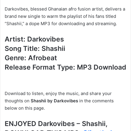
Darkovibes, blessed Ghanaian afro fusion artist, delivers a
brand new single to warm the playlist of his fans titled
“Shashii,” a dope MP3 for downloading and streaming.
Artist: Darkovibes
Song Title: Shashii
Genre: Afrobeat
Release Format Type: MP3 Download
Download to listen, enjoy the music
, and share your
thoughts on
Shashii by Darkovibes
in the comments
below on
this page.
ENJOYED Darkovibes – Shashii,