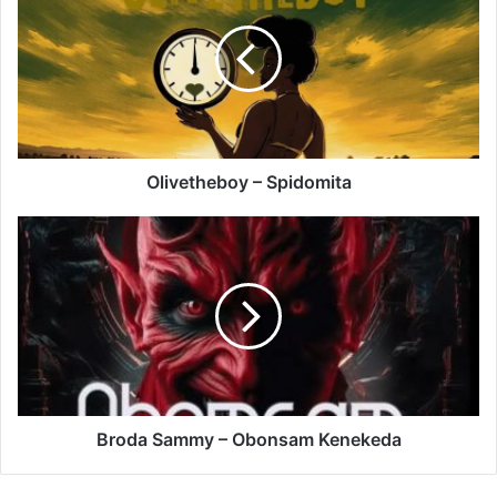
Spidomita
Olivetheboy – Spidomita
Broda
Sammy
–
Obonsam
Kenekeda
Broda Sammy – Obonsam Kenekeda