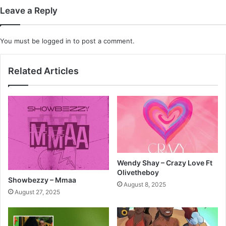
Leave a Reply
You must be
logged in
to post a comment.
Related Articles
Wendy Shay – Crazy Love Ft
Olivetheboy
Showbezzy – Mmaa
August 8, 2025
August 27, 2025