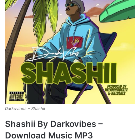
Darkovibes – Shashii
Shashii By Darkovibes –
Download Music MP3