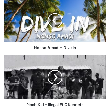
Nonso
Amadi
–
Dive
In
Nonso Amadi – Dive In
Ricch
Kid
–
Illegal
Ft
O’Kenneth
Ricch Kid – Illegal Ft O’Kenneth