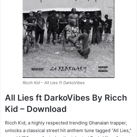
Ricch Kid – All Lies ft DarkoVibes
All Lies ft DarkoVibes By Ricch
Kid – Download
Ricch Kid, a highly respected trending Ghanaian trapper,
unlocks a classical street hit anthem tune tagged “All Lies,”