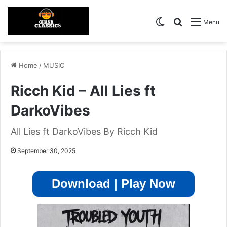
Switch skin
Search for
Menu
Home
/
MUSIC
Ricch Kid – All Lies ft
DarkoVibes
All Lies ft DarkoVibes By Ricch Kid
September 30, 2025
Download | Play Now