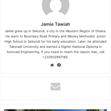
Jamie Tawiah
Jamie grew up in Sekondi, a city in the Western Region of Ghana.
He went to Boundary Road Primary and Wesley Methodist Junior
High School in Sekondi for his early education. Later, he attended
Takoradi University and earned a Higher National Diploma in
Autocad Engineering. If you need to reach the classic man, call
+233502897185.
Website
Facebook