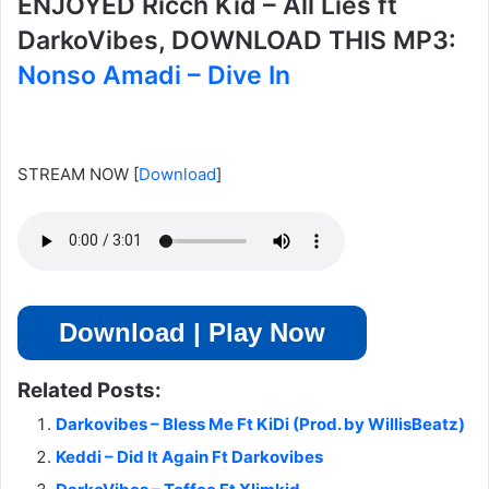
ENJOYED Ricch Kid – All Lies ft
DarkoVibes, DOWNLOAD THIS MP3:
Nonso Amadi – Dive In
STREAM NOW
[
Download
]
Download | Play Now
Related Posts:
Darkovibes – Bless Me Ft KiDi (Prod. by WillisBeatz)
Keddi – Did It Again Ft Darkovibes