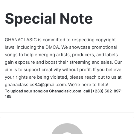
Special Note
GHANACLASIC is committed to respecting copyright
laws, including the DMCA. We showcase promotional
songs to help emerging artists, producers, and labels
gain exposure and boost their streaming and sales. Our
aim is to support creativity without profit. If you believe
your rights are being violated, please reach out to us at
ghanaclassics84@gmail.com
. We're here to help!
To upload your song on Ghanaclasic.com, call (+233) 502-897-
185.