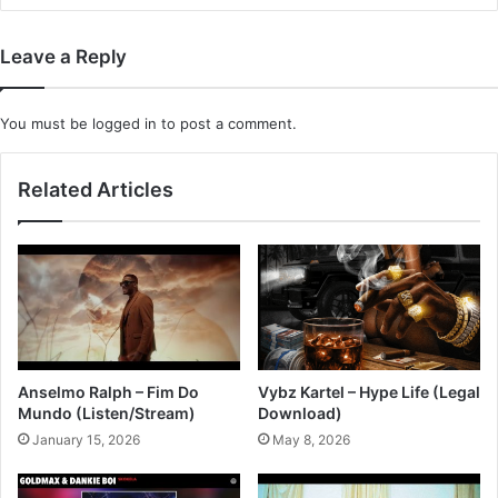
Leave a Reply
You must be
logged in
to post a comment.
Related Articles
Anselmo Ralph – Fim Do
Vybz Kartel – Hype Life (Legal
Mundo (Listen/Stream)
Download)
January 15, 2026
May 8, 2026