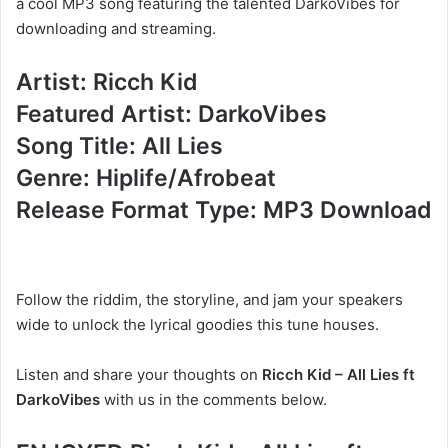
a cool MP3 song featuring the talented DarkoVibes for
downloading and streaming.
Artist: Ricch Kid
Featured Artist: DarkoVibes
Song Title: All Lies
Genre: Hiplife/Afrobeat
Release Format Type: MP3 Download
Follow the riddim, the storyline, and jam your speakers
wide to unlock the lyrical goodies this tune houses.
Listen and share your thoughts on
Ricch Kid – All Lies ft
DarkoVibes
with us in the comments below.