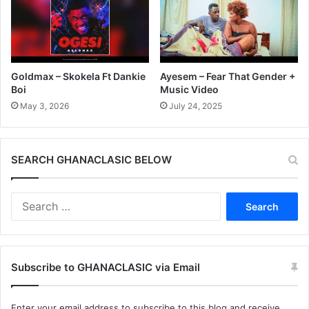
Goldmax – Skokela Ft Dankie
Ayesem – Fear That Gender +
Boi
Music Video
May 3, 2026
July 24, 2025
SEARCH GHANACLASIC BELOW
Search
for:
Subscribe to GHANACLASIC via Email
Enter your email address to subscribe to this blog and receive