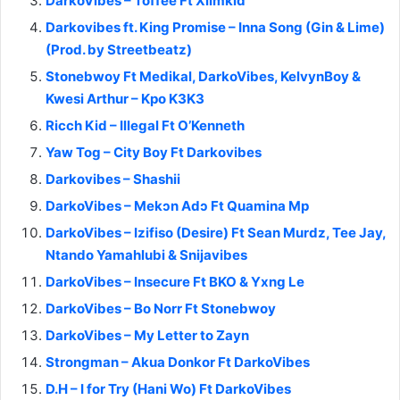
DarkoVibes – Toffee Ft Xlimkid
Darkovibes ft. King Promise – Inna Song (Gin & Lime)
(Prod. by Streetbeatz)
Stonebwoy Ft Medikal, DarkoVibes, KelvynBoy &
Kwesi Arthur – Kpo K3K3
Ricch Kid – Illegal Ft O’Kenneth
Yaw Tog – City Boy Ft Darkovibes
Darkovibes – Shashii
DarkoVibes – Mekɔn Adɔ Ft Quamina Mp
DarkoVibes – Izifiso (Desire) Ft Sean Murdz, Tee Jay,
Ntando Yamahlubi & Snijavibes
DarkoVibes – Insecure Ft BKO & Yxng Le
DarkoVibes – Bo Norr Ft Stonebwoy
DarkoVibes – My Letter to Zayn
Strongman – Akua Donkor Ft DarkoVibes
D.H – I for Try (Hani Wo) Ft DarkoVibes