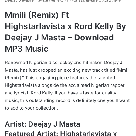
Deejay J Masta – Mmili (Remix) Ft Highstarlavista x Rord Kelly
Mmili (Remix) Ft
Highstarlavista x Rord Kelly By
Deejay J Masta – Download
MP3 Music
Renowned Nigerian disc jockey and hitmaker, Deejay J
Masta, has just dropped an exciting new track titled “Mmili
(Remix).” This engaging piece features the talented
Highstarlavista alongside the acclaimed Nigerian rapper
and lyricist, Rord Kelly. If you have a taste for quality
music, this outstanding record is definitely one you’ll want
to add to your collection.
Artist: Deejay J Masta
Featured Artist: Highstarlavista x