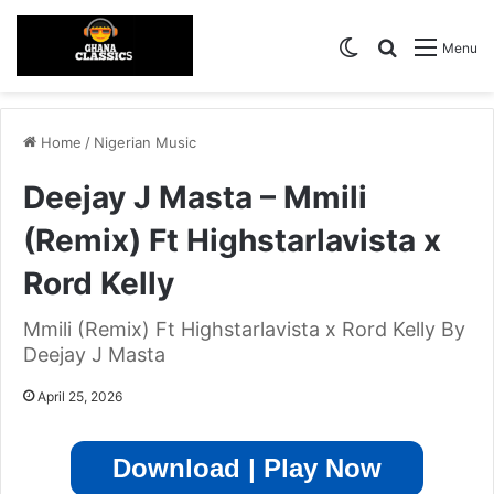
Switch skin
Search for
Menu
Home
/
Nigerian Music
Deejay J Masta – Mmili
(Remix) Ft Highstarlavista x
Rord Kelly
Mmili (Remix) Ft Highstarlavista x Rord Kelly By
Deejay J Masta
April 25, 2026
Download | Play Now