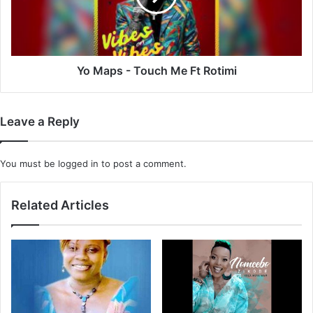
Ft
Rotimi
Yo Maps - Touch Me Ft Rotimi
Leave a Reply
You must be
logged in
to post a comment.
Related Articles