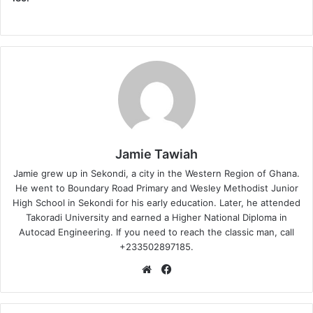
Jamie Tawiah
Jamie grew up in Sekondi, a city in the Western Region of Ghana.
He went to Boundary Road Primary and Wesley Methodist Junior
High School in Sekondi for his early education. Later, he attended
Takoradi University and earned a Higher National Diploma in
Autocad Engineering. If you need to reach the classic man, call
+233502897185.
Website
Facebook