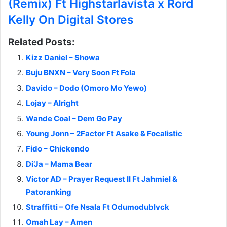
(Remix) Ft Highstarlavista x Rord
Kelly On Digital Stores
Related Posts:
Kizz Daniel – Showa
Buju BNXN – Very Soon Ft Fola
Davido – Dodo (Omoro Mo Yewo)
Lojay – Alright
Wande Coal – Dem Go Pay
Young Jonn – 2Factor Ft Asake & Focalistic
Fido – Chickendo
Di’Ja – Mama Bear
Victor AD – Prayer Request II Ft Jahmiel &
Patoranking
Straffitti – Ofe Nsala Ft Odumodublvck
Omah Lay – Amen