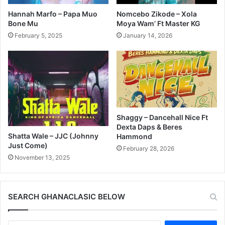
Hannah Marfo – Papa Muo
Nomcebo Zikode – Xola
Bone Mu
Moya Wam’ Ft Master KG
February 5, 2025
January 14, 2026
Shaggy – Dancehall Nice Ft
Dexta Daps & Beres
Shatta Wale – JJC (Johnny
Hammond
Just Come)
February 28, 2026
November 13, 2025
SEARCH GHANACLASIC BELOW