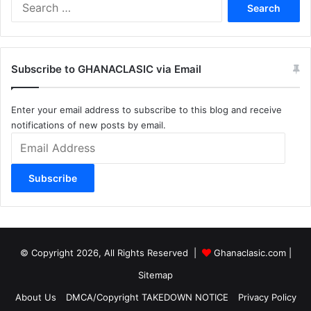
Search
for:
Subscribe to GHANACLASIC via Email
Enter your email address to subscribe to this blog and receive
notifications of new posts by email.
Email
Address
Subscribe
© Copyright 2026, All Rights Reserved |
Ghanaclasic.com
|
Sitemap
About Us
DMCA/Copyright TAKEDOWN NOTICE
Privacy Policy