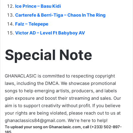
Ice Prince – Basu Kidi
Carterefe & Berri-Tiga – Chaos In The Ring
Falz – Telepepe
Victor AD – Level Ft Babyboy AV
Special Note
GHANACLASIC is committed to respecting copyright
laws, including the DMCA. We showcase promotional
songs to help emerging artists, producers, and labels
gain exposure and boost their streaming and sales. Our
aim is to support creativity without profit. If you believe
your rights are being violated, please reach out to us at
ghanaclassics84@gmail.com
. We're here to help!
To upload your song on Ghanaclasic.com, call (+233) 502-897-
185.