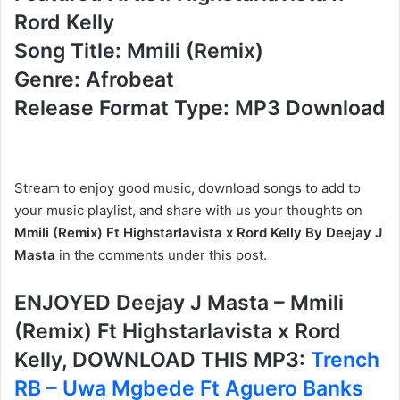
Rord Kelly
Song Title: Mmili (Remix)
Genre: Afrobeat
Release Format Type: MP3 Download
Stream to enjoy good music, download songs to add to
your music playlist, and share with us your thoughts on
Mmili (Remix) Ft Highstarlavista x Rord Kelly By Deejay J
Masta
in the comments under this post.
ENJOYED Deejay J Masta – Mmili
(Remix) Ft Highstarlavista x Rord
Kelly, DOWNLOAD THIS MP3:
Trench
RB – Uwa Mgbede Ft Aguero Banks