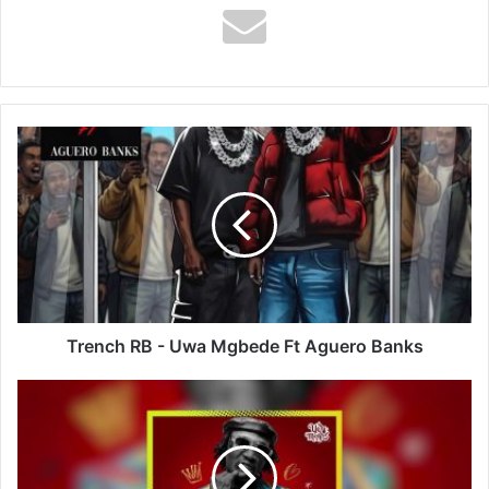
Trench
RB
-
Uwa
Mgbede
Ft
Aguero
Banks
Trench RB - Uwa Mgbede Ft Aguero Banks
Yo
Maps
-
Touch
Me