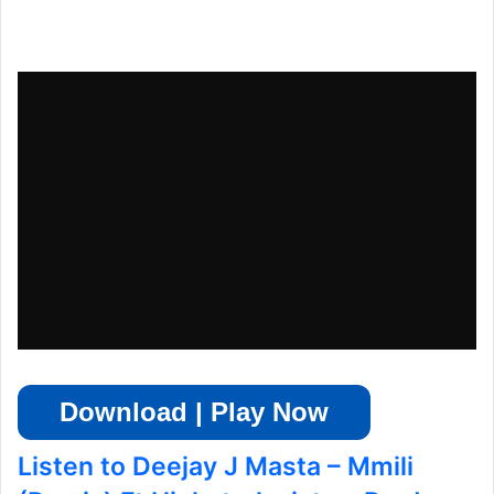
Download | Play Now
Listen to Deejay J Masta – Mmili