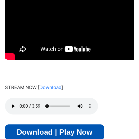
STREAM NOW
[
Download
]
Download | Play Now