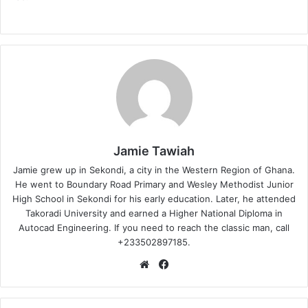
Jamie Tawiah
Jamie grew up in Sekondi, a city in the Western Region of Ghana.
He went to Boundary Road Primary and Wesley Methodist Junior
High School in Sekondi for his early education. Later, he attended
Takoradi University and earned a Higher National Diploma in
Autocad Engineering. If you need to reach the classic man, call
+233502897185.
Website
Facebook