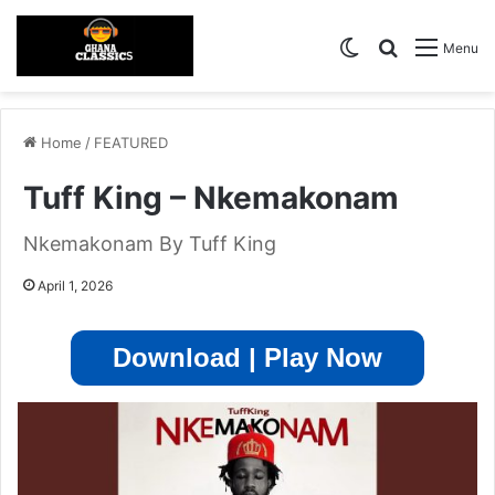
Switch skin
Search for
Menu
Home
/
FEATURED
Tuff King – Nkemakonam
Nkemakonam By Tuff King
April 1, 2026
Download | Play Now