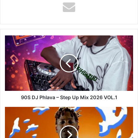
90S
DJ
Phlava
–
Step
Up
Mix
2026
VOL.1
90S DJ Phlava – Step Up Mix 2026 VOL.1
Ycee
-
Juice
Ft
Maleek