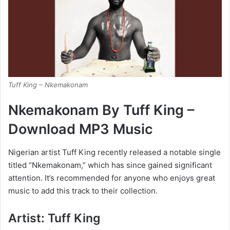
Tuff King – Nkemakonam
Nkemakonam By Tuff King –
Download MP3 Music
Nigerian artist Tuff King recently released a notable single
titled “Nkemakonam,” which has since gained significant
attention. It’s recommended for anyone who enjoys great
music to add this track to their collection.
Artist: Tuff King