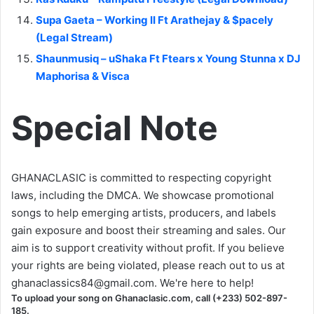
Supa Gaeta – Working II Ft Arathejay & $pacely
(Legal Stream)
Shaunmusiq – uShaka Ft Ftears x Young Stunna x DJ
Maphorisa & Visca
Special Note
GHANACLASIC is committed to respecting copyright
laws, including the DMCA. We showcase promotional
songs to help emerging artists, producers, and labels
gain exposure and boost their streaming and sales. Our
aim is to support creativity without profit. If you believe
your rights are being violated, please reach out to us at
ghanaclassics84@gmail.com
. We're here to help!
To upload your song on Ghanaclasic.com, call (+233) 502-897-
185.