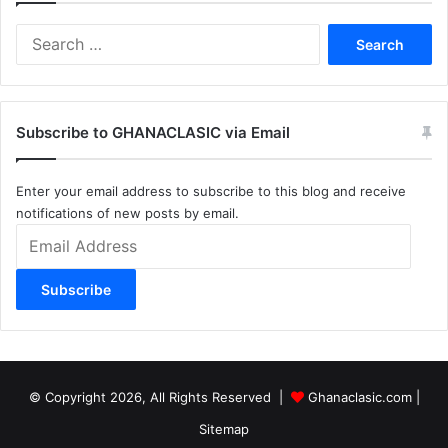
Search
for:
Subscribe to GHANACLASIC via Email
Enter your email address to subscribe to this blog and receive
notifications of new posts by email.
Email
Address
Subscribe
© Copyright 2026, All Rights Reserved |
Ghanaclasic.com
|
Sitemap