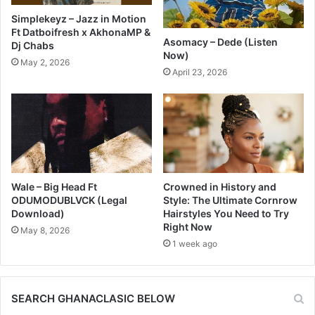
Simplekeyz – Jazz in Motion
Ft Datboifresh x AkhonaMP &
Asomacy – Dede (Listen
Dj Chabs
Now)
May 2, 2026
April 23, 2026
Wale – Big Head Ft
Crowned in History and
ODUMODUBLVCK (Legal
Style: The Ultimate Cornrow
Download)
Hairstyles You Need to Try
Right Now
May 8, 2026
1 week ago
SEARCH GHANACLASIC BELOW