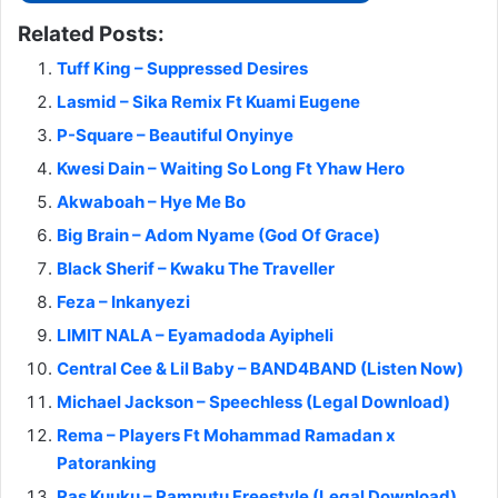
Related Posts:
Tuff King – Suppressed Desires
Lasmid – Sika Remix Ft Kuami Eugene
P-Square – Beautiful Onyinye
Kwesi Dain – Waiting So Long Ft Yhaw Hero
Akwaboah – Hye Me Bo
Big Brain – Adom Nyame (God Of Grace)
Black Sherif – Kwaku The Traveller
Feza – Inkanyezi
LIMIT NALA – Eyamadoda Ayipheli
Central Cee & Lil Baby – BAND4BAND (Listen Now)
Michael Jackson – Speechless (Legal Download)
Rema – Players Ft Mohammad Ramadan x
Patoranking
Ras Kuuku – Ramputu Freestyle (Legal Download)