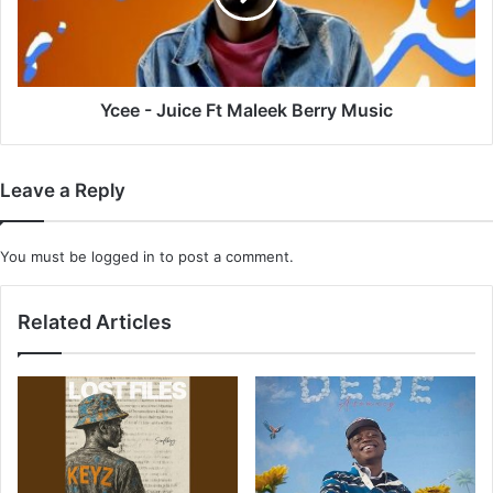
Berry
Music
Ycee - Juice Ft Maleek Berry Music
Leave a Reply
You must be
logged in
to post a comment.
Related Articles