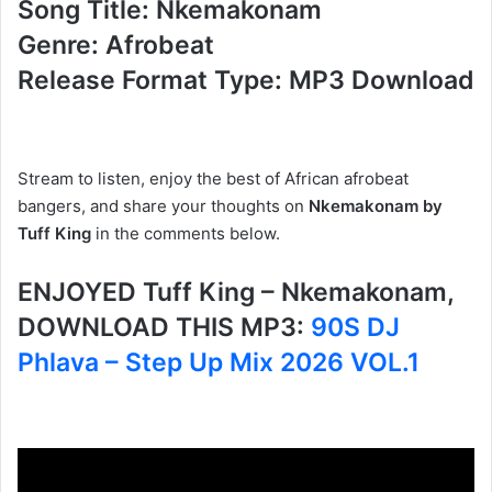
Song Title: Nkemakonam
Genre: Afrobeat
Release Format Type: MP3 Download
Stream to listen, enjoy the best of African afrobeat
bangers, and share
your thoughts on
Nkemakonam by
Tuff King
in the comments below.
ENJOYED Tuff King – Nkemakonam,
DOWNLOAD THIS MP3:
90S DJ
Phlava – Step Up Mix 2026 VOL.1