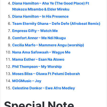
Diana Hamilton – Aha Ye (The Good Place) Ft
Ntokozo Mbambo & Elder Mireku
Diana Hamilton – In His Presence
Team Eternity Ghana – Defe Defe (Afrobeat Remix)
Empress Gifty – Watch Me
Comfort Annor – Me Ndi Nkugu
Cecilia Marfo – Mammere Angu (worship)
Nana Ama Safowaah – Wagye Me
Mama Esther – Esan Na Atowo
Phil Thompson – My Worship
Moses Bliss – Oluwa Ft Pelumi Deborah
MOGMusic – Joy
Celestine Donkor – Ewe Afro Medley
Special Note