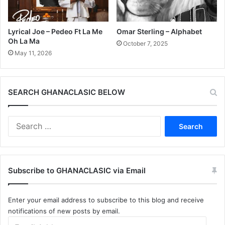
Lyrical Joe – Pedeo Ft La Me
Omar Sterling – Alphabet
Oh La Ma
October 7, 2025
May 11, 2026
SEARCH GHANACLASIC BELOW
Search
for:
Subscribe to GHANACLASIC via Email
Enter your email address to subscribe to this blog and receive
notifications of new posts by email.
Email