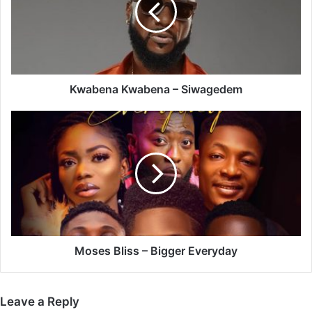
Kwabena Kwabena – Siwagedem
Moses
Bliss
–
Bigger
Everyday
Moses Bliss – Bigger Everyday
Leave a Reply