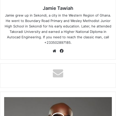
Jamie Tawiah
Jamie grew up in Sekondi, a city in the Western Region of Ghana.
He went to Boundary Road Primary and Wesley Methodist Junior
High School in Sekondi for his early education. Later, he attended
Takoradi University and earned a Higher National Diploma in
Autocad Engineering. If you need to reach the classic man, call
+233502897185.
Website
Facebook
Kwabena
Kwabena
–
Siwagedem