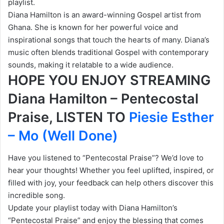
playlist.
Diana Hamilton is an award-winning Gospel artist from
Ghana. She is known for her powerful voice and
inspirational songs that touch the hearts of many. Diana’s
music often blends traditional Gospel with contemporary
sounds, making it relatable to a wide audience.
HOPE YOU ENJOY STREAMING
Diana Hamilton – Pentecostal
Praise, LISTEN TO
Piesie Esther
– Mo (Well Done)
Have you listened to “Pentecostal Praise”? We’d love to
hear your thoughts! Whether you feel uplifted, inspired, or
filled with joy, your feedback can help others discover this
incredible song.
Update your playlist today with Diana Hamilton’s
“Pentecostal Praise” and enjoy the blessing that comes