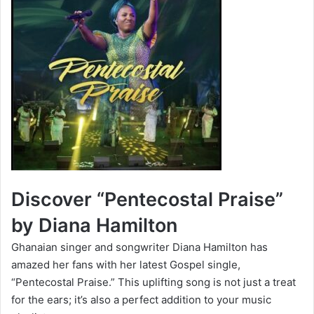
Discover “Pentecostal Praise”
by Diana Hamilton
Ghanaian singer and songwriter Diana Hamilton has
amazed her fans with her latest Gospel single,
“Pentecostal Praise.” This uplifting song is not just a treat
for the ears; it’s also a perfect addition to your music