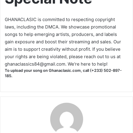
GHANACLASIC is committed to respecting copyright
laws, including the DMCA. We showcase promotional
songs to help emerging artists, producers, and labels
gain exposure and boost their streaming and sales. Our
aim is to support creativity without profit. If you believe
your rights are being violated, please reach out to us at
ghanaclassics84@gmail.com
. We're here to help!
To upload your song on Ghanaclasic.com, call (+233) 502-897-
185.