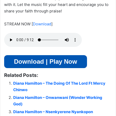
with it. Let the music fill your heart and encourage you to
share your faith through praise!
STREAM NOW
[
Download
]
Download | Play Now
Related Posts:
Diana Hamilton – The Doing Of The Lord Ft Mercy
Chinwo
Diana Hamilton – Onwanwani (Wonder Working
God)
Diana Hamilton – Nsenkyerene Nyankopon