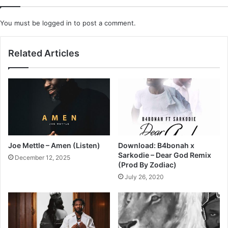
You must be
logged in
to post a comment.
Related Articles
Joe Mettle – Amen (Listen)
Download: B4bonah x
Sarkodie – Dear God Remix
December 12, 2025
(Prod By Zodiac)
July 26, 2020