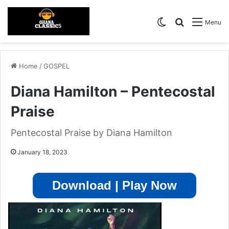
Switch skin
Search for
Menu
Home
/
GOSPEL
Diana Hamilton – Pentecostal
Praise
Pentecostal Praise by Diana Hamilton
January 18, 2023
Download | Play Now