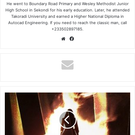
He went to Boundary Road Primary and Wesley Methodist Junior
High School in Sekondi for his early education. Later, he attended
Takoradi University and earned a Higher National Diploma in
Autocad Engineering. If you need to reach the classic man, call
+233502897185.
Website
Facebook
Fad
Lan
–
On
My
Mama