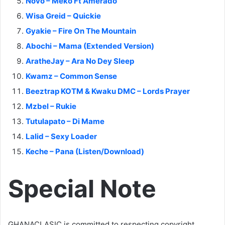
Novo – Meko Ft Amerado
Wisa Greid – Quickie
Gyakie – Fire On The Mountain
Abochi – Mama (Extended Version)
AratheJay – Ara No Dey Sleep
Kwamz – Common Sense
Beeztrap KOTM & Kwaku DMC – Lords Prayer
Mzbel – Rukie
Tutulapato – Di Mame
Lalid – Sexy Loader
Keche – Pana (Listen/Download)
Special Note
GHANACLASIC is committed to respecting copyright