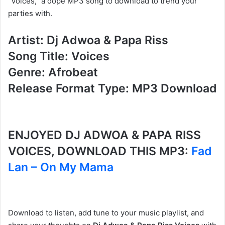
“Voices,” a dope MP3 song to download to trend your
parties with.
Artist: Dj Adwoa & Papa Riss
Song Title: Voices
Genre: Afrobeat
Release Format Type: MP3 Download
ENJOYED DJ ADWOA & PAPA RISS
VOICES, DOWNLOAD THIS MP3:
Fad
Lan – On My Mama
Download to listen, add tune to your music playlist, and