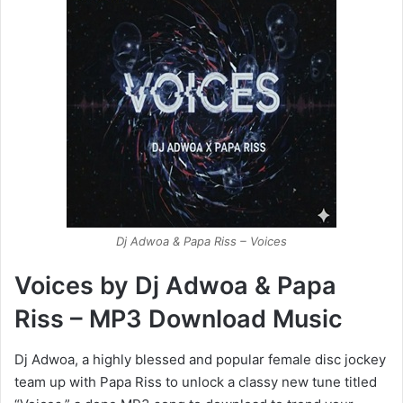
Dj Adwoa & Papa Riss – Voices
Voices by Dj Adwoa & Papa
Riss – MP3 Download Music
Dj Adwoa, a highly blessed and popular female disc jockey
team up with Papa Riss to unlock a classy new tune titled