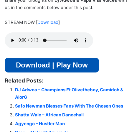
share your thoughts on
Dj Adwoa & Papa Riss Voices
with
us in the comments below under this post.
STREAM NOW
[
Download
]
Download | Play Now
Related Posts:
DJ Adwoa – Champions Ft Olivetheboy, Camidoh &
AlorG
Safo Newman Blesses Fans With The Chosen Ones
Shatta Wale – African Dancehall
Agyengo – Hustler Man