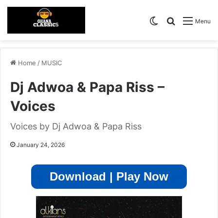
Switch skin
Search for
Menu
Home
/
MUSIC
Dj Adwoa & Papa Riss –
Voices
Voices by Dj Adwoa & Papa Riss
January 24, 2026
Download | Play Now