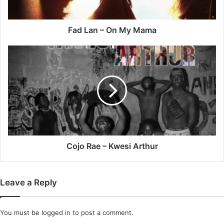
Fad Lan – On My Mama
Cojo
Rae
–
Kwesi
Arthur
Cojo Rae – Kwesi Arthur
Leave a Reply
You must be
logged in
to post a comment.