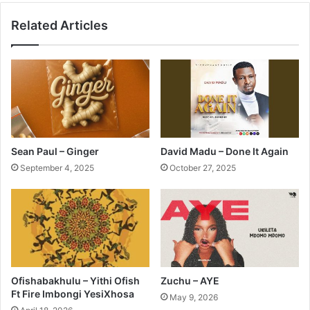
Related Articles
Sean Paul – Ginger
David Madu – Done It Again
September 4, 2025
October 27, 2025
Ofishabakhulu – Yithi Ofish
Zuchu – AYE
Ft Fire Imbongi YesiXhosa
May 9, 2026