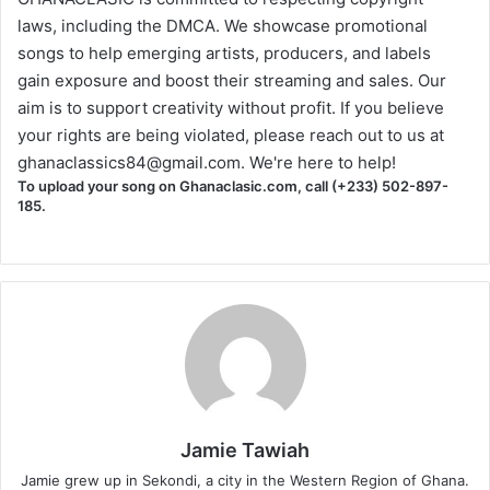
laws, including the DMCA. We showcase promotional
songs to help emerging artists, producers, and labels
gain exposure and boost their streaming and sales. Our
aim is to support creativity without profit. If you believe
your rights are being violated, please reach out to us at
ghanaclassics84@gmail.com
. We're here to help!
To upload your song on Ghanaclasic.com, call (+233) 502-897-
185.
Jamie Tawiah
Jamie grew up in Sekondi, a city in the Western Region of Ghana.