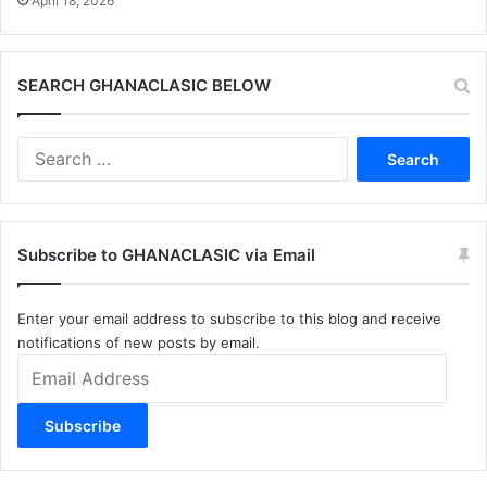
April 18, 2026
SEARCH GHANACLASIC BELOW
Search
for:
Subscribe to GHANACLASIC via Email
Enter your email address to subscribe to this blog and receive
notifications of new posts by email.
Email
Address
Subscribe