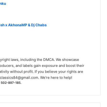
anku
resh x AkhonaMP & Dj Chabs
yright laws, including the DMCA. We showcase
roducers, and labels gain exposure and boost their
ivity without profit. If you believe your rights are
classics84@gmail.com
. We're here to help!
) 502-897-185.