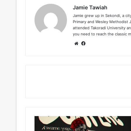
Jamie Tawiah
Jamie grew up in Sekondi, a ci
Primary and Wesley Methodist Ju
attended Takoradi University an
you need to reach the classic 
Website
Facebook
Kwame
Yogot