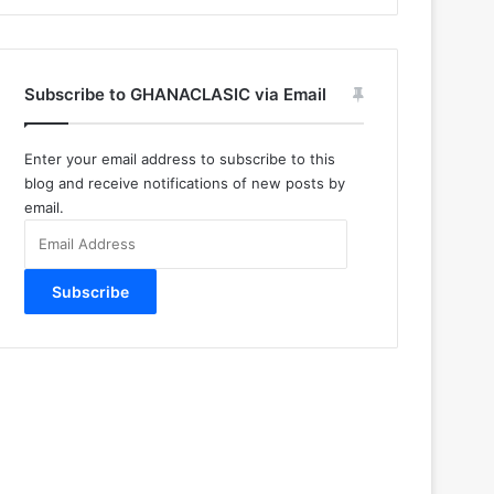
Subscribe to GHANACLASIC via Email
Enter your email address to subscribe to this
blog and receive notifications of new posts by
email.
Email
Address
Subscribe