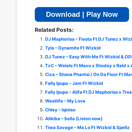
Download | Play Now
Related Posts:
DJ Maphorisa – Fiesta Ft DJ Tunez x Wi
Tyla – Dynamite Ft Wizkid
DJ Tunez – Easy With Me Ft Wizkid &
TxC – Welele Ft Mavo x Shoday x Rald x
Ciza – Shona Phantsi / On Da Floor Ft Ma
Fally Ipupa – Jam Ft Wizkid
Fally Ipupa – Alifa Ft DJ Maphorisa x Tres
Westlife – My Love
Chley – Iqiniso
Alikiba – Sella (Listen now)
Tiwa Savage – Ma Lo Ft Wizkid & Spellz