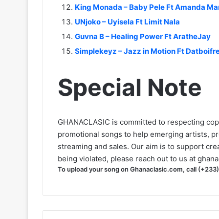
King Monada – Baby Pele Ft Amanda M
UNjoko – Uyisela Ft Limit Nala
Guvna B – Healing Power Ft AratheJay
Simplekeyz – Jazz in Motion Ft Datboif
Special Note
GHANACLASIC is committed to respecting cop
promotional songs to help emerging artists, p
streaming and sales. Our aim is to support creat
being violated, please reach out to us at
ghana
To upload your song on Ghanaclasic.com, call (+233