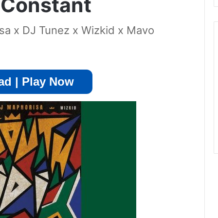
 Constant
a x DJ Tunez x Wizkid x Mavo
d | Play Now