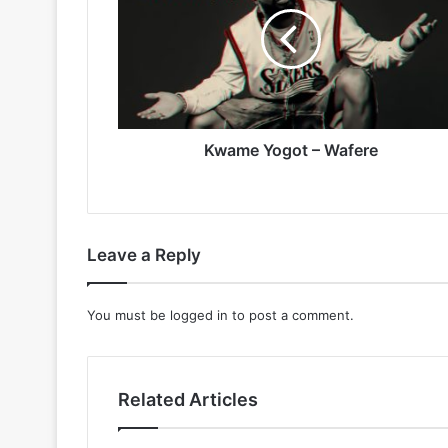
–
Wafere
Kwame Yogot – Wafere
Leave a Reply
You must be
logged in
to post a comment.
Related Articles