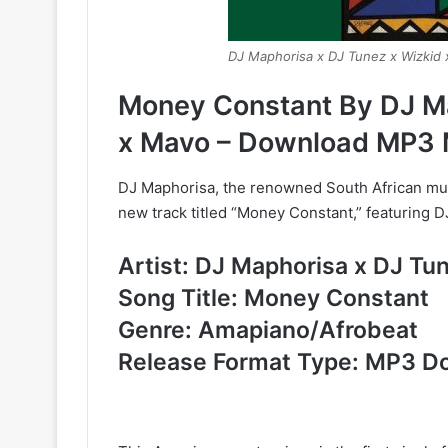
DJ Maphorisa x DJ Tunez x Wizkid
Money Constant By DJ Ma
x Mavo – Download MP3 
DJ Maphorisa, the renowned South African mus
new track titled “Money Constant,” featuring 
Artist: DJ Maphorisa x DJ Tu
Song Title: Money Constant
Genre: Amapiano/Afrobeat
Release Format Type: MP3 D