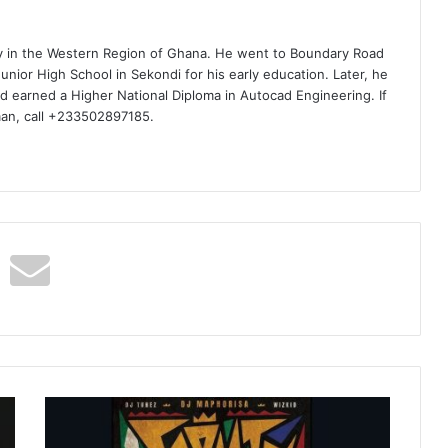
ty in the Western Region of Ghana. He went to Boundary Road
nior High School in Sekondi for his early education. Later, he
d earned a Higher National Diploma in Autocad Engineering. If
man, call +233502897185.
DJ
Maphorisa