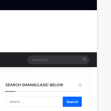
Search
for
SEARCH GHANACLASIC BELOW
Search
for: