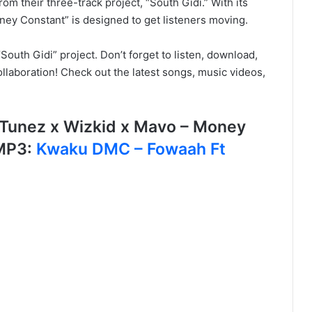
om their three-track project, “South Gidi.” With its
ney Constant” is designed to get listeners moving.
outh Gidi” project. Don’t forget to listen, download,
llaboration! Check out the latest songs, music videos,
Tunez x Wizkid x Mavo – Money
MP3:
Kwaku DMC – Fowaah Ft