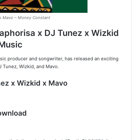
 x Mavo – Money Constant
phorisa x DJ Tunez x Wizkid
Music
ic producer and songwriter, has released an exciting
DJ Tunez, Wizkid, and Mavo.
nez x Wizkid x Mavo
ownload