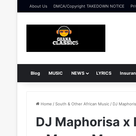
About Us
DMCA/Copyright TAKEDOWN NOTICE
Pri
Blog
MUSIC
NEWS
LYRICS
Insura
Home
/
South & Other African Music
/
DJ Maphoris
DJ Maphorisa x 