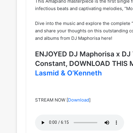
This Amapiano masterpiece is the first single fr
infectious beats and captivating melodies, “Mo
Dive into the music and explore the complete “S
and share your thoughts on this outstanding co
and albums from DJ Maphorisa here!
ENJOYED DJ Maphorisa x DJ 
Constant, DOWNLOAD THIS 
Lasmid & O’Kenneth
STREAM NOW
[
Download
]