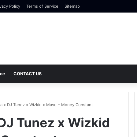
vacy Policy
Terms of Service
Sitemap
nce
CONTACT US
a x DJ Tunez x Wizkid x Mavo – Money Constant
DJ Tunez x Wizkid