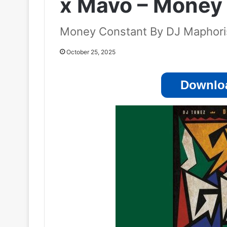
x Mavo – Money
Money Constant By DJ Maphoris
October 25, 2025
Downloa