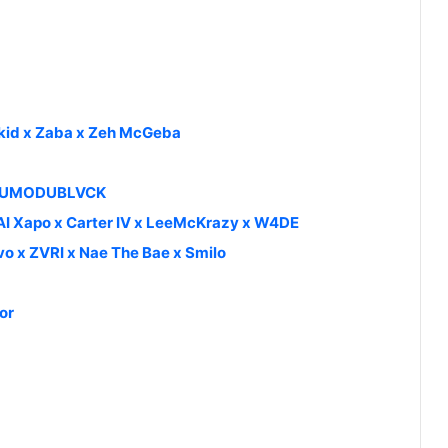
zkid x Zaba x Zeh McGeba
 ODUMODUBLVCK
 AI Xapo x Carter IV x LeeMcKrazy x W4DE
vo x ZVRI x Nae The Bae x Smilo
or