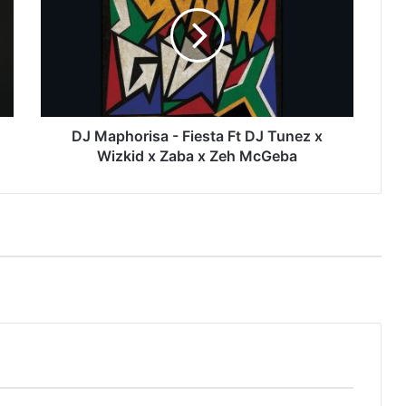
-
Fiesta
Ft
DJ
Tunez
x
Wizkid
x
DJ Maphorisa - Fiesta Ft DJ Tunez x
Zaba
Wizkid x Zaba x Zeh McGeba
x
Zeh
McGeba