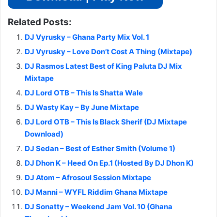
Related Posts:
DJ Vyrusky – Ghana Party Mix Vol. 1
DJ Vyrusky – Love Don’t Cost A Thing (Mixtape)
DJ Rasmos Latest Best of King Paluta DJ Mix
Mixtape
DJ Lord OTB – This Is Shatta Wale
DJ Wasty Kay – By June Mixtape
DJ Lord OTB – This Is Black Sherif (DJ Mixtape
Download)
DJ Sedan – Best of Esther Smith (Volume 1)
DJ Dhon K – Heed On Ep.1 (Hosted By DJ Dhon K)
DJ Atom – Afrosoul Session Mixtape
DJ Manni – WYFL Riddim Ghana Mixtape
DJ Sonatty – Weekend Jam Vol. 10 (Ghana