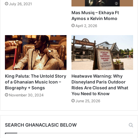
July 26, 2021
Mas Musiq – Ekhaya Ft
Aymos x Kelvin Momo
April 2, 2026
King Paluta: The Untold Story
Heatwave Warning: Why
of a Ghanaian Music Icon –
Disneyland Paris Outdoor
Biography + Songs
Rides Are Closed and What
You Need to Know
November 30, 2024
June 25, 2026
SEARCH GHANACLASIC BELOW