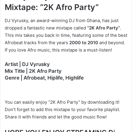
Mixtape: “2K Afro Party”
DJ Vyrusky, an award-winning DJ from Ghana, has just
dropped a fantastic new mixtape called
“2K Afro Party”
.
This mix takes you back in time, featuring some of the best
Afrobeat tracks from the years
2000 to 2010
and beyond.
If you love Afro music, this mixtape is a must-listen!
Artist | DJ Vyrusky
Mix Title | 2K Afro Party
Genre | Afrobeat, Hiplife, Highlife
You can easily enjoy “2K Afro Party” by downloading it!
Don’t forget to add this mixtape to your favorite playlist.
Share it with friends and let the good music flow!