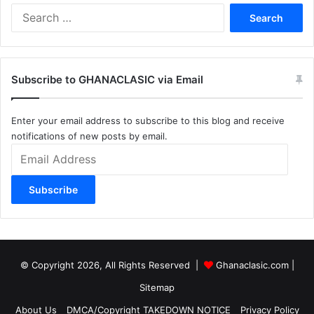
Search
for:
Subscribe to GHANACLASIC via Email
Enter your email address to subscribe to this blog and receive
notifications of new posts by email.
Email
Address
Subscribe
© Copyright 2026, All Rights Reserved |
Ghanaclasic.com
|
Sitemap
About Us
DMCA/Copyright TAKEDOWN NOTICE
Privacy Policy