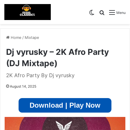
Switch skin
Search for
Menu
Home
/
Mixtape
Dj vyrusky – 2K Afro Party
(DJ Mixtape)
2K Afro Party By Dj vyrusky
August 14, 2025
Download | Play Now