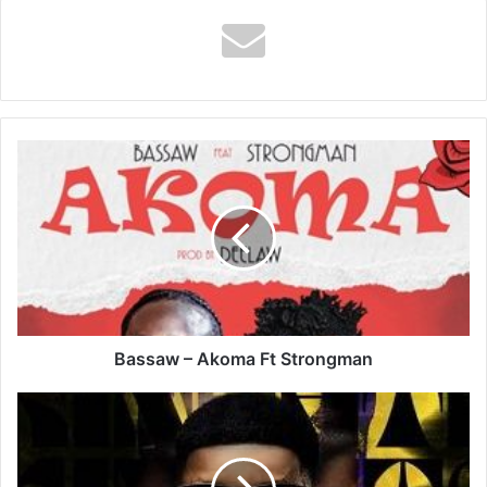
Bassaw
–
Akoma
Ft
Strongman
Bassaw – Akoma Ft Strongman
DJ
Lord
OTB
-