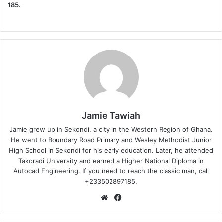
185.
Jamie Tawiah
Jamie grew up in Sekondi, a city in the Western Region of Ghana.
He went to Boundary Road Primary and Wesley Methodist Junior
High School in Sekondi for his early education. Later, he attended
Takoradi University and earned a Higher National Diploma in
Autocad Engineering. If you need to reach the classic man, call
+233502897185.
Website
Facebook