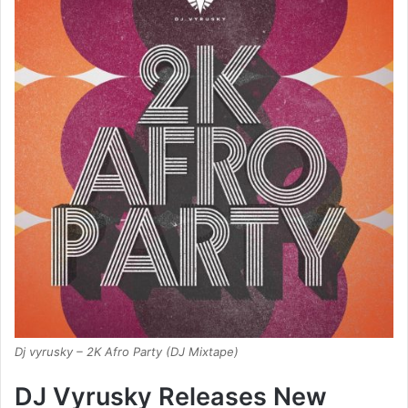
Dj vyrusky – 2K Afro Party (DJ Mixtape)
DJ Vyrusky Releases New