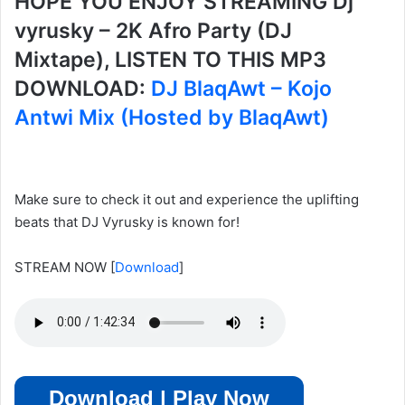
HOPE YOU ENJOY STREAMING Dj
vyrusky – 2K Afro Party (DJ
Mixtape), LISTEN TO THIS MP3
DOWNLOAD:
DJ BlaqAwt – Kojo
Antwi Mix (Hosted by BlaqAwt)
Make sure to check it out and experience the uplifting
beats that DJ Vyrusky is known for!
STREAM NOW
[
Download
]
Download | Play Now