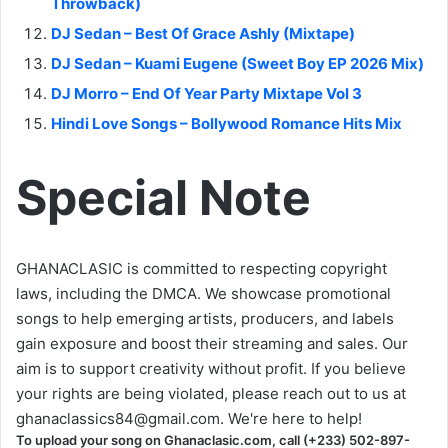
Throwback)
DJ Sedan – Best Of Grace Ashly (Mixtape)
DJ Sedan – Kuami Eugene (Sweet Boy EP 2026 Mix)
DJ Morro – End Of Year Party Mixtape Vol 3
Hindi Love Songs – Bollywood Romance Hits Mix
Special Note
GHANACLASIC is committed to respecting copyright
laws, including the DMCA. We showcase promotional
songs to help emerging artists, producers, and labels
gain exposure and boost their streaming and sales. Our
aim is to support creativity without profit. If you believe
your rights are being violated, please reach out to us at
ghanaclassics84@gmail.com
. We're here to help!
To upload your song on Ghanaclasic.com, call (+233) 502-897-