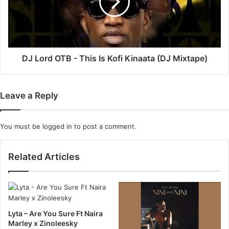
This
Is
Kofi
Kinaata
(DJ
Mixtape)
DJ Lord OTB - This Is Kofi Kinaata (DJ Mixtape)
Leave a Reply
You must be
logged in
to post a comment.
Related Articles
Lyta – Are You Sure Ft Naira
Marley x Zinoleesky