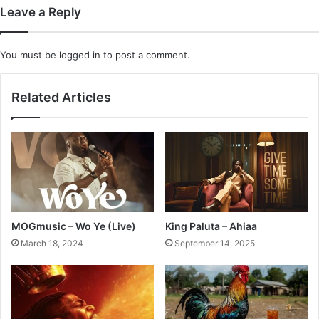
Leave a Reply
You must be
logged in
to post a comment.
Related Articles
MOGmusic – Wo Ye (Live)
King Paluta – Ahiaa
March 18, 2024
September 14, 2025