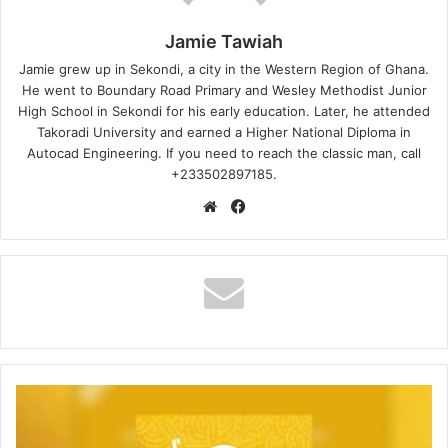
Jamie Tawiah
Jamie grew up in Sekondi, a city in the Western Region of Ghana.
He went to Boundary Road Primary and Wesley Methodist Junior
High School in Sekondi for his early education. Later, he attended
Takoradi University and earned a Higher National Diploma in
Autocad Engineering. If you need to reach the classic man, call
+233502897185.
Website
Facebook
Djbursary
–
THE