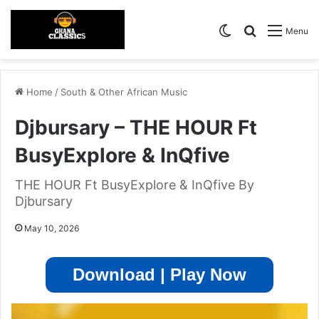
Switch skin
Search for
Menu
Home
/
South & Other African Music
Djbursary – THE HOUR Ft
BusyExplore & InQfive
THE HOUR Ft BusyExplore & InQfive By
Djbursary
May 10, 2026
Download | Play Now