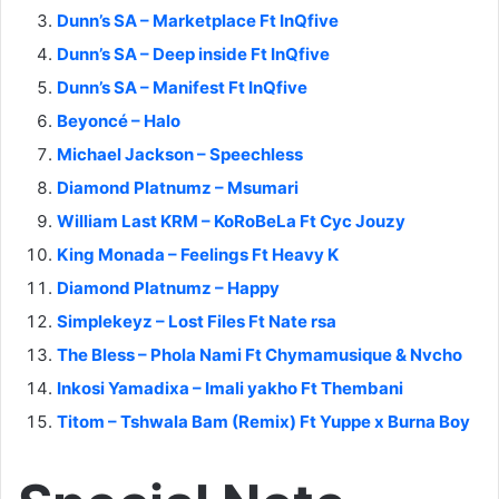
Dunn’s SA – Marketplace Ft InQfive
Dunn’s SA – Deep inside Ft InQfive
Dunn’s SA – Manifest Ft InQfive
Beyoncé – Halo
Michael Jackson – Speechless
Diamond Platnumz – Msumari
William Last KRM – KoRoBeLa Ft Cyc Jouzy
King Monada – Feelings Ft Heavy K
Diamond Platnumz – Happy
Simplekeyz – Lost Files Ft Nate rsa
The Bless – Phola Nami Ft Chymamusique & Nvcho
Inkosi Yamadixa – Imali yakho Ft Thembani
Titom – Tshwala Bam (Remix) Ft Yuppe x Burna Boy