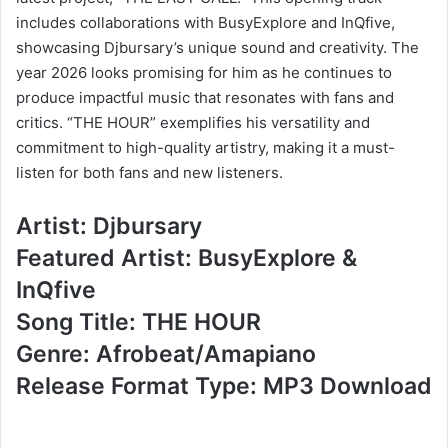
includes collaborations with BusyExplore and InQfive,
showcasing Djbursary’s unique sound and creativity. The
year 2026 looks promising for him as he continues to
produce impactful music that resonates with fans and
critics. “THE HOUR” exemplifies his versatility and
commitment to high-quality artistry, making it a must-
listen for both fans and new listeners.
Artist: Djbursary
Featured Artist: BusyExplore &
InQfive
Song Title: THE HOUR
Genre: Afrobeat/Amapiano
Release Format Type: MP3 Download