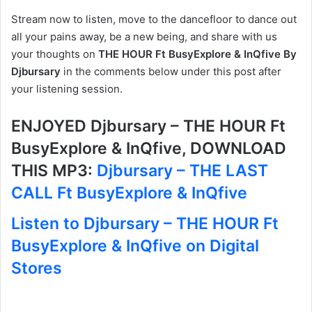
Stream now to listen, move to the dancefloor to dance out
all your pains away, be a new being, and share with us
your thoughts on
THE HOUR Ft BusyExplore & InQfive By
Djbursary
in the comments below under this post after
your listening session.
ENJOYED Djbursary – THE HOUR Ft
BusyExplore & InQfive, DOWNLOAD
THIS MP3:
Djbursary – THE LAST
CALL Ft BusyExplore & InQfive
Listen to Djbursary – THE HOUR Ft
BusyExplore & InQfive on Digital
Stores