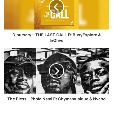
LAST
CALL
Ft
BusyExplore
&
InQfive
Djbursary – THE LAST CALL Ft BusyExplore &
InQfive
The
Bless
–
Phola
Nami
Ft
Chymamusique
&
Nvcho
The Bless – Phola Nami Ft Chymamusique & Nvcho