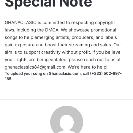
Special Note
GHANACLASIC is committed to respecting copyright
laws, including the DMCA. We showcase promotional
songs to help emerging artists, producers, and labels
gain exposure and boost their streaming and sales. Our
aim is to support creativity without profit. If you believe
your rights are being violated, please reach out to us at
ghanaclassics84@gmail.com
. We're here to help!
To upload your song on Ghanaclasic.com, call (+233) 502-897-
185.