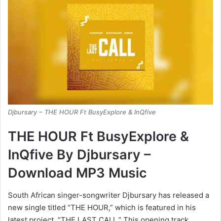
Djbursary – THE HOUR Ft BusyExplore & InQfive
THE HOUR Ft BusyExplore &
InQfive By Djbursary –
Download MP3 Music
South African singer-songwriter Djbursary has released a
new single titled “THE HOUR,” which is featured in his
latest project, “THE LAST CALL.” This opening track