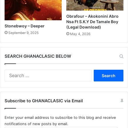
Obrafour – Akokonini Abro
Nsa Ft S.K.Y De Tamale Boy
Stonebwoy – Deeper
(Legal Download)
September 9, 2025
May 4, 2026
SEARCH GHANACLASIC BELOW
Search
for:
Subscribe to GHANACLASIC via Email
Enter your email address to subscribe to this blog and receive
notifications of new posts by email.