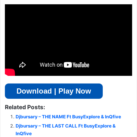
Download | Play Now
Related Posts:
Djbursary – THE NAME Ft BusyExplore & InQfive
Djbursary – THE LAST CALL Ft BusyExplore &
InQfive