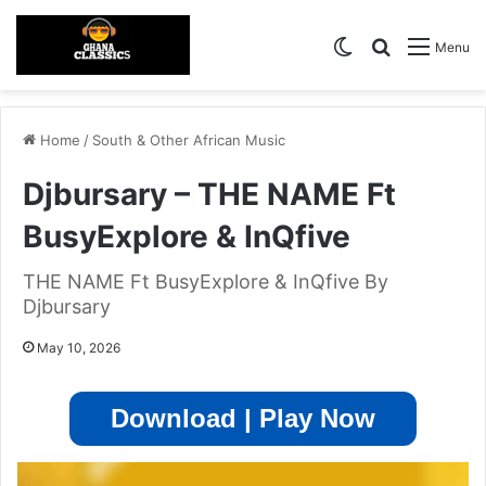
Switch skin
Search for
Menu
Home
/
South & Other African Music
Djbursary – THE NAME Ft
BusyExplore & InQfive
THE NAME Ft BusyExplore & InQfive By
Djbursary
May 10, 2026
Download | Play Now