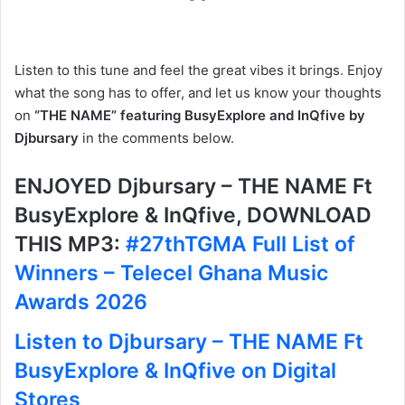
Listen to this tune and feel the great vibes it brings. Enjoy
what the song has to offer, and let us know your thoughts
on
“THE NAME” featuring BusyExplore and InQfive by
Djbursary
in the comments below.
ENJOYED Djbursary – THE NAME Ft
BusyExplore & InQfive, DOWNLOAD
THIS MP3:
#27thTGMA Full List of
Winners – Telecel Ghana Music
Awards 2026
Listen to Djbursary – THE NAME Ft
BusyExplore & InQfive on Digital
Stores