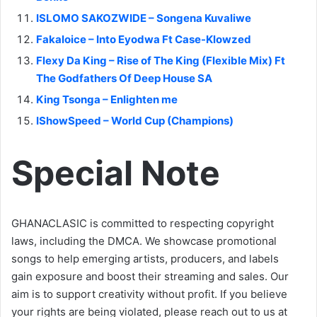
ISLOMO SAKOZWIDE – Songena Kuvaliwe
Fakaloice – Into Eyodwa Ft Case-Klowzed
Flexy Da King – Rise of The King (Flexible Mix) Ft
The Godfathers Of Deep House SA
King Tsonga – Enlighten me
IShowSpeed – World Cup (Champions)
Special Note
GHANACLASIC is committed to respecting copyright
laws, including the DMCA. We showcase promotional
songs to help emerging artists, producers, and labels
gain exposure and boost their streaming and sales. Our
aim is to support creativity without profit. If you believe
your rights are being violated, please reach out to us at