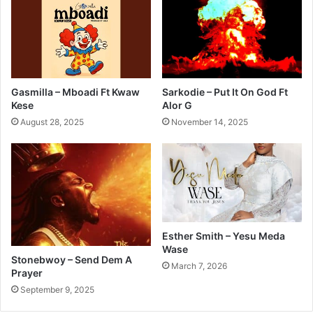
Gasmilla – Mboadi Ft Kwaw
Sarkodie – Put It On God Ft
Kese
Alor G
August 28, 2025
November 14, 2025
Esther Smith – Yesu Meda
Wase
Stonebwoy – Send Dem A
March 7, 2026
Prayer
September 9, 2025