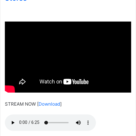
STREAM NOW
[
Download
]