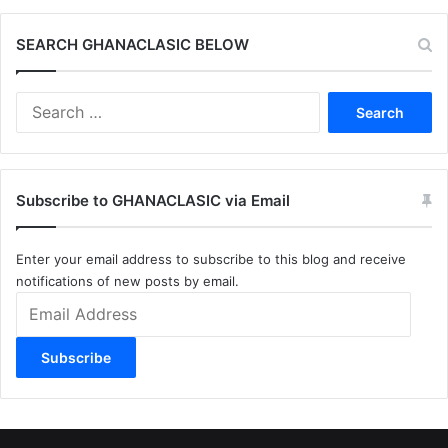
SEARCH GHANACLASIC BELOW
Search
for:
Subscribe to GHANACLASIC via Email
Enter your email address to subscribe to this blog and receive
notifications of new posts by email.
Email
Address
Subscribe