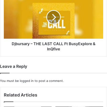
–
THE
LAST
CALL
Ft
BusyExplore
&
InQfive
Djbursary – THE LAST CALL Ft BusyExplore &
InQfive
Leave a Reply
You must be
logged in
to post a comment.
Related Articles