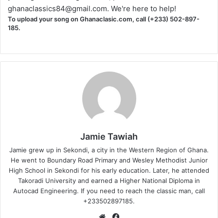
ghanaclassics84@gmail.com
. We're here to help!
To upload your song on Ghanaclasic.com, call (+233) 502-897-
185.
Jamie Tawiah
Jamie grew up in Sekondi, a city in the Western Region of Ghana.
He went to Boundary Road Primary and Wesley Methodist Junior
High School in Sekondi for his early education. Later, he attended
Takoradi University and earned a Higher National Diploma in
Autocad Engineering. If you need to reach the classic man, call
+233502897185.
Website
Facebook