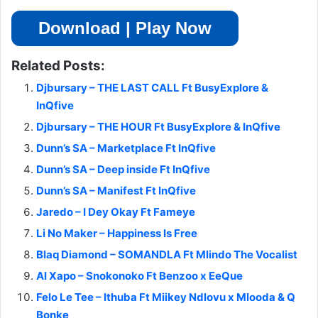
Download | Play Now
Related Posts:
Djbursary – THE LAST CALL Ft BusyExplore &
InQfive
Djbursary – THE HOUR Ft BusyExplore & InQfive
Dunn’s SA – Marketplace Ft InQfive
Dunn’s SA – Deep inside Ft InQfive
Dunn’s SA – Manifest Ft InQfive
Jaredo – I Dey Okay Ft Fameye
Li No Maker – Happiness Is Free
Blaq Diamond – SOMANDLA Ft Mlindo The Vocalist
Al Xapo – Snokonoko Ft Benzoo x EeQue
Felo Le Tee – Ithuba Ft Miikey Ndlovu x Mlooda & Q
Bonke