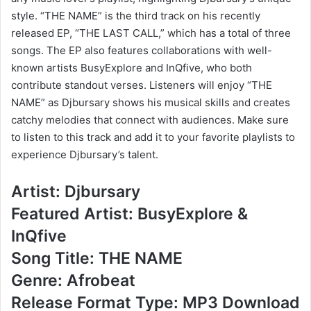
style. “THE NAME” is the third track on his recently
released EP, “THE LAST CALL,” which has a total of three
songs. The EP also features collaborations with well-
known artists BusyExplore and InQfive, who both
contribute standout verses. Listeners will enjoy “THE
NAME” as Djbursary shows his musical skills and creates
catchy melodies that connect with audiences. Make sure
to listen to this track and add it to your favorite playlists to
experience Djbursary’s talent.
Artist: Djbursary
Featured Artist: BusyExplore &
InQfive
Song Title: THE NAME
Genre: Afrobeat
Release Format Type: MP3 Download