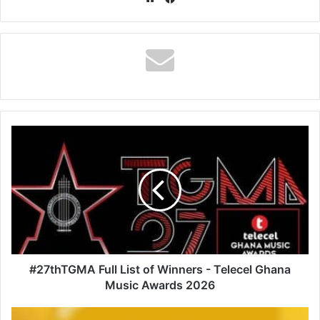
#27thTGMA
Full
List
of
Winners
-
Telecel
Ghana
Music
Awards
#27thTGMA Full List of Winners - Telecel Ghana
2026
Music Awards 2026
Djbursary