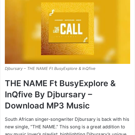
Djbursary – THE NAME Ft BusyExplore & InQfive
THE NAME Ft BusyExplore &
InQfive By Djbursary –
Download MP3 Music
South African singer-songwriter Djbursary is back with his
new single, “THE NAME.” This song is a great addition to
any music lover’s playlist, highlighting Djbursary’s unique