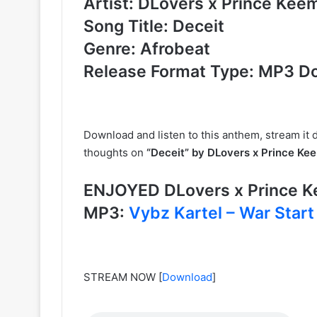
Artist: DLovers x Prince Kee
Song Title: Deceit
Genre: Afrobeat
Release Format Type: MP3 D
Download and listen to this anthem, stream it d
thoughts on
“Deceit” by DLovers x Prince Ke
ENJOYED DLovers x Prince 
MP3:
Vybz Kartel – War Start
STREAM NOW
[
Download
]