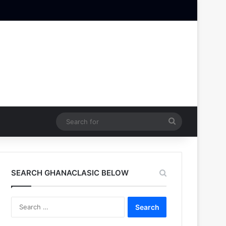
Search
for
SEARCH GHANACLASIC BELOW
Search
for: