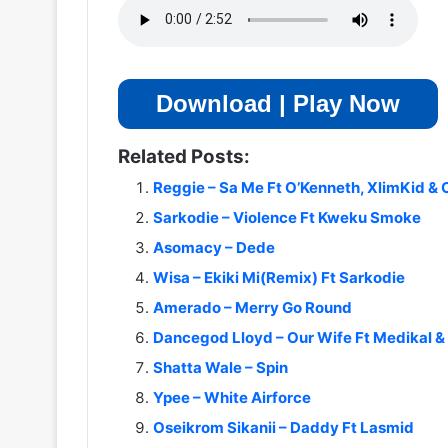
Download | Play Now
Related Posts:
Reggie – Sa Me Ft O’Kenneth, XlimKid & 
Sarkodie – Violence Ft Kweku Smoke
Asomacy – Dede
Wisa – Ekiki Mi(Remix) Ft Sarkodie
Amerado – Merry Go Round
Dancegod Lloyd – Our Wife Ft Medikal &
Shatta Wale – Spin
Ypee – White Airforce
Oseikrom Sikanii – Daddy Ft Lasmid