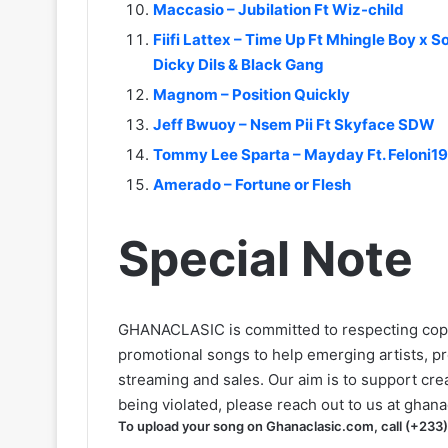
Maccasio – Jubilation Ft Wiz-child
Fiifi Lattex – Time Up Ft Mhingle Boy x 
Dicky Dils & Black Gang
Magnom – Position Quickly
Jeff Bwuoy – Nsem Pii Ft Skyface SDW
Tommy Lee Sparta – Mayday Ft. Feloni19
Amerado – Fortune or Flesh
Special Note
GHANACLASIC is committed to respecting cop
promotional songs to help emerging artists, p
streaming and sales. Our aim is to support creat
being violated, please reach out to us at
ghana
To upload your song on Ghanaclasic.com, call (+233