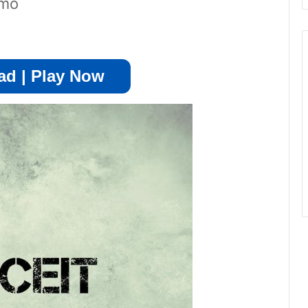
emo
d | Play Now