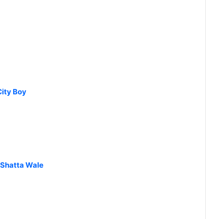
City Boy
 Shatta Wale