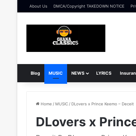
About Us
DMCA/Copyright TAKEDOWN NOTICE
Pri
Blog
MUSIC
NEWS
LYRICS
Insura
Home
/
MUSIC
/
DLovers x Prince Keemo – Deceit
DLovers x Princ