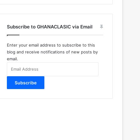
Subscribe to GHANACLASIC via Email
Enter your email address to subscribe to this
blog and receive notifications of new posts by
email.
Email
Address
Subscribe