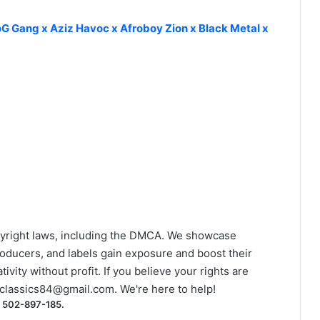
SoG Gang x Aziz Havoc x Afroboy Zion x Black Metal x
yright laws, including the DMCA. We showcase
roducers, and labels gain exposure and boost their
ivity without profit. If you believe your rights are
classics84@gmail.com
. We're here to help!
) 502-897-185.