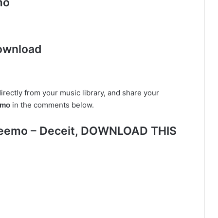
mo
ownload
irectly from your music library, and share your
emo
in the comments below.
Keemo – Deceit, DOWNLOAD THIS