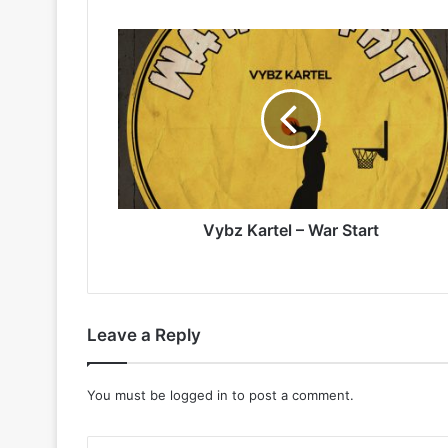
Vybz
Kartel
–
War
Start
Vybz Kartel – War Start
Leave a Reply
You must be
logged in
to post a comment.