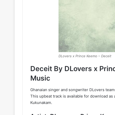
DLovers x Prince Keemo – Deceit
Deceit By DLovers x Pri
Music
Ghanaian singer and songwriter DLovers teams
This upbeat track is available for download a
Kukunakam.