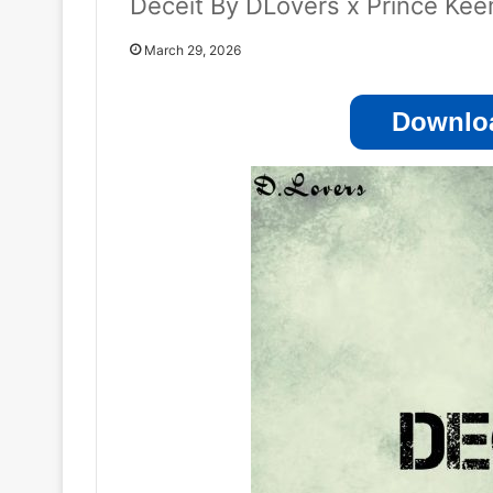
Deceit By DLovers x Prince Ke
March 29, 2026
Downloa