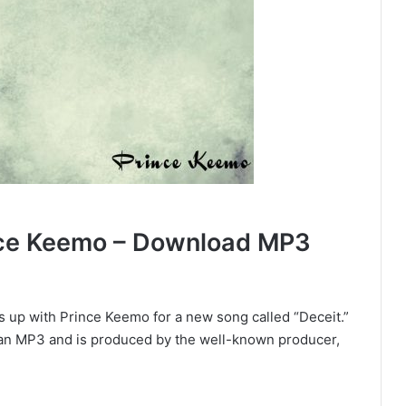
nce Keemo – Download MP3
 up with Prince Keemo for a new song called “Deceit.”
s an MP3 and is produced by the well-known producer,