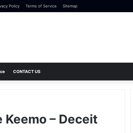
vacy Policy
Terms of Service
Sitemap
nce
CONTACT US
e Keemo – Deceit