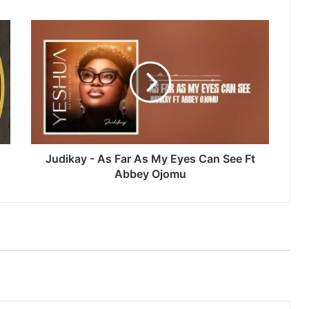
Judikay
-
As
Far
As
My
Eyes
Can
See
Ft
Judikay - As Far As My Eyes Can See Ft
Abbey
Abbey Ojomu
Ojomu