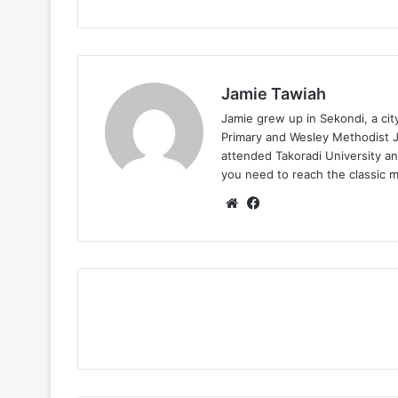
Jamie Tawiah
Jamie grew up in Sekondi, a ci
Primary and Wesley Methodist Ju
attended Takoradi University an
you need to reach the classic 
Website
Facebook