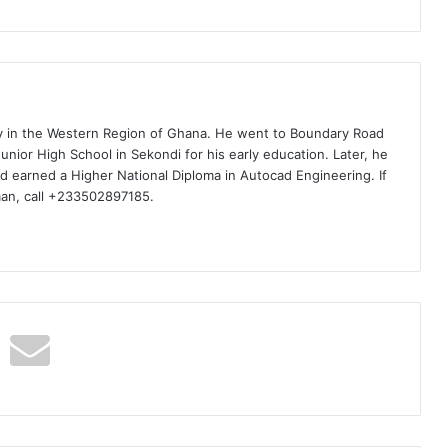
ty in the Western Region of Ghana. He went to Boundary Road
nior High School in Sekondi for his early education. Later, he
d earned a Higher National Diploma in Autocad Engineering. If
man, call +233502897185.