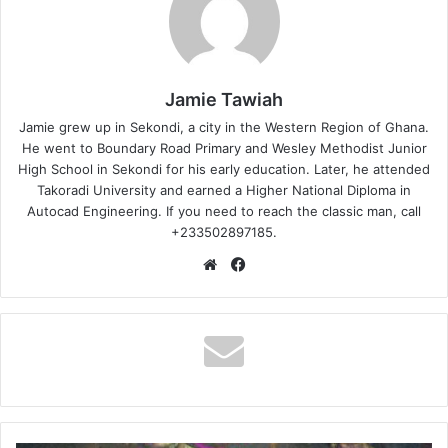
Jamie Tawiah
Jamie grew up in Sekondi, a city in the Western Region of Ghana.
He went to Boundary Road Primary and Wesley Methodist Junior
High School in Sekondi for his early education. Later, he attended
Takoradi University and earned a Higher National Diploma in
Autocad Engineering. If you need to reach the classic man, call
+233502897185.
Website
Facebook