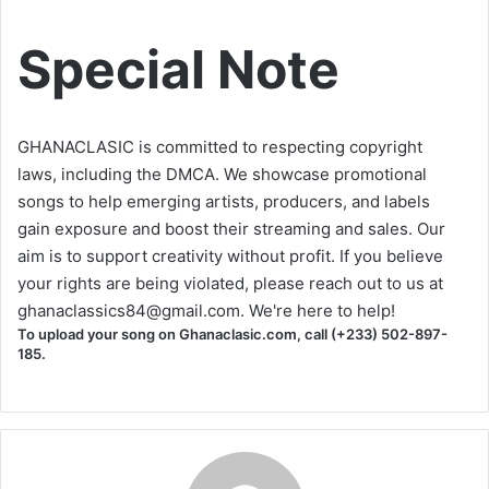
Special Note
GHANACLASIC is committed to respecting copyright
laws, including the DMCA. We showcase promotional
songs to help emerging artists, producers, and labels
gain exposure and boost their streaming and sales. Our
aim is to support creativity without profit. If you believe
your rights are being violated, please reach out to us at
ghanaclassics84@gmail.com
. We're here to help!
To upload your song on Ghanaclasic.com, call (+233) 502-897-
185.