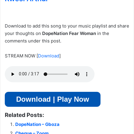
Download to add this song to your music playlist and share
your thoughts on
DopeNation Fear Woman
in the
comments under this post.
STREAM NOW
[
Download
]
Download | Play Now
Related Posts:
DopeNation – Gboza
Cheque – Zoom