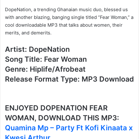
DopeNation, a trending Ghanaian music duo, blessed us
with another blazing, banging single titled “Fear Woman,” a
cool downloadable MP3 that talks about women, their
merits, and demerits.
Artist: DopeNation
Song Title: Fear Woman
Genre: Hiplife/Afrobeat
Release Format Type: MP3 Download
ENJOYED DOPENATION FEAR
WOMAN, DOWNLOAD THIS MP3:
Quamina Mp – Party Ft Kofi Kinaata x
Kwesi Arthur