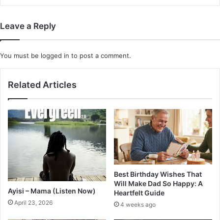
Leave a Reply
You must be
logged in
to post a comment.
Related Articles
Best Birthday Wishes That
Will Make Dad So Happy: A
Ayisi – Mama (Listen Now)
Heartfelt Guide
April 23, 2026
4 weeks ago