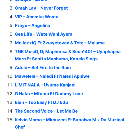
Omah Lay – Never Forget
VIP – Ahomka Womu
Praye – Angelina
Gee Life – Wate Wani Ayera
Mr JazziQ Ft Zwayetoven & Tete – Malume
TNK MusiQ, Dj Maphorisa & Seun1401 – Uyaphapha
Marn Ft Scotts Maphuma, Kabelo Sings
Adele – Set Fire to the Rain
Mawelele – Naledi Ft Naledi Aphiwe
LIMIT NALA – Uvume Kanjani
G Nako – Mfumo Ft Dammy Love
Bien – Too Easy Ft DJ Edu
The Second Voice – Let Me Be
Kelvin Momo – Mkhuzeni Ft Babalwa M x Da Muziqal
Chef