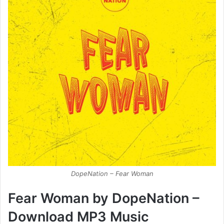
DopeNation – Fear Woman
Fear Woman by DopeNation –
Download MP3 Music