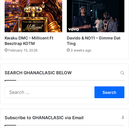
Kwaku DMC – Millicent Ft
Davido & NO11 – Gimme Dat
Beeztrap KOTM
Ting
February 15, 2026
3 weeks ago
SEARCH GHANACLASIC BELOW
Search
for:
Subscribe to GHANACLASIC via Email