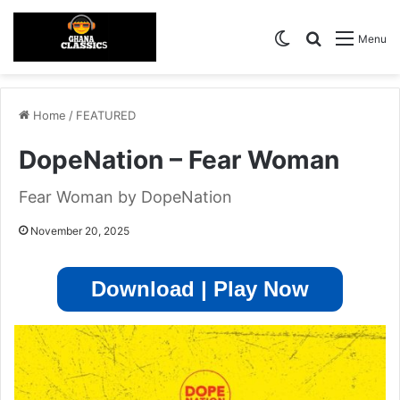
Switch skin
Search for
Menu
Home
/
FEATURED
DopeNation – Fear Woman
Fear Woman by DopeNation
November 20, 2025
Download | Play Now