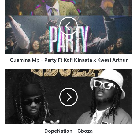
Quamina
Mp
–
Party
Ft
Kofi
Kinaata
x
Kwesi
Arthur
Quamina Mp – Party Ft Kofi Kinaata x Kwesi Arthur
DopeNation
–
Gboza
DopeNation – Gboza