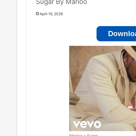
Sugar By Marioo
April 19, 2026
Downloa
Marioo – Sugar