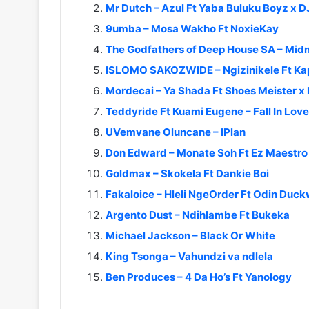
Mr Dutch – Azul Ft Yaba Buluku Boyz x DJ
9umba – Mosa Wakho Ft NoxieKay
The Godfathers of Deep House SA – Midn
ISLOMO SAKOZWIDE – Ngizinikele Ft Ka
Mordecai – Ya Shada Ft Shoes Meister x
Teddyride Ft Kuami Eugene – Fall In Love
UVemvane Oluncane – IPlan
Don Edward – Monate Soh Ft Ez Maestro x
Goldmax – Skokela Ft Dankie Boi
Fakaloice – Hleli NgeOrder Ft Odin Duc
Argento Dust – Ndihlambe Ft Bukeka
Michael Jackson – Black Or White
King Tsonga – Vahundzi va ndlela
Ben Produces – 4 Da Ho’s Ft Yanology