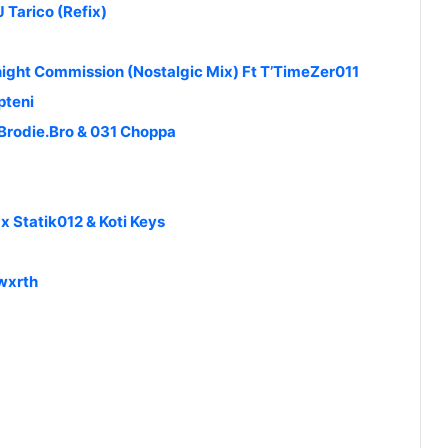
 Tarico (Refix)
ight Commission (Nostalgic Mix) Ft T’TimeZer011
pteni
 Brodie.Bro & 031 Choppa
 Statik012 & Koti Keys
kwxrth