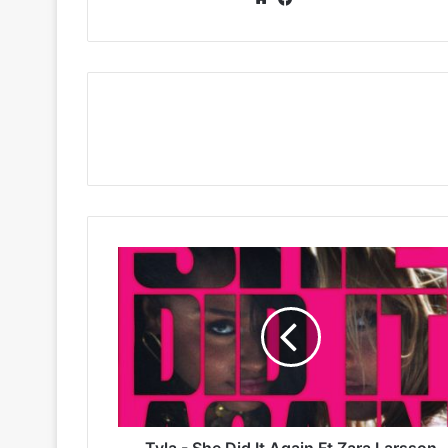
Tyla
-
She
Did
It
Again
Ft
Zara
Larsson
Tyla - She Did It Again Ft Zara Larsson