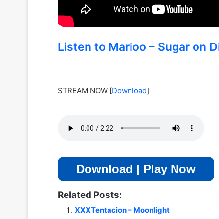
Listen to Marioo – Sugar on Di
STREAM NOW
[
Download
]
Download | Play Now
Related Posts:
XXXTentacion – Moonlight