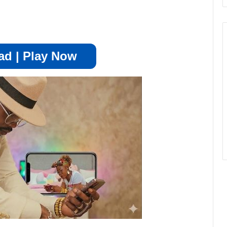
d | Play Now