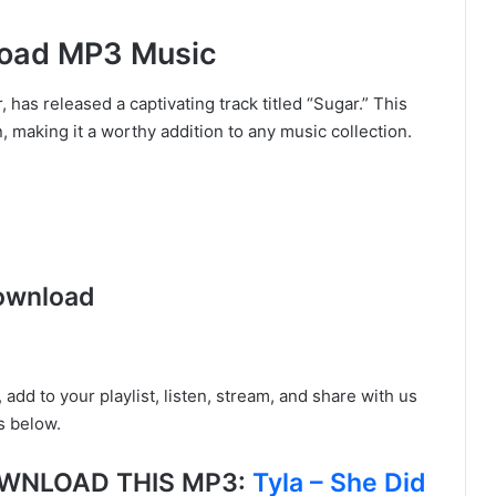
load MP3 Music
has released a captivating track titled “Sugar.” This
, making it a worthy addition to any music collection.
ownload
, add to your playlist, listen, stream, and share with us
s below.
DOWNLOAD THIS MP3:
Tyla – She Did