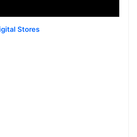
gital Stores