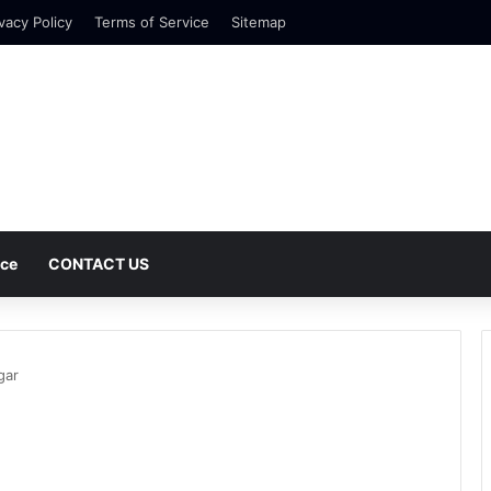
vacy Policy
Terms of Service
Sitemap
nce
CONTACT US
gar