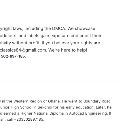
yright laws, including the DMCA. We showcase
roducers, and labels gain exposure and boost their
ivity without profit. If you believe your rights are
classics84@gmail.com
. We're here to help!
) 502-897-185.
ty in the Western Region of Ghana. He went to Boundary Road
nior High School in Sekondi for his early education. Later, he
d earned a Higher National Diploma in Autocad Engineering. If
man, call +233502897185.