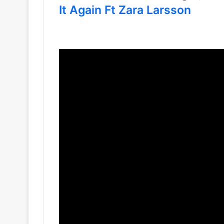
It Again Ft Zara Larsson