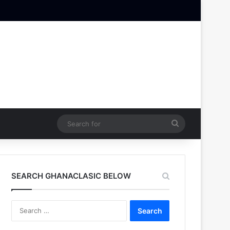
Search
for
SEARCH GHANACLASIC BELOW
Search
for: