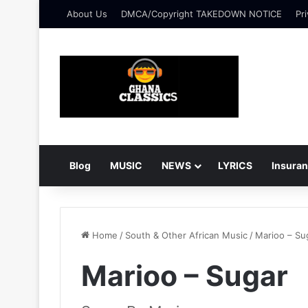
About Us
DMCA/Copyright TAKEDOWN NOTICE
Pri
Blog
MUSIC
NEWS
LYRICS
Insura
Home
/
South & Other African Music
/
Marioo – Su
Marioo – Sugar