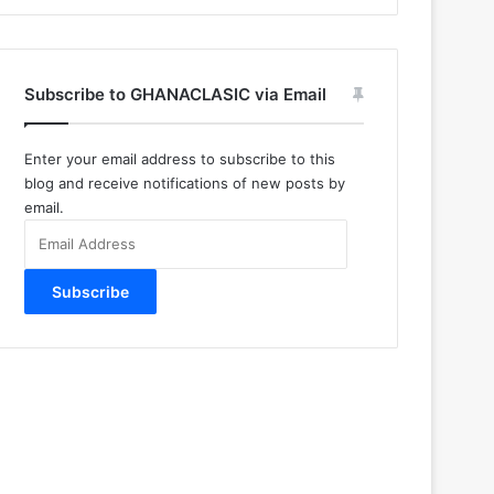
Subscribe to GHANACLASIC via Email
Enter your email address to subscribe to this
blog and receive notifications of new posts by
email.
Email
Address
Subscribe