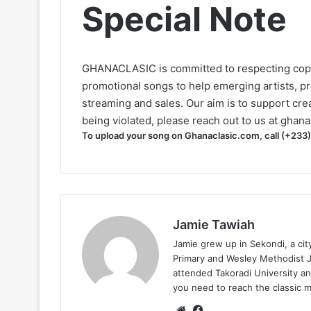
Special Note
GHANACLASIC is committed to respecting cop
promotional songs to help emerging artists, p
streaming and sales. Our aim is to support creat
being violated, please reach out to us at
ghana
To upload your song on Ghanaclasic.com, call (+233
Jamie Tawiah
Jamie grew up in Sekondi, a ci
Primary and Wesley Methodist Ju
attended Takoradi University an
you need to reach the classic 
Website
Facebook