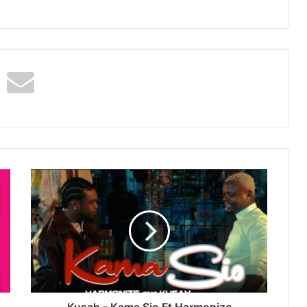
Kusah
-
Kama
Sio
Ft
Harmonize
Kusah - Kama Sio Ft Harmonize