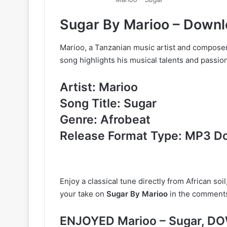
Sugar By Marioo – Down
Marioo, a Tanzanian music artist and composer, 
song highlights his musical talents and passion
Artist: Marioo
Song Title: Sugar
Genre: Afrobeat
Release Format Type: MP3 D
Enjoy a classical tune directly from African soil
your take on
Sugar By Marioo
in the comment
ENJOYED Marioo – Sugar, 