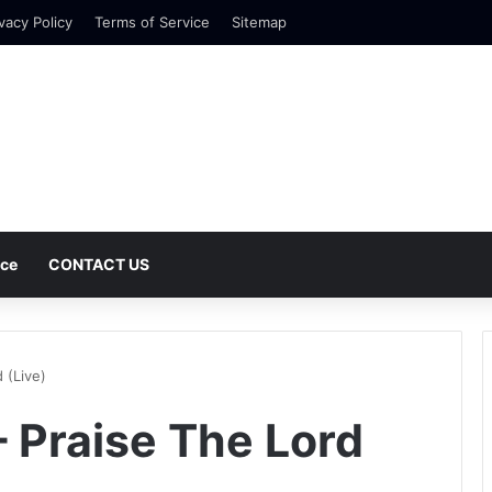
vacy Policy
Terms of Service
Sitemap
nce
CONTACT US
 (Live)
 Praise The Lord