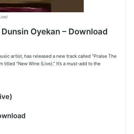
Live)
By Dunsin Oyekan – Download
sic artist, has released a new track called “Praise The
um titled “New Wine (Live).” It’s a must-add to the
ive)
ownload