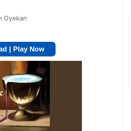
in Oyekan
d | Play Now