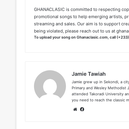
GHANACLASIC is committed to respecting cop
promotional songs to help emerging artists, p
streaming and sales. Our aim is to support creat
being violated, please reach out to us at
ghana
To upload your song on Ghanaclasic.com, call (+233
Jamie Tawiah
Jamie grew up in Sekondi, a ci
Primary and Wesley Methodist Ju
attended Takoradi University an
you need to reach the classic 
Website
Facebook