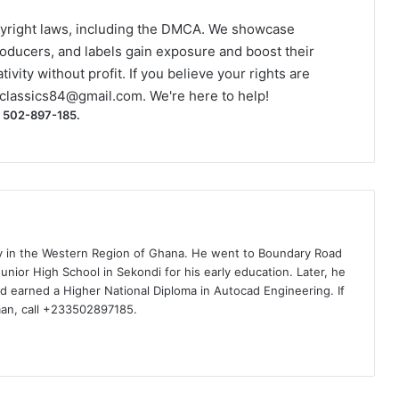
yright laws, including the DMCA. We showcase
roducers, and labels gain exposure and boost their
ivity without profit. If you believe your rights are
classics84@gmail.com
. We're here to help!
) 502-897-185.
ty in the Western Region of Ghana. He went to Boundary Road
nior High School in Sekondi for his early education. Later, he
d earned a Higher National Diploma in Autocad Engineering. If
man, call +233502897185.