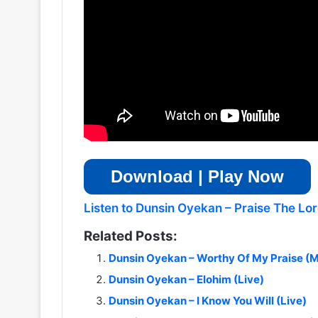
Download | Play Now
Listen to Dunsin Oyekan – Praise The Lord
Related Posts:
Dunsin Oyekan – Worthy Of My Praise (M
Dunsin Oyekan – Elohim (Live)
Dunsin Oyekan – I Know You Will (Live)