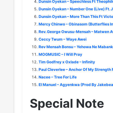
Dunsin Oyekan – Speechless Ft Theophi
Dunsin Oyekan – Number One (Live) Ft. 
Dunsin Oyekan – More Than This Ft Vict
Mercy Chinwo – Obinasom (Butterflies In
Rev. George Owusu-Mensah – Matwen 
Ceccy Twum – Waye Awei
Rev Mensah Bonsu – Yehowa Ne Maban
MOGMUSIC – I Will Pray
Tim Godfrey x Oxlade – Infinity
Paul Cleverlee – Anchor Of My Strength 
Nacee – Tree For Life
El Manuel – Agyenkwa (Prod By Jakebea
Special Note