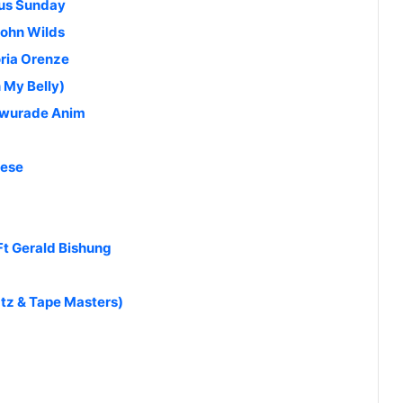
lus Sunday
John Wilds
oria Orenze
 My Belly)
Awurade Anim
kese
Ft Gerald Bishung
tz & Tape Masters)