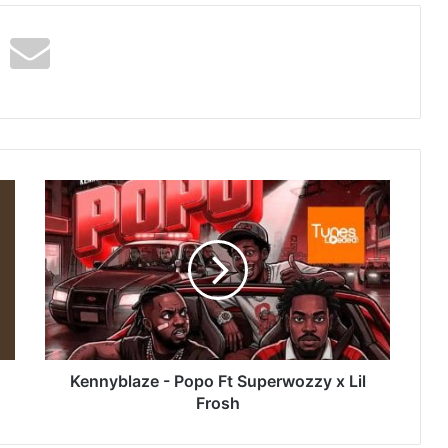
Kennyblaze
-
Popo
Ft
Superwozzy
x
Lil
Frosh
Kennyblaze - Popo Ft Superwozzy x Lil
Frosh