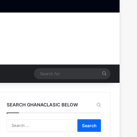
Search
for
SEARCH GHANACLASIC BELOW
Search
for: