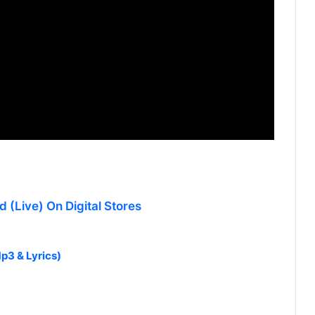
 (Live) On Digital Stores
p3 & Lyrics)