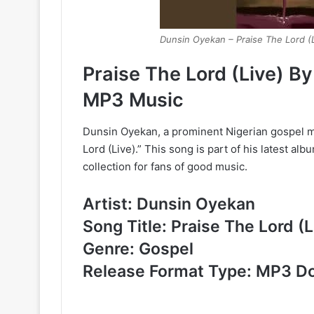
Dunsin Oyekan – Praise The Lord (
Praise The Lord (Live) 
MP3 Music
Dunsin Oyekan, a prominent Nigerian gospel mu
Lord (Live).” This song is part of his latest alb
collection for fans of good music.
Artist: Dunsin Oyekan
Song Title: Praise The Lord (L
Genre: Gospel
Release Format Type: MP3 D