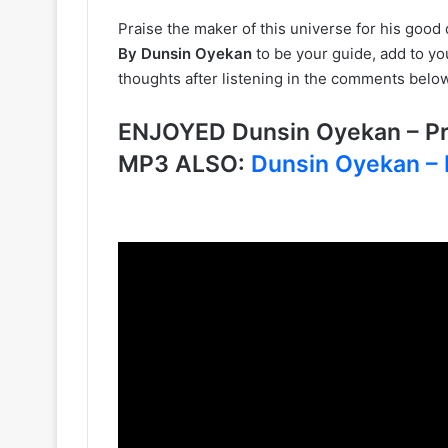
Praise the maker of this universe for his good 
By Dunsin Oyekan
to be your guide, add to yo
thoughts after listening in the comments below
ENJOYED Dunsin Oyekan – Pra
MP3 ALSO:
Dunsin Oyekan – 