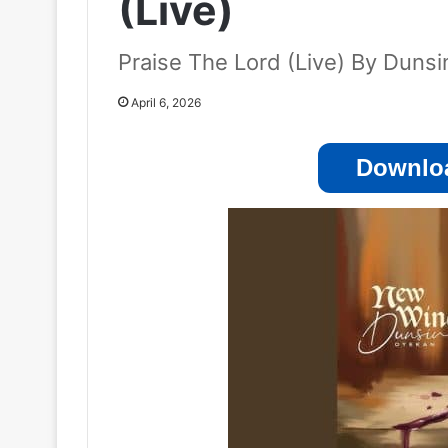
(Live)
Praise The Lord (Live) By Duns
April 6, 2026
Downloa