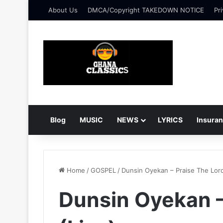
About Us
DMCA/Copyright TAKEDOWN NOTICE
Pri
Blog
MUSIC
NEWS
LYRICS
Insura
Home
/
GOSPEL
/
Dunsin Oyekan – Praise The Lord
Dunsin Oyekan –