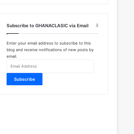
Subscribe to GHANACLASIC via Email
Enter your email address to subscribe to this
blog and receive notifications of new posts by
email.
Email
Address
Subscribe