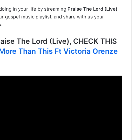
doing in your life by streaming
Praise The Lord (Live)
ur gospel music playlist, and share with us your
.
ise The Lord (Live), CHECK THIS
More Than This Ft Victoria Orenze