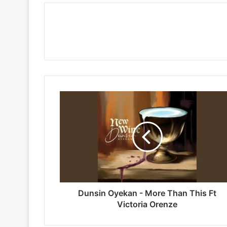
Dunsin
Oyekan
-
More
Than
This
Ft
Victoria
Orenze
Dunsin Oyekan - More Than This Ft
Victoria Orenze