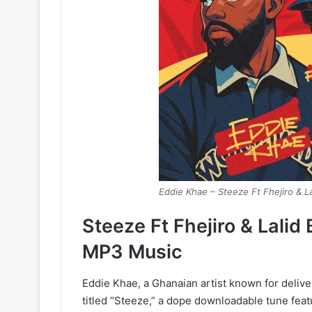
Eddie Khae – Steeze Ft Fhejiro & La
Steeze Ft Fhejiro & Lali
MP3 Music
Eddie Khae, a Ghanaian artist known for delive
titled “Steeze,” a dope downloadable tune featu