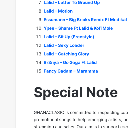
Lalid – Letter To Ground Up
Lalid – Motion
Essumann – Big Bricks Remix Ft Medikal 
Ypee – Shame Ft Lalid & Kofi Mole
Lalid – Sit Up (Freestyle)
Lalid – Sexy Loader
Lalid – Catching Glory
Br3nya – Go Gaga Ft Lalid
Fancy Gadam – Maramma
Special Note
GHANACLASIC is committed to respecting cop
promotional songs to help emerging artists, p
streaming and sales. Our aim is to support creat