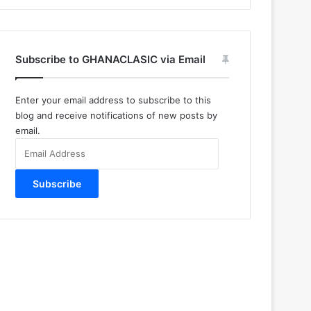
Subscribe to GHANACLASIC via Email
Enter your email address to subscribe to this
blog and receive notifications of new posts by
email.
Email
Address
Subscribe