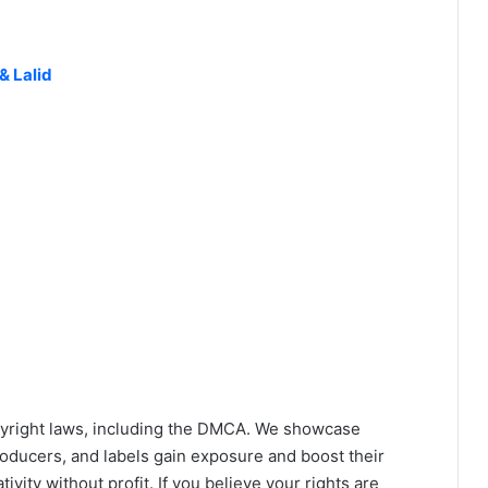
& Lalid
yright laws, including the DMCA. We showcase
roducers, and labels gain exposure and boost their
ivity without profit. If you believe your rights are