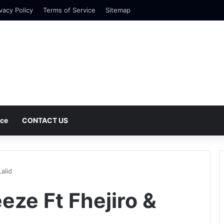
vacy Policy
Terms of Service
Sitemap
nce
CONTACT US
alid
eze Ft Fhejiro &