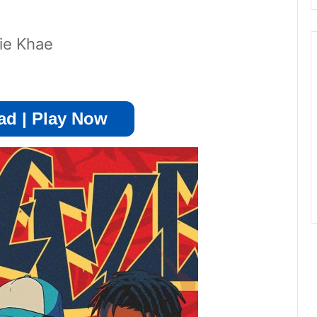
die Khae
d | Play Now