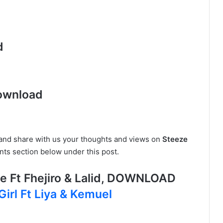
d
ownload
e and share with us your thoughts and views on
Steeze
ts section below under this post.
 Ft Fhejiro & Lalid, DOWNLOAD
Girl Ft Liya & Kemuel