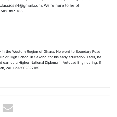
classics84@gmail.com
. We're here to help!
) 502-897-185.
ty in the Western Region of Ghana. He went to Boundary Road
nior High School in Sekondi for his early education. Later, he
d earned a Higher National Diploma in Autocad Engineering. If
man, call +233502897185.