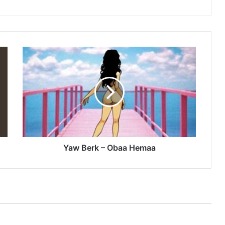
Yaw
Berk
–
Obaa
Hemaa
Yaw Berk – Obaa Hemaa