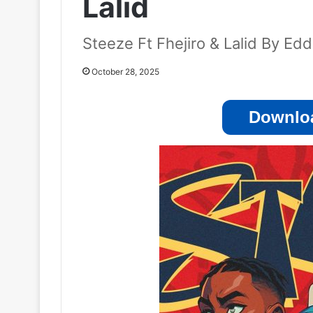
Lalid
Steeze Ft Fhejiro & Lalid By Ed
October 28, 2025
Downloa