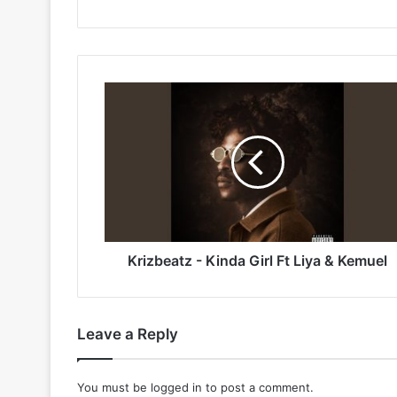
Krizbeatz
-
Kinda
Girl
Ft
Liya
&
Kemuel
Krizbeatz - Kinda Girl Ft Liya & Kemuel
Leave a Reply
You must be
logged in
to post a comment.