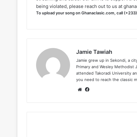
being violated, please reach out to us at
ghana
To upload your song on Ghanaclasic.com, call (+233
Jamie Tawiah
Jamie grew up in Sekondi, a ci
Primary and Wesley Methodist Ju
attended Takoradi University an
you need to reach the classic 
Website
Facebook