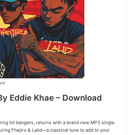
lid
d By Eddie Khae – Download
ring hit bangers, returns with a brand new MP3 single
ring Fhejiro & Lalid—a classical tune to add to your