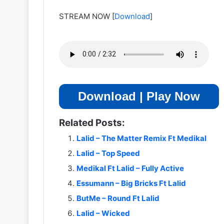
STREAM NOW
[
Download
]
Download | Play Now
Related Posts:
Lalid – The Matter Remix Ft Medikal
Lalid – Top Speed
Medikal Ft Lalid – Fully Active
Essumann – Big Bricks Ft Lalid
ButMe – Round Ft Lalid
Lalid – Wicked