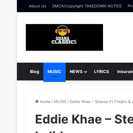
About Us
DMCA/Copyright TAKEDOWN NOTICE
Pri
Blog
MUSIC
NEWS
LYRICS
Insura
Home
/
MUSIC
/
Eddie Khae – Steeze Ft Fhejiro & L
Eddie Khae – Ste