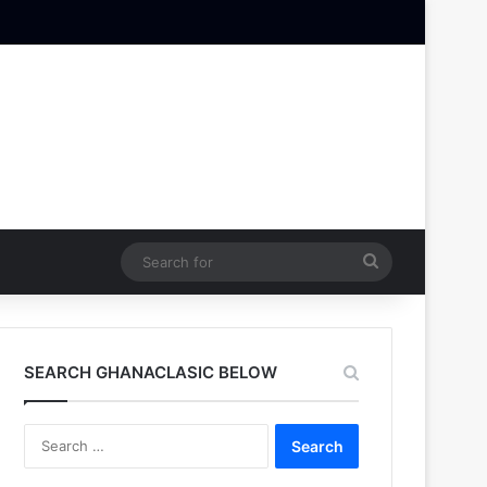
Search
for
SEARCH GHANACLASIC BELOW
Search
for: