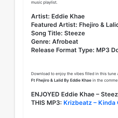
music playlist.
Artist: Eddie Khae
Featured Artist: Fhejiro & Lali
Song Title: Steeze
Genre: Afrobeat
Release Format Type: MP3 D
Download to enjoy the vibes filled in this tun
Ft Fhejiro & Lalid By Eddie Khae
in the commen
ENJOYED Eddie Khae – Steeze
THIS MP3:
Krizbeatz – Kinda 