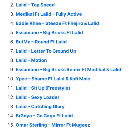
Lalid – Top Speed
Medikal Ft Lalid – Fully Active
Eddie Khae – Steeze Ft Fhejiro & Lalid
Essumann – Big Bricks Ft Lalid
ButMe – Round Ft Lalid
Lalid – Letter To Ground Up
Lalid – Motion
Essumann – Big Bricks Remix Ft Medikal & Lalid
Ypee – Shame Ft Lalid & Kofi Mole
Lalid – Sit Up (Freestyle)
Lalid – Sexy Loader
Lalid – Catching Glory
Br3nya – Go Gaga Ft Lalid
Omar Sterling – Mirror Ft Mugeez