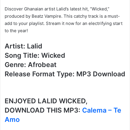
Discover Ghanaian artist Lalid’s latest hit, “Wicked,”
produced by Beatz Vampire. This catchy track is a must-
add to your playlist. Stream it now for an electrifying start
to the year!
Artist: Lalid
Song Title: Wicked
Genre: Afrobeat
Release Format Type: MP3 Download
ENJOYED LALID WICKED,
DOWNLOAD THIS MP3:
Calema – Te
Amo