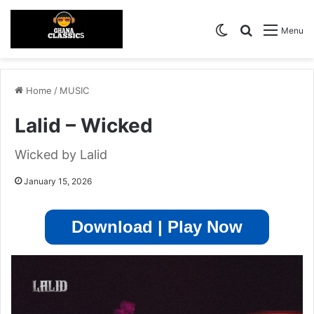
Switch skin
Search for
Menu
Home
/
MUSIC
Lalid – Wicked
Wicked by Lalid
January 15, 2026
Download | Play Now