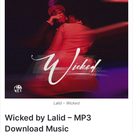
Lalid – Wicked
Wicked by Lalid – MP3
Download Music