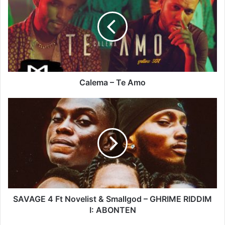
Te
Amo
Calema – Te Amo
SAVAGE
4
Ft
Novelist
&
Smallgod
–
GHRIME
RIDDIM
I:
SAVAGE 4 Ft Novelist & Smallgod – GHRIME RIDDIM
ABONTEN
I: ABONTEN