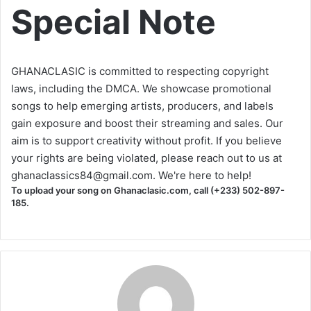
Special Note
GHANACLASIC is committed to respecting copyright
laws, including the DMCA. We showcase promotional
songs to help emerging artists, producers, and labels
gain exposure and boost their streaming and sales. Our
aim is to support creativity without profit. If you believe
your rights are being violated, please reach out to us at
ghanaclassics84@gmail.com
. We're here to help!
To upload your song on Ghanaclasic.com, call (+233) 502-897-
185.