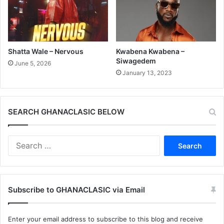
Shatta Wale – Nervous
Kwabena Kwabena –
Siwagedem
June 5, 2026
January 13, 2023
SEARCH GHANACLASIC BELOW
Search
for:
Subscribe to GHANACLASIC via Email
Enter your email address to subscribe to this blog and receive