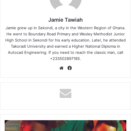
Jamie Tawiah
Jamie grew up in Sekondi, a city in the Western Region of Ghana.
He went to Boundary Road Primary and Wesley Methodist Junior
High School in Sekondi for his early education. Later, he attended
Takoradi University and earned a Higher National Diploma in
Autocad Engineering. If you need to reach the classic man, call
+233502897185.
Website
Facebook
Calema
–