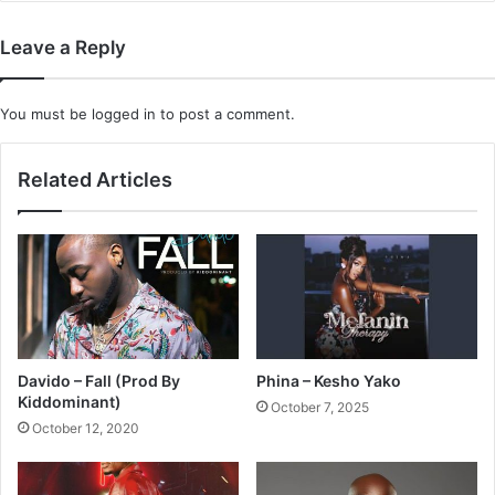
Leave a Reply
You must be
logged in
to post a comment.
Related Articles
Davido – Fall (Prod By
Phina – Kesho Yako
Kiddominant)
October 7, 2025
October 12, 2020