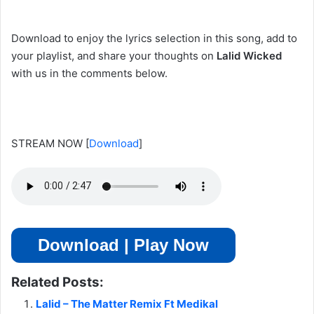
Download to enjoy the lyrics selection in this song, add to
your playlist, and share your thoughts on
Lalid Wicked
with us in the comments below.
STREAM NOW
[
Download
]
Download | Play Now
Related Posts:
Lalid – The Matter Remix Ft Medikal