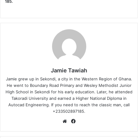
185.
Jamie Tawiah
Jamie grew up in Sekondi, a city in the Western Region of Ghana.
He went to Boundary Road Primary and Wesley Methodist Junior
High School in Sekondi for his early education. Later, he attended
Takoradi University and earned a Higher National Diploma in
Autocad Engineering. If you need to reach the classic man, call
+233502897185.
Website
Facebook