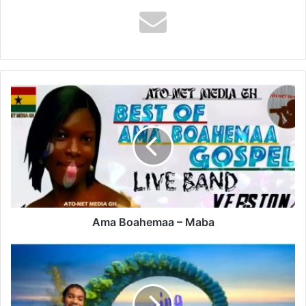
Ama
Boahemaa
–
Maba
Ama Boahemaa – Maba
Vybz
Kartel
–
Colouring