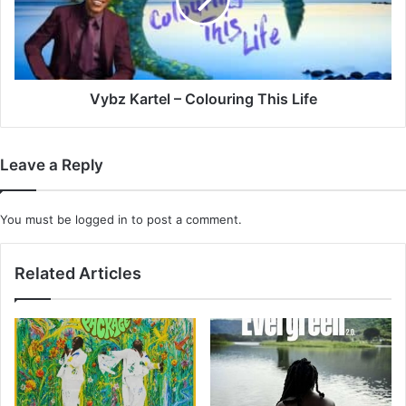
This
Life
Vybz Kartel – Colouring This Life
Leave a Reply
You must be
logged in
to post a comment.
Related Articles