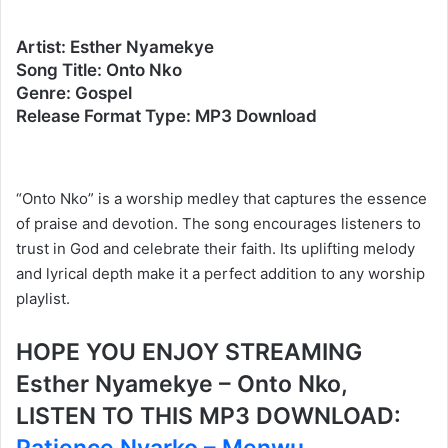
Artist: Esther Nyamekye
Song Title: Onto Nko
Genre: Gospel
Release Format Type: MP3 Download
“Onto Nko” is a worship medley that captures the essence
of praise and devotion. The song encourages listeners to
trust in God and celebrate their faith. Its uplifting melody
and lyrical depth make it a perfect addition to any worship
playlist.
HOPE YOU ENJOY STREAMING
Esther Nyamekye – Onto Nko,
LISTEN TO THIS MP3 DOWNLOAD: