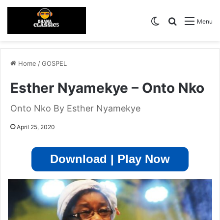
Switch skin
Search for
Menu
Home
/
GOSPEL
Esther Nyamekye – Onto Nko
Onto Nko By Esther Nyamekye
April 25, 2020
Download | Play Now