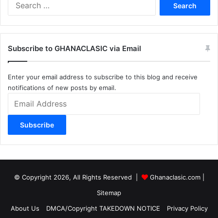
Search
for:
Subscribe to GHANACLASIC via Email
Enter your email address to subscribe to this blog and receive
notifications of new posts by email.
Email
Address
Subscribe
© Copyright 2026, All Rights Reserved |
Ghanaclasic.com
|
Sitemap
About Us
DMCA/Copyright TAKEDOWN NOTICE
Privacy Policy