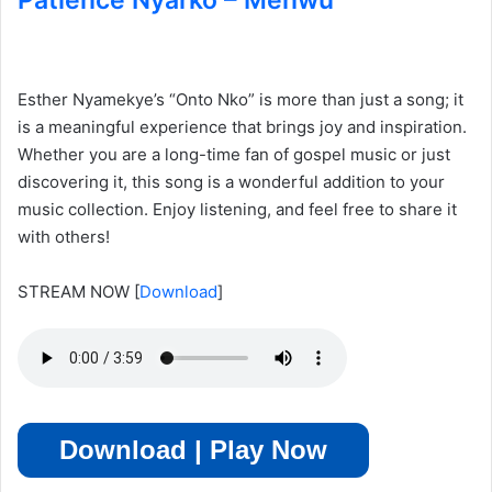
Patience Nyarko – Menwu
Esther Nyamekye’s “Onto Nko” is more than just a song; it
is a meaningful experience that brings joy and inspiration.
Whether you are a long-time fan of gospel music or just
discovering it, this song is a wonderful addition to your
music collection. Enjoy listening, and feel free to share it
with others!
STREAM NOW
[
Download
]
Download | Play Now