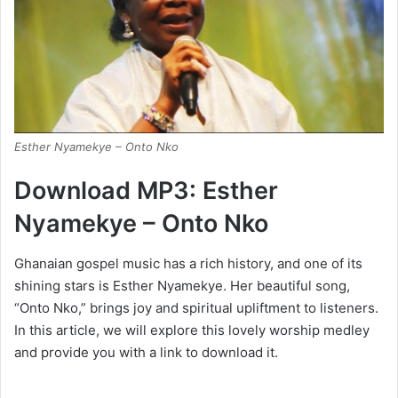
Esther Nyamekye – Onto Nko
Download MP3: Esther
Nyamekye – Onto Nko
Ghanaian gospel music has a rich history, and one of its
shining stars is Esther Nyamekye. Her beautiful song,
“Onto Nko,” brings joy and spiritual upliftment to listeners.
In this article, we will explore this lovely worship medley
and provide you with a link to download it.