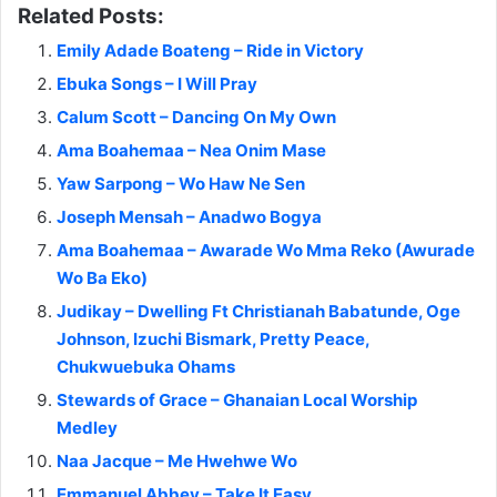
Related Posts:
Emily Adade Boateng – Ride in Victory
Ebuka Songs – I Will Pray
Calum Scott – Dancing On My Own
Ama Boahemaa – Nea Onim Mase
Yaw Sarpong – Wo Haw Ne Sen
Joseph Mensah – Anadwo Bogya
Ama Boahemaa – Awarade Wo Mma Reko (Awurade
Wo Ba Eko)
Judikay – Dwelling Ft Christianah Babatunde, Oge
Johnson, Izuchi Bismark, Pretty Peace,
Chukwuebuka Ohams
Stewards of Grace – Ghanaian Local Worship
Medley
Naa Jacque – Me Hwehwe Wo
Emmanuel Abbey – Take It Easy