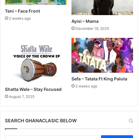
Teni – Face Front
2 weeks ago
Ayisi – Mama
December 18, 2025
Sefa – Tatata Ft King Paluta
2 weeks ago
Shatta Wale – Stay Focused
August 7, 2025
SEARCH GHANACLASIC BELOW