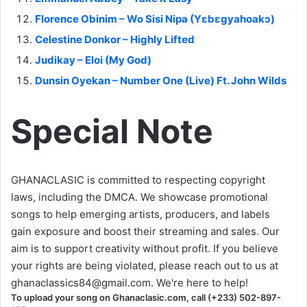
Florence Obinim – Wo Sisi Nipa (Yɛbɛgyahoakɔ)
Celestine Donkor – Highly Lifted
Judikay – Eloi (My God)
Dunsin Oyekan – Number One (Live) Ft. John Wilds
Special Note
GHANACLASIC is committed to respecting copyright
laws, including the DMCA. We showcase promotional
songs to help emerging artists, producers, and labels
gain exposure and boost their streaming and sales. Our
aim is to support creativity without profit. If you believe
your rights are being violated, please reach out to us at
ghanaclassics84@gmail.com
. We're here to help!
To upload your song on Ghanaclasic.com, call (+233) 502-897-