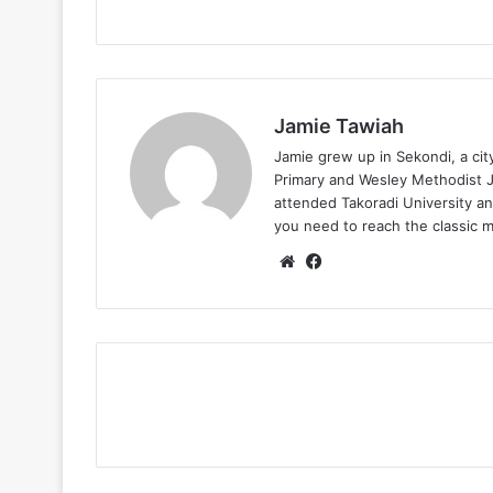
Jamie Tawiah
Jamie grew up in Sekondi, a ci
Primary and Wesley Methodist Ju
attended Takoradi University an
you need to reach the classic 
Website
Facebook