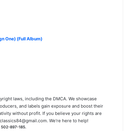
n One) (Full Album)
yright laws, including the DMCA. We showcase
roducers, and labels gain exposure and boost their
ivity without profit. If you believe your rights are
classics84@gmail.com
. We're here to help!
) 502-897-185.