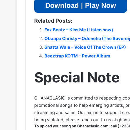
Download | Play Now
Related Posts:
Fox Beatz – Kiss Me (Listen now)
Obaapa Christy – Odeneho (The Sovereig
Shatta Wale – Voice Of The Crown (EP)
Beeztrap KOTM – Power Album
Special Note
GHANACLASIC is committed to respecting cop
promotional songs to help emerging artists, p
streaming and sales. Our aim is to support creat
being violated, please reach out to us at
ghana
To upload your song on Ghanaclasic.com, call (+233