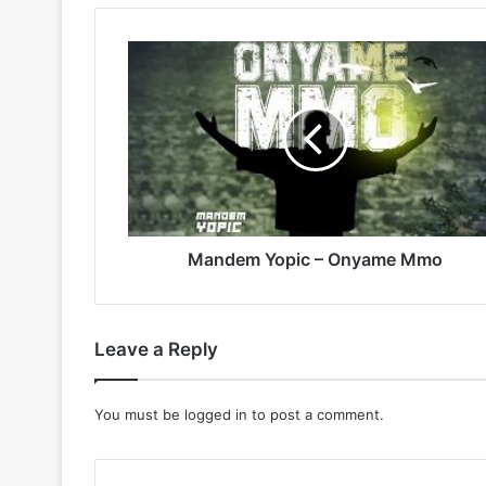
Mandem
Yopic
–
Onyame
Mmo
Mandem Yopic – Onyame Mmo
Leave a Reply
You must be
logged in
to post a comment.