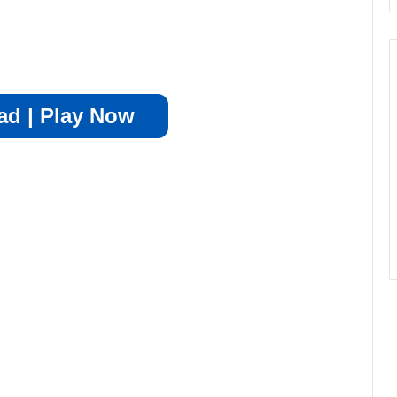
d | Play Now