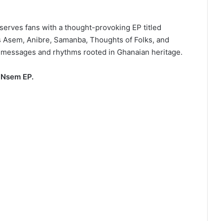
serves fans with a thought-provoking EP titled
 Asem, Anibre, Samanba, Thoughts of Folks, and
l messages and rhythms rooted in Ghanaian heritage.
 Nsem EP.