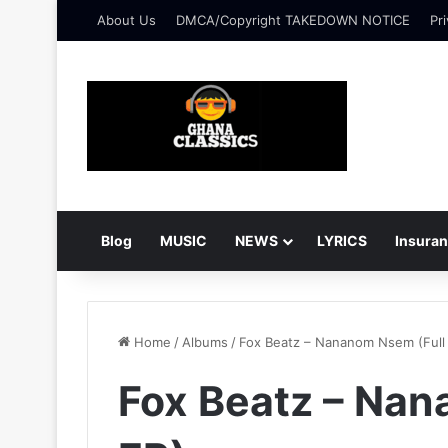
About Us
DMCA/Copyright TAKEDOWN NOTICE
Pri
Blog
MUSIC
NEWS
LYRICS
Insura
Home
/
Albums
/
Fox Beatz – Nananom Nsem (Full
Fox Beatz – Nan