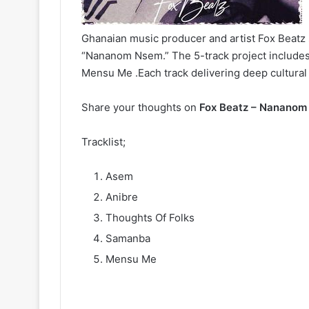
Ghanaian music producer and artist Fox Beatz 
“Nananom Nsem.” The 5-track project includes
Mensu Me .Each track delivering deep cultura
Share your thoughts on
Fox Beatz – Nananom
Tracklist;
Asem
Anibre
Thoughts Of Folks
Samanba
Mensu Me