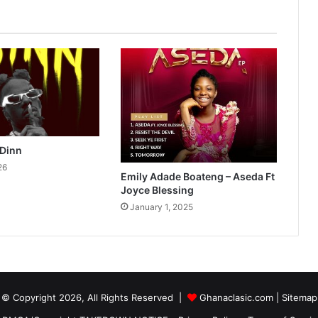
 Dinn
26
Emily Adade Boateng – Aseda Ft
Joyce Blessing
January 1, 2025
© Copyright 2026, All Rights Reserved |
Ghanaclasic.com
|
Sitemap