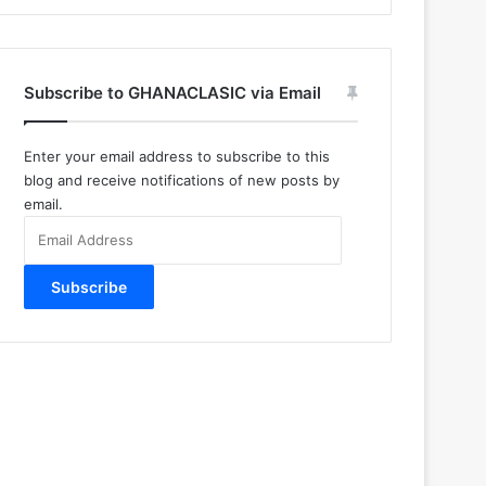
Subscribe to GHANACLASIC via Email
Enter your email address to subscribe to this
blog and receive notifications of new posts by
email.
Email
Address
Subscribe