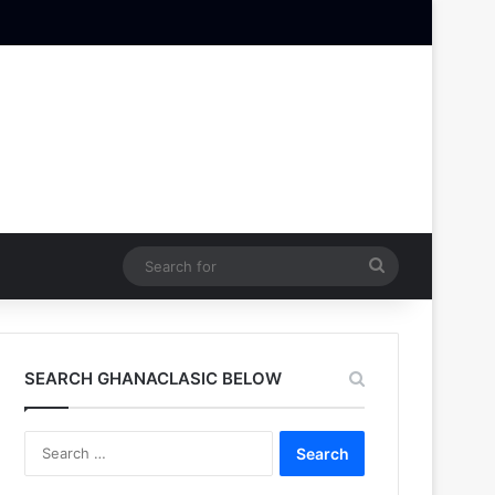
Search
for
SEARCH GHANACLASIC BELOW
Search
for: