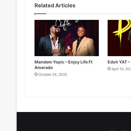
Related Articles
Mandem Yopic – Enjoy Life Ft
Edoh YAT –
Amerado
April 10, 20
October 24, 2025