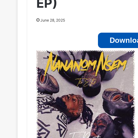
EP)
June 28, 2025
Downloa