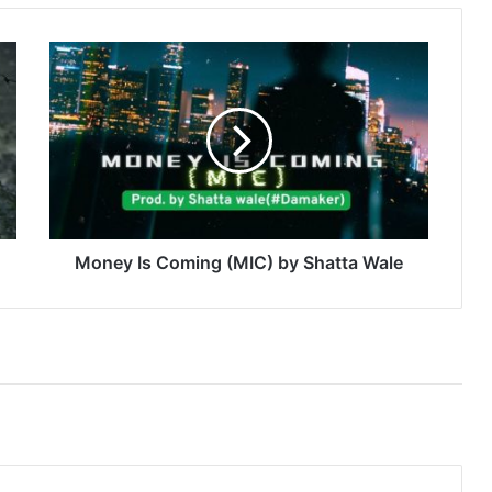
Money
Is
Coming
(MIC)
by
Shatta
Wale
Money Is Coming (MIC) by Shatta Wale