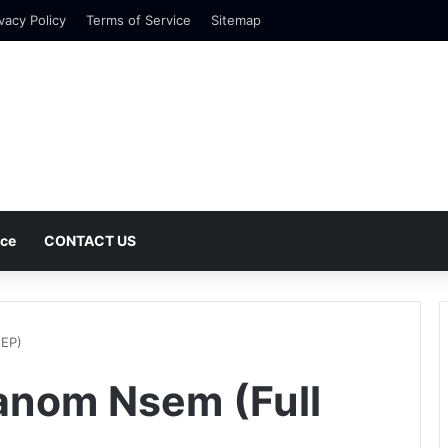
vacy Policy
Terms of Service
Sitemap
nce
CONTACT US
 EP)
anom Nsem (Full