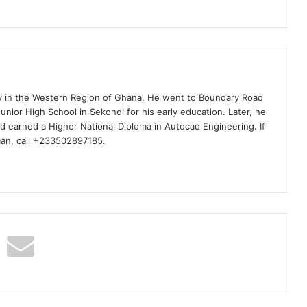
ty in the Western Region of Ghana. He went to Boundary Road
nior High School in Sekondi for his early education. Later, he
d earned a Higher National Diploma in Autocad Engineering. If
man, call +233502897185.