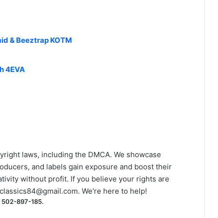
asmid & Beeztrap KOTM
ch 4EVA
yright laws, including the DMCA. We showcase
roducers, and labels gain exposure and boost their
ivity without profit. If you believe your rights are
classics84@gmail.com
. We're here to help!
) 502-897-185.