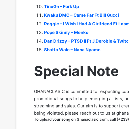
TinoGh – Fork Up
Kwaku DMC – Came Far Ft Bill Gucci
Reggie – I Wish I Had A Girlfriend Ft L
Pope Skinny – Menko
Dan Drizzy – PTSD II Ft J.Derobie & Twit
Shatta Wale – Nana Nyame
Special Note
GHANACLASIC is committed to respecting cop
promotional songs to help emerging artists, p
streaming and sales. Our aim is to support creat
being violated, please reach out to us at
ghana
To upload your song on Ghanaclasic.com, call (+233