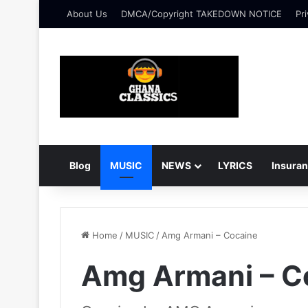
About Us
DMCA/Copyright TAKEDOWN NOTICE
Pri
Blog
MUSIC
NEWS
LYRICS
Insura
Home
/
MUSIC
/
Amg Armani – Cocaine
Amg Armani – C