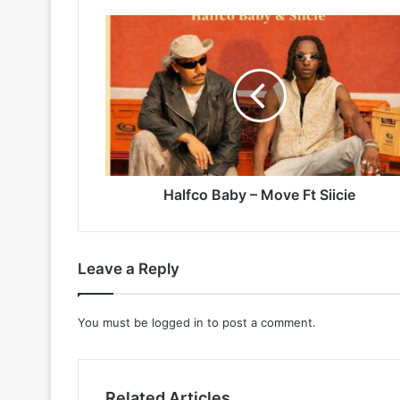
Halfco
Baby
–
Move
Ft
Siicie
Halfco Baby – Move Ft Siicie
Leave a Reply
You must be
logged in
to post a comment.
Related Articles