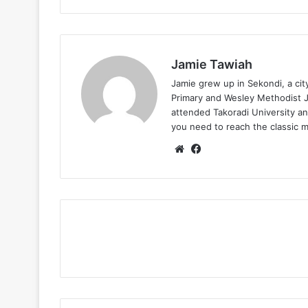
Jamie Tawiah
Jamie grew up in Sekondi, a ci
Primary and Wesley Methodist Ju
attended Takoradi University an
you need to reach the classic 
Website
Facebook