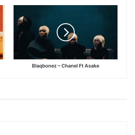
Blaqbonez
–
Chanel
Ft
Asake
Blaqbonez – Chanel Ft Asake