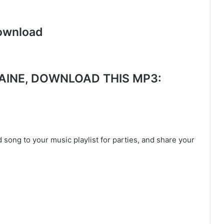
ownload
INE, DOWNLOAD THIS MP3:
 song to your music playlist for parties, and share your