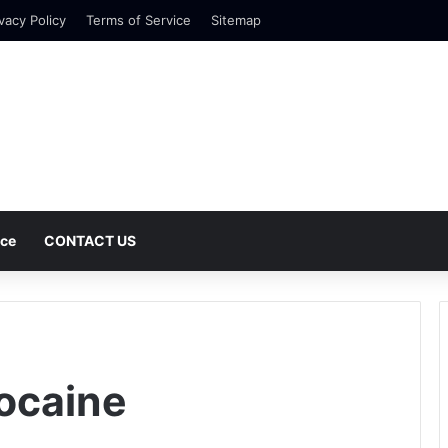
vacy Policy
Terms of Service
Sitemap
nce
CONTACT US
ocaine