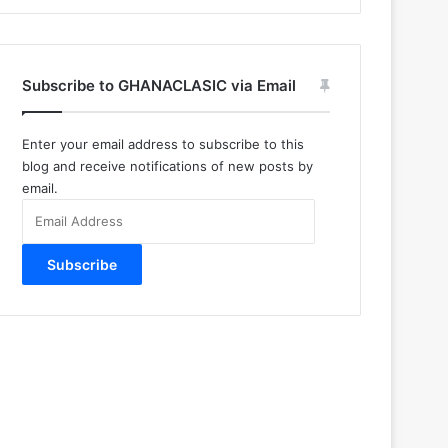
Subscribe to GHANACLASIC via Email
Enter your email address to subscribe to this
blog and receive notifications of new posts by
email.
Email
Address
Subscribe