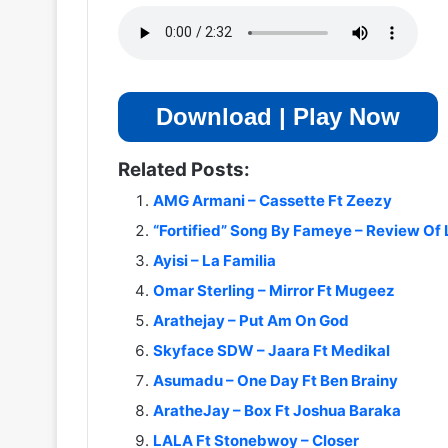
Download | Play Now
Related Posts:
AMG Armani – Cassette Ft Zeezy
“Fortified” Song By Fameye – Review Of 
Ayisi – La Familia
Omar Sterling – Mirror Ft Mugeez
Arathejay – Put Am On God
Skyface SDW – Jaara Ft Medikal
Asumadu – One Day Ft Ben Brainy
AratheJay – Box Ft Joshua Baraka
LALA Ft Stonebwoy – Closer