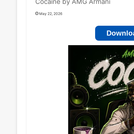
Cocaine by AMG Armani
May 22, 2026
Downloa