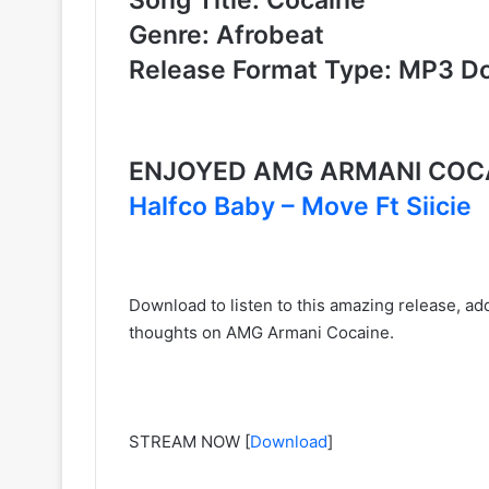
Genre: Afrobeat
Release Format Type: MP3 D
ENJOYED AMG ARMANI COCA
Halfco Baby – Move Ft Siicie
Download to listen to this amazing release, add
thoughts on AMG Armani Cocaine.
STREAM NOW
[
Download
]