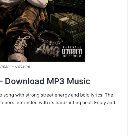
rmani – Cocaine
– Download MP3 Music
 song with strong street energy and bold lyrics. The
eners interested with its hard-hitting beat. Enjoy and