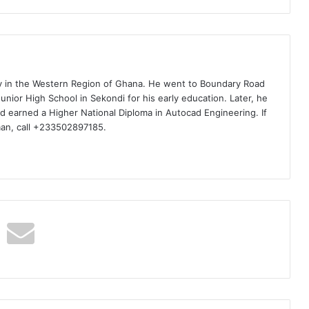
ty in the Western Region of Ghana. He went to Boundary Road
nior High School in Sekondi for his early education. Later, he
d earned a Higher National Diploma in Autocad Engineering. If
man, call +233502897185.