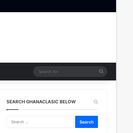
Search
for
SEARCH GHANACLASIC BELOW
Search
for: