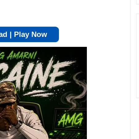
d | Play Now