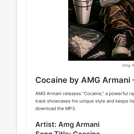
Amg A
Cocaine by AMG Armani 
AMG Armani releases “Cocaine,” a powerful rap
track showcases his unique style and keeps list
download the MP3.
Artist: Amg Armani
Song Title: Cocaine