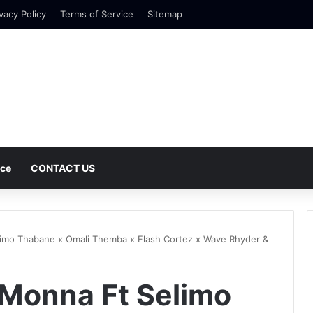
vacy Policy
Terms of Service
Sitemap
nce
CONTACT US
imo Thabane x Omali Themba x Flash Cortez x Wave Rhyder &
 Monna Ft Selimo