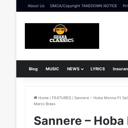
About Us
DMCA/Copyright TAKEDOWN NOTICE
Pri
Blog
MUSIC
NEWS
LYRICS
Insura
Home
/
FEATURED
/
Sannere – Hoba Monna Ft Sel
Marcx Brass
Sannere – Hoba