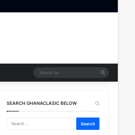
Search
for
SEARCH GHANACLASIC BELOW
Search
for: