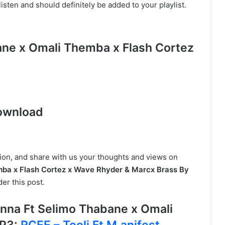
isten and should definitely be added to your playlist.
ane x Omali Themba x Flash Cortez
s
ownload
tion, and share with us your thoughts and views on
ba x Flash Cortez x Wave Rhyder & Marcx Brass By
er this post.
na Ft Selimo Thabane x Omali