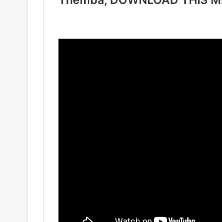
Themba, DOWNLOAD THIS M