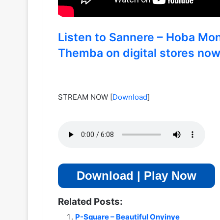
Listen to Sannere – Hoba Mo
Themba on digital stores no
STREAM NOW
[
Download
]
Download | Play Now
Related Posts:
P-Square – Beautiful Onyinye