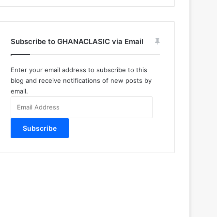
Subscribe to GHANACLASIC via Email
Enter your email address to subscribe to this
blog and receive notifications of new posts by
email.
Email
Address
Subscribe