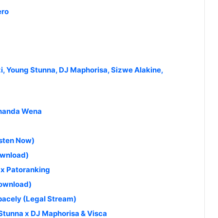
ero
i, Young Stunna, DJ Maphorisa, Sizwe Alakine,
kthanda Wena
isten Now)
ownload)
x Patoranking
Download)
$pacely (Legal Stream)
Stunna x DJ Maphorisa & Visca