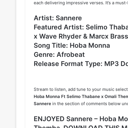
each delivering impressive verses. It’s a must-l
Artist: Sannere
Featured Artist: Selimo Thab
x Wave Rhyder & Marcx Bras
Song Title: Hoba Monna
Genre: Afrobeat
Release Format Type: MP3 D
Stream to listen, add tune to your music selec
Hoba Monna Ft Selimo Thabane x Omali Them
Sannere
in the section of comments below und
ENJOYED Sannere – Hoba Mon