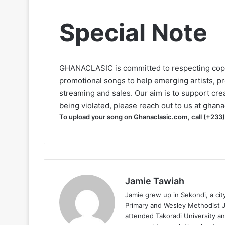
Special Note
GHANACLASIC is committed to respecting cop
promotional songs to help emerging artists, p
streaming and sales. Our aim is to support creat
being violated, please reach out to us at
ghana
To upload your song on Ghanaclasic.com, call (+233
Jamie Tawiah
Jamie grew up in Sekondi, a ci
Primary and Wesley Methodist Ju
attended Takoradi University an