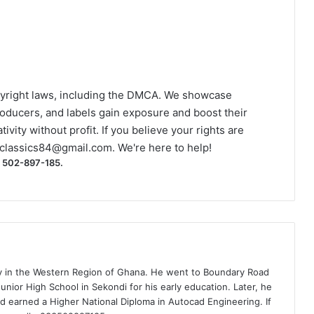
yright laws, including the DMCA. We showcase
roducers, and labels gain exposure and boost their
ivity without profit. If you believe your rights are
classics84@gmail.com
. We're here to help!
) 502-897-185.
ty in the Western Region of Ghana. He went to Boundary Road
nior High School in Sekondi for his early education. Later, he
d earned a Higher National Diploma in Autocad Engineering. If