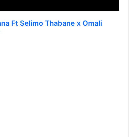
nna Ft Selimo Thabane x Omali
w