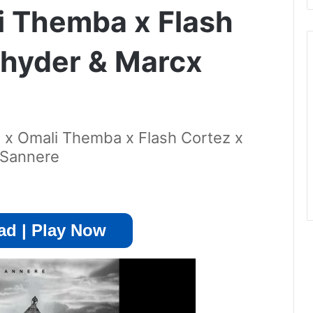
i Themba x Flash
Rhyder & Marcx
x Omali Themba x Flash Cortez x
 Sannere
d | Play Now