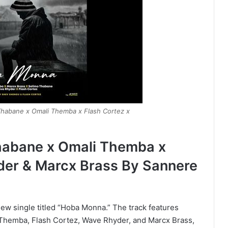
habane x Omali Themba x Flash Cortez x
habane x Omali Themba x
der & Marcx Brass By Sannere
ew single titled “Hoba Monna.” The track features
Themba, Flash Cortez, Wave Rhyder, and Marcx Brass,