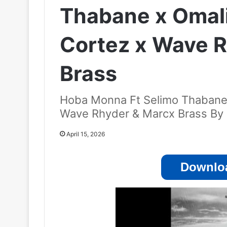
Thabane x Omal
Cortez x Wave 
Brass
Hoba Monna Ft Selimo Thabane 
Wave Rhyder & Marcx Brass By
April 15, 2026
Downloa