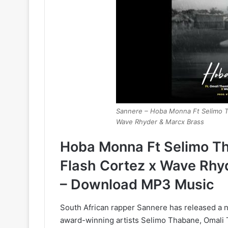
Sannere – Hoba Monna Ft Selimo T
Wave Rhyder & Marcx Brass
Hoba Monna Ft Selimo T
Flash Cortez x Wave Rhy
– Download MP3 Music
South African rapper Sannere has released a n
award-winning artists Selimo Thabane, Omali 