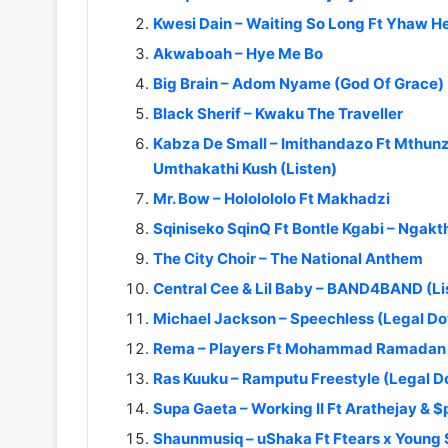
Kwesi Dain – Waiting So Long Ft Yhaw H
Akwaboah – Hye Me Bo
Big Brain – Adom Nyame (God Of Grace)
Black Sherif – Kwaku The Traveller
Kabza De Small – Imithandazo Ft Mthunz
Umthakathi Kush (Listen)
Mr. Bow – Hololololo Ft Makhadzi
Sqiniseko SqinQ Ft Bontle Kgabi – Nga
The City Choir – The National Anthem
Central Cee & Lil Baby – BAND4BAND (L
Michael Jackson – Speechless (Legal D
Rema – Players Ft Mohammad Ramadan 
Ras Kuuku – Ramputu Freestyle (Legal 
Supa Gaeta – Working II Ft Arathejay & 
Shaunmusiq – uShaka Ft Ftears x Young 