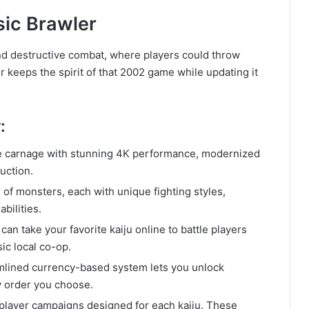
sic Brawler
nd destructive combat, where players could throw
 keeps the spirit of that 2002 game while updating it
:
 carnage with stunning 4K performance, modernized
uction.
 of monsters, each with unique fighting styles,
bilities.
 can take your favorite kaiju online to battle players
ic local co-op.
mlined currency-based system lets you unlock
y order you choose.
player campaigns designed for each kaiju. These