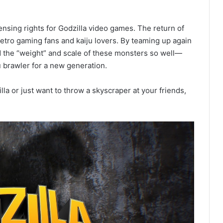
censing rights for Godzilla video games. The return of
etro gaming fans and kaiju lovers. By teaming up again
 the “weight” and scale of these monsters so well—
ju brawler for a new generation.
 or just want to throw a skyscraper at your friends,