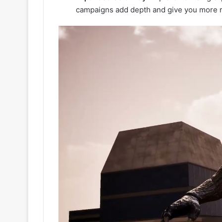
campaigns add depth and give you more r