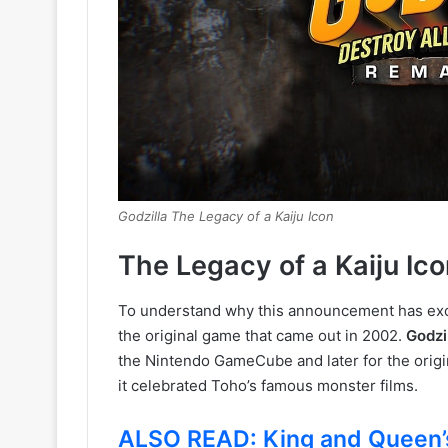
Godzilla The Legacy of a Kaiju Icon
The Legacy of a Kaiju Ico
To understand why this announcement has exci
the original game that came out in 2002.
Godzi
the Nintendo GameCube and later for the origi
it celebrated Toho’s famous monster films.
ALSO READ: King and Queen’s