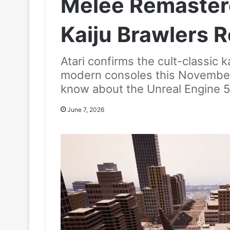
Melee Remastere
Kaiju Brawlers R
Atari confirms the cult-classic ka
modern consoles this November
know about the Unreal Engine 
June 7, 2026