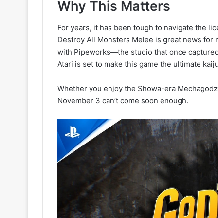
Why This Matters
For years, it has been tough to navigate the li
Destroy All Monsters Melee is great news for r
with Pipeworks—the studio that once captured
Atari is set to make this game the ultimate kai
Whether you enjoy the Showa-era Mechagodzilla
November 3 can’t come soon enough.