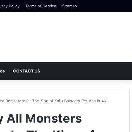
vacy Policy
Terms of Service
Sitemap
nce
CONTACT US
lee Remastered – The King of Kaiju Brawlers Returns in 4K
y All Monsters