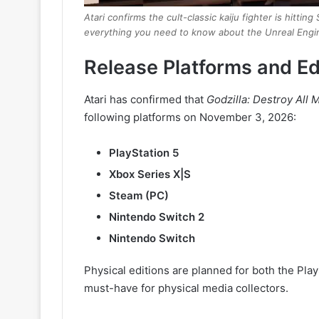
Atari confirms the cult-classic kaiju fighter is hit
everything you need to know about the Unreal Engi
Release Platforms and Ed
Atari has confirmed that
Godzilla: Destroy All
following platforms on November 3, 2026:
PlayStation 5
Xbox Series X|S
Steam (PC)
Nintendo Switch 2
Nintendo Switch
Physical editions are planned for both the Pla
must-have for physical media collectors.