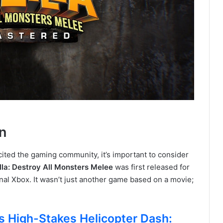
n
ted the gaming community, it’s important to consider
lla: Destroy All Monsters Melee
was first released for
nal Xbox. It wasn’t just another game based on a movie;
 High-Stakes Helicopter Dash: