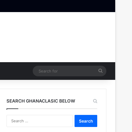
Search
for
SEARCH GHANACLASIC BELOW
Search
for: