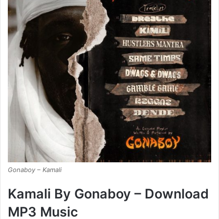
Gonaboy – Kamali
Kamali By Gonaboy – Download
MP3 Music