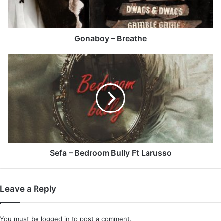
Gonaboy – Breathe
Sefa
–
Bedroom
Bully
Ft
Larusso
Sefa – Bedroom Bully Ft Larusso
Leave a Reply
You must be
logged in
to post a comment.