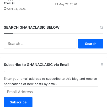
Owusu
May 22, 2026
April 24, 2026
SEARCH GHANACLASIC BELOW
Search
for:
Subscribe to GHANACLASIC via Email
Enter your email address to subscribe to this blog and receive
notifications of new posts by email.
Email
Address
Subscribe