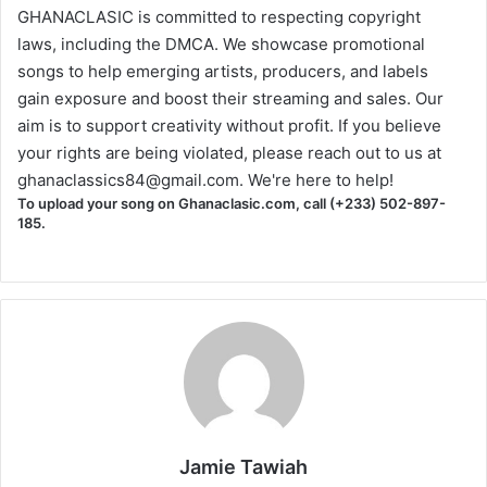
GHANACLASIC is committed to respecting copyright
laws, including the DMCA. We showcase promotional
songs to help emerging artists, producers, and labels
gain exposure and boost their streaming and sales. Our
aim is to support creativity without profit. If you believe
your rights are being violated, please reach out to us at
ghanaclassics84@gmail.com
. We're here to help!
To upload your song on Ghanaclasic.com, call (+233) 502-897-
185.
Jamie Tawiah