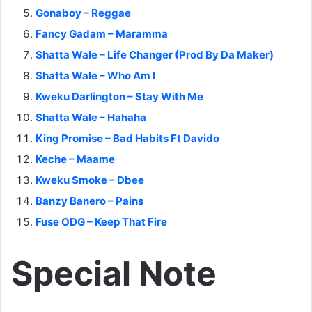
Gonaboy – Reggae
Fancy Gadam – Maramma
Shatta Wale – Life Changer (Prod By Da Maker)
Shatta Wale – Who Am I
Kweku Darlington – Stay With Me
Shatta Wale – Hahaha
King Promise – Bad Habits Ft Davido
Keche – Maame
Kweku Smoke – Dbee
Banzy Banero – Pains
Fuse ODG – Keep That Fire
Special Note