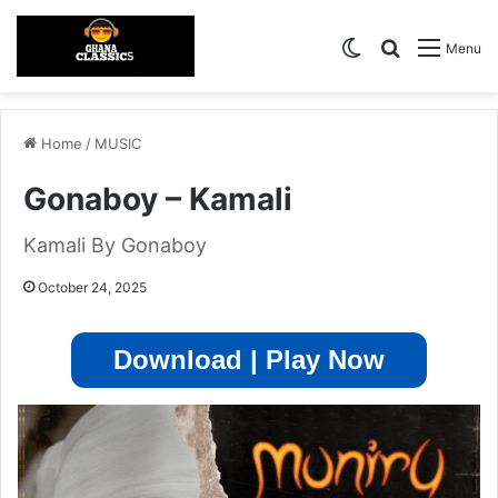
Switch skin
Search for
Menu
Home
/
MUSIC
Gonaboy – Kamali
Kamali By Gonaboy
October 24, 2025
Download | Play Now