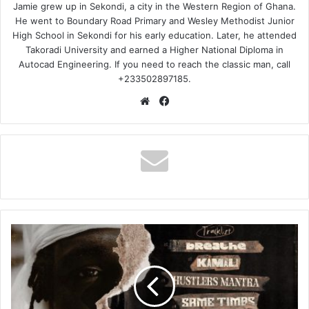
Jamie grew up in Sekondi, a city in the Western Region of Ghana.
He went to Boundary Road Primary and Wesley Methodist Junior
High School in Sekondi for his early education. Later, he attended
Takoradi University and earned a Higher National Diploma in
Autocad Engineering. If you need to reach the classic man, call
+233502897185.
Website
Facebook
Gonaboy
–
Breathe