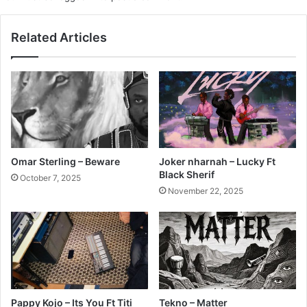
Related Articles
Omar Sterling – Beware
Joker nharnah – Lucky Ft
Black Sherif
October 7, 2025
November 22, 2025
Pappy Kojo – Its You Ft Titi
Tekno – Matter