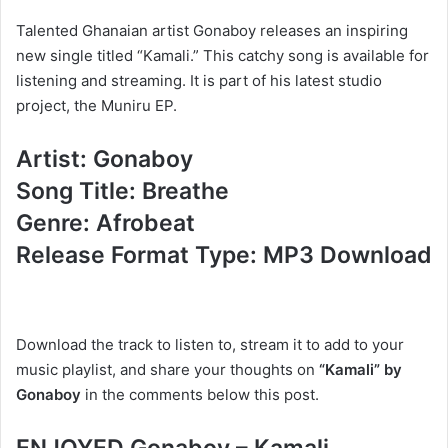
Talented Ghanaian artist Gonaboy releases an inspiring
new single titled “Kamali.” This catchy song is available for
listening and streaming. It is part of his latest studio
project, the Muniru EP.
Artist: Gonaboy
Song Title: Breathe
Genre: Afrobeat
Release Format Type: MP3 Download
Download the track to listen to, stream it to add to your
music playlist, and share your thoughts on
“Kamali” by
Gonaboy
in the comments below this post.