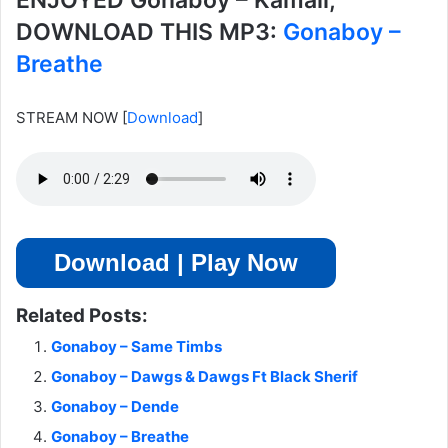
ENJOYED Gonaboy – Kamali,
DOWNLOAD THIS MP3:
Gonaboy –
Breathe
STREAM NOW
[
Download
]
Download | Play Now
Related Posts:
Gonaboy – Same Timbs
Gonaboy – Dawgs & Dawgs Ft Black Sherif
Gonaboy – Dende
Gonaboy – Breathe