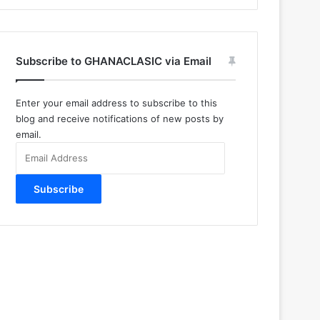
Subscribe to GHANACLASIC via Email
Enter your email address to subscribe to this
blog and receive notifications of new posts by
email.
Email
Address
Subscribe