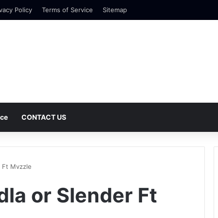
vacy Policy
Terms of Service
Sitemap
nce
CONTACT US
 Ft Mvzzle
la or Slender Ft