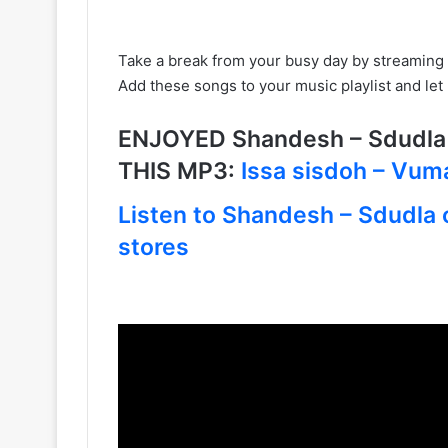
Take a break from your busy day by streaming 
Add these songs to your music playlist and le
ENJOYED Shandesh – Sdudla
THIS MP3:
Issa sisdoh – Vuma
Listen to Shandesh – Sdudla o
stores