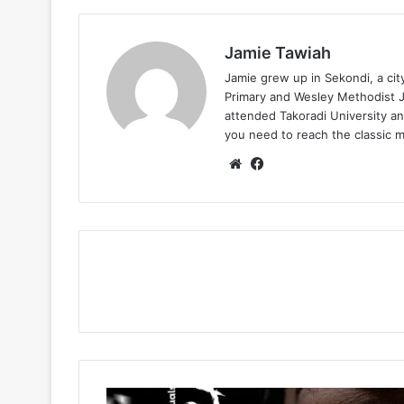
Jamie Tawiah
Jamie grew up in Sekondi, a ci
Primary and Wesley Methodist Ju
attended Takoradi University an
you need to reach the classic 
Website
Facebook
Issa