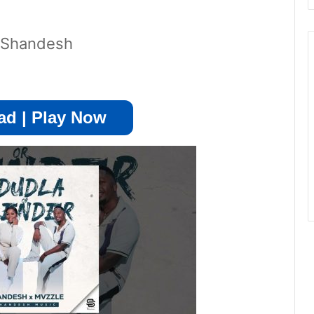
y Shandesh
d | Play Now