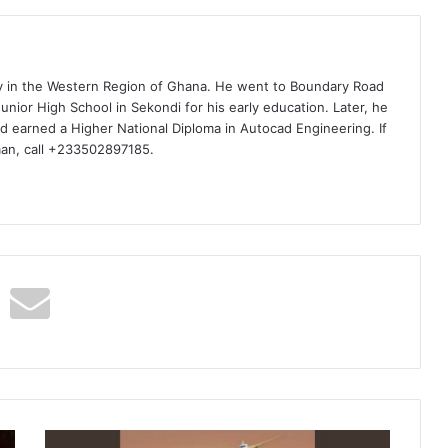
ty in the Western Region of Ghana. He went to Boundary Road
nior High School in Sekondi for his early education. Later, he
d earned a Higher National Diploma in Autocad Engineering. If
man, call +233502897185.
ZIE