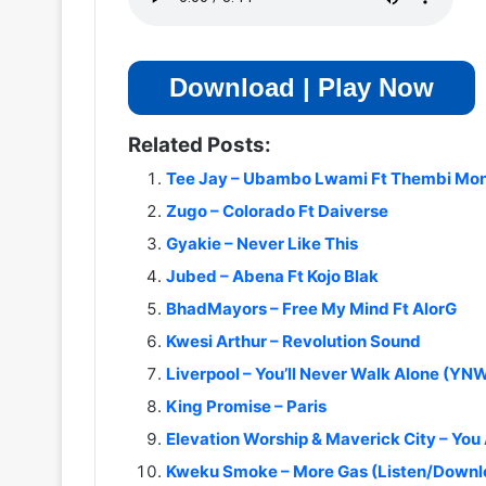
Download | Play Now
Related Posts:
Tee Jay – Ubambo Lwami Ft Thembi Mon
Zugo – Colorado Ft Daiverse
Gyakie – Never Like This
Jubed – Abena Ft Kojo Blak
BhadMayors – Free My Mind Ft AlorG
Kwesi Arthur – Revolution Sound
Liverpool – You’ll Never Walk Alone (Y
King Promise – Paris
Elevation Worship & Maverick City – You
Kweku Smoke – More Gas (Listen/Downl