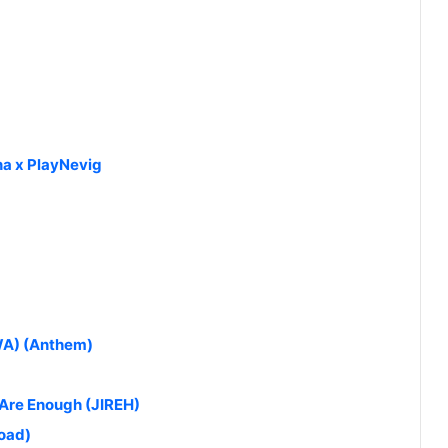
a x PlayNevig
NWA) (Anthem)
 Are Enough (JIREH)
oad)