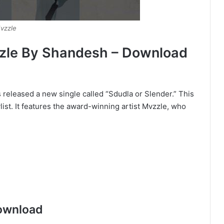
vzzle
zzle By Shandesh – Download
released a new single called “Sdudla or Slender.” This
ist. It features the award-winning artist Mvzzle, who
ownload