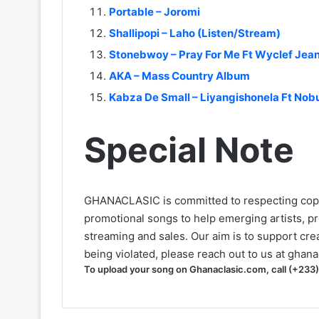
Portable – Joromi
Shallipopi – Laho (Listen/Stream)
Stonebwoy – Pray For Me Ft Wyclef Jea
AKA – Mass Country Album
Kabza De Small – Liyangishonela Ft Nob
Special Note
GHANACLASIC is committed to respecting cop
promotional songs to help emerging artists, p
streaming and sales. Our aim is to support creat
being violated, please reach out to us at
ghana
To upload your song on Ghanaclasic.com, call (+233