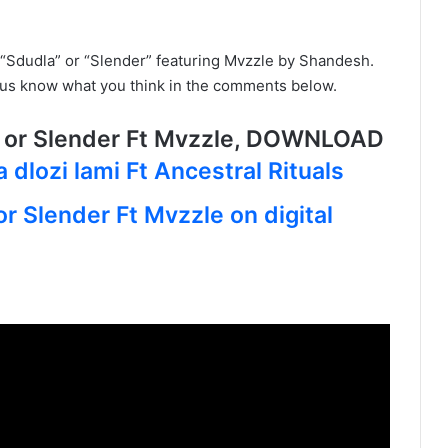
“Sdudla” or “Slender” featuring Mvzzle by Shandesh.
t us know what you think in the comments below.
 or Slender Ft Mvzzle, DOWNLOAD
 dlozi lami Ft Ancestral Rituals
r Slender Ft Mvzzle on digital