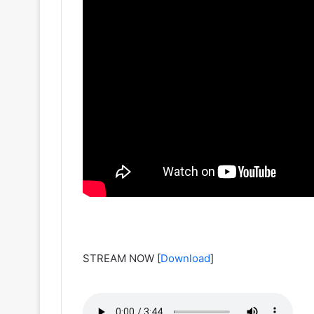
STREAM NOW
[
Download
]