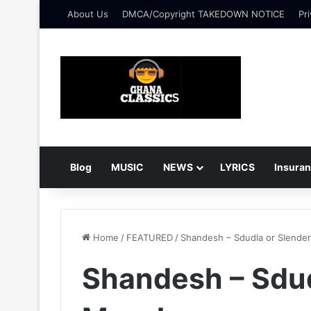
About Us
DMCA/Copyright TAKEDOWN NOTICE
Pri
Blog
MUSIC
NEWS
LYRICS
Insura
Home
/
FEATURED
/
Shandesh – Sdudla or Slender
Shandesh – Sdud