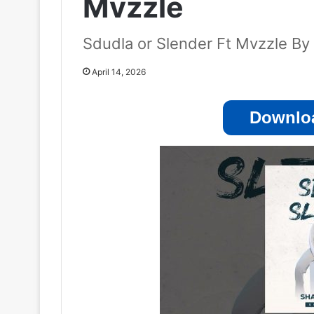
Mvzzle
Sdudla or Slender Ft Mvzzle B
April 14, 2026
Downloa