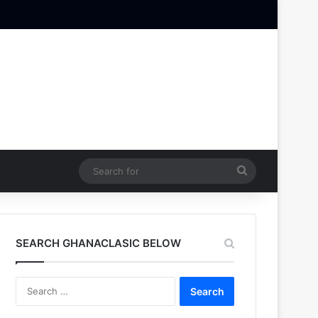
Search
for
SEARCH GHANACLASIC BELOW
Search
for: