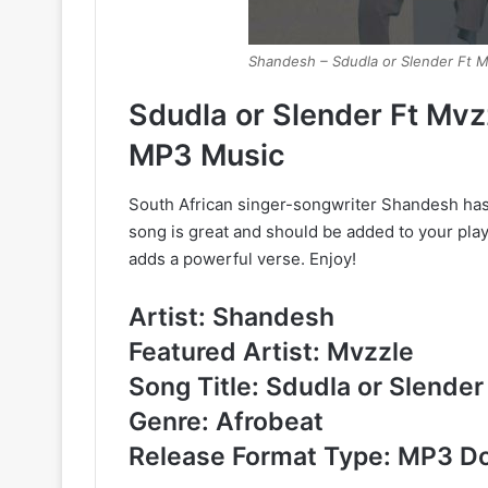
Shandesh – Sdudla or Slender Ft M
Sdudla or Slender Ft Mv
MP3 Music
South African singer-songwriter Shandesh has 
song is great and should be added to your playl
adds a powerful verse. Enjoy!
Artist: Shandesh
Featured Artist: Mvzzle
Song Title: Sdudla or Slender
Genre: Afrobeat
Release Format Type: MP3 D