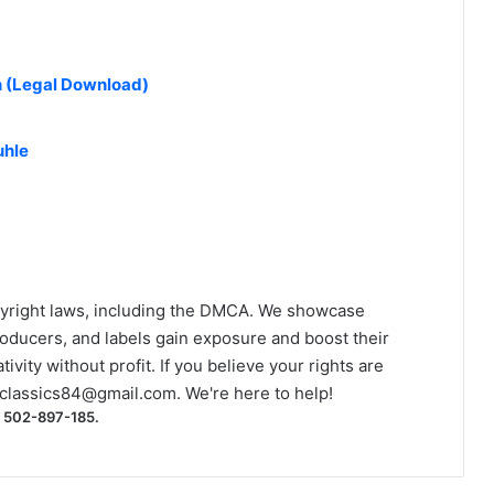
n (Legal Download)
uhle
yright laws, including the DMCA. We showcase
roducers, and labels gain exposure and boost their
ivity without profit. If you believe your rights are
classics84@gmail.com
. We're here to help!
) 502-897-185.