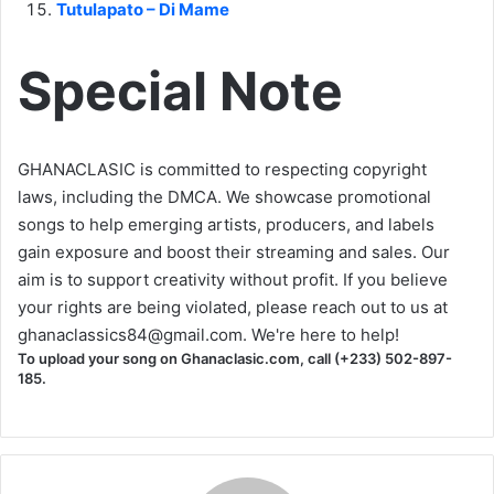
Tutulapato – Di Mame
Special Note
GHANACLASIC is committed to respecting copyright
laws, including the DMCA. We showcase promotional
songs to help emerging artists, producers, and labels
gain exposure and boost their streaming and sales. Our
aim is to support creativity without profit. If you believe
your rights are being violated, please reach out to us at
ghanaclassics84@gmail.com
. We're here to help!
To upload your song on Ghanaclasic.com, call (+233) 502-897-
185.