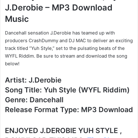
J.Derobie – MP3 Download
Music
Dancehall sensation J.Derobie has teamed up with
producers CrashDummy and DJ MAC to deliver an exciting
track titled “Yuh Style,” set to the pulsating beats of the
WYFL Riddim. Be sure to stream and download the song
below!
Artist: J.Derobie
Song Title: Yuh Style (WYFL Riddim)
Genre: Dancehall
Release Format Type: MP3 Download
ENJOYED J.DEROBIE YUH STYLE ,