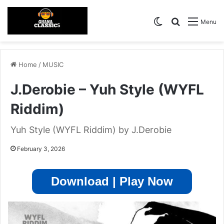
Switch skin
Search for
Menu
Home
/
MUSIC
J.Derobie – Yuh Style (WYFL
Riddim)
Yuh Style (WYFL Riddim) by J.Derobie
February 3, 2026
Download | Play Now