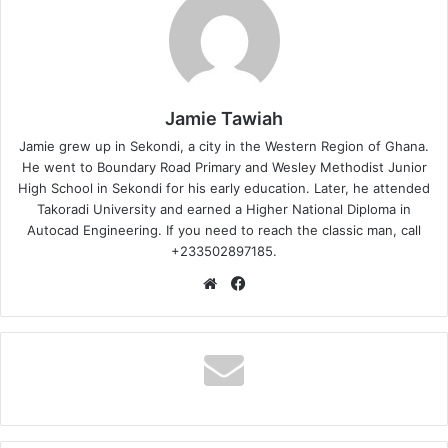
Jamie Tawiah
Jamie grew up in Sekondi, a city in the Western Region of Ghana.
He went to Boundary Road Primary and Wesley Methodist Junior
High School in Sekondi for his early education. Later, he attended
Takoradi University and earned a Higher National Diploma in
Autocad Engineering. If you need to reach the classic man, call
+233502897185.
Website
Facebook