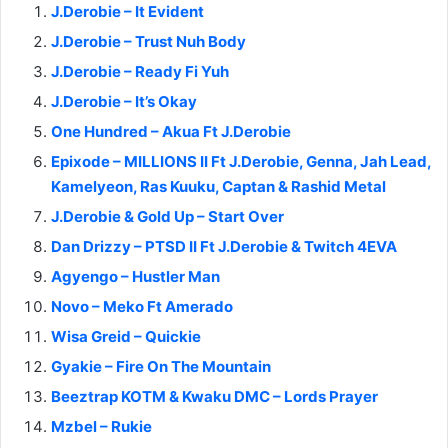
J.Derobie – It Evident
J.Derobie – Trust Nuh Body
J.Derobie – Ready Fi Yuh
J.Derobie – It’s Okay
One Hundred – Akua Ft J.Derobie
Epixode – MILLIONS II Ft J.Derobie, Genna, Jah Lead,
Kamelyeon, Ras Kuuku, Captan & Rashid Metal
J.Derobie & Gold Up – Start Over
Dan Drizzy – PTSD II Ft J.Derobie & Twitch 4EVA
Agyengo – Hustler Man
Novo – Meko Ft Amerado
Wisa Greid – Quickie
Gyakie – Fire On The Mountain
Beeztrap KOTM & Kwaku DMC – Lords Prayer
Mzbel – Rukie