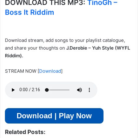
DOWNLOAD THIS MP3:
TinoGh –
Boss It Riddim
Download stream, add songs to your playlist catalogue,
and share your thoughts on
J.Derobie – Yuh Style (WYFL
Riddim).
STREAM NOW
[
Download
]
Download | Play Now
Related Posts: