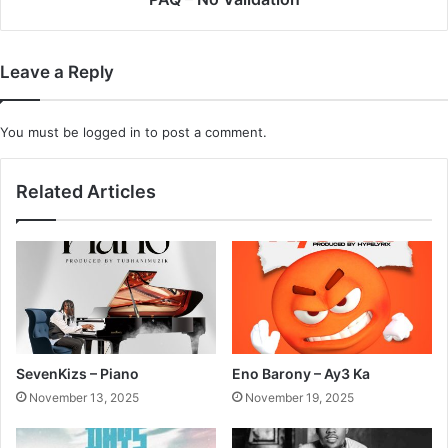
Leave a Reply
You must be
logged in
to post a comment.
Related Articles
SevenKizs – Piano
Eno Barony – Ay3 Ka
November 13, 2025
November 19, 2025