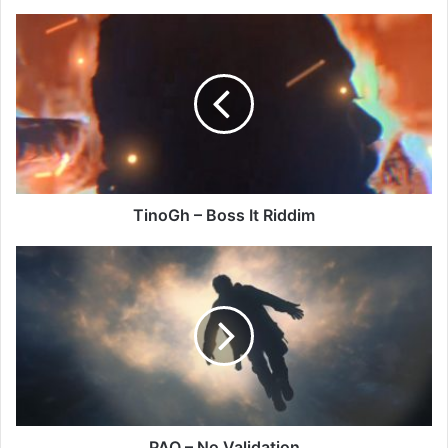
TinoGh
–
Boss
It
Riddim
TinoGh – Boss It Riddim
PAQ
–
No
Validation
PAQ – No Validation