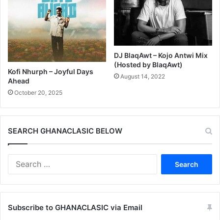
DJ BlaqAwt – Kojo Antwi Mix
(Hosted by BlaqAwt)
Kofi Nhurph – Joyful Days
August 14, 2022
Ahead
October 20, 2025
SEARCH GHANACLASIC BELOW
Search
for:
Subscribe to GHANACLASIC via Email