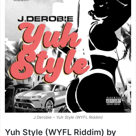
J.Derobie – Yuh Style (WYFL Riddim)
Yuh Style (WYFL Riddim) by