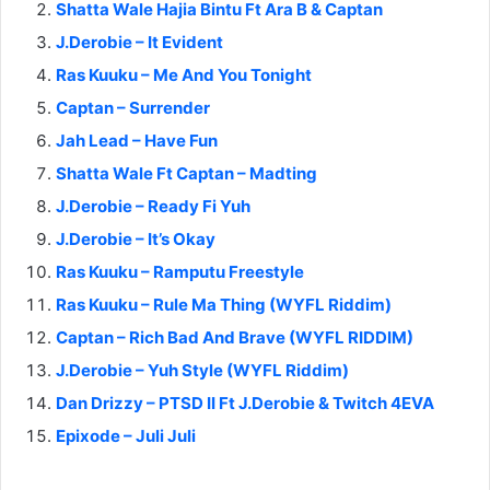
Shatta Wale Hajia Bintu Ft Ara B & Captan
J.Derobie – It Evident
Ras Kuuku – Me And You Tonight
Captan – Surrender
Jah Lead – Have Fun
Shatta Wale Ft Captan – Madting
J.Derobie – Ready Fi Yuh
J.Derobie – It’s Okay
Ras Kuuku – Ramputu Freestyle
Ras Kuuku – Rule Ma Thing (WYFL Riddim)
Captan – Rich Bad And Brave (WYFL RIDDIM)
J.Derobie – Yuh Style (WYFL Riddim)
Dan Drizzy – PTSD II Ft J.Derobie & Twitch 4EVA
Epixode – Juli Juli