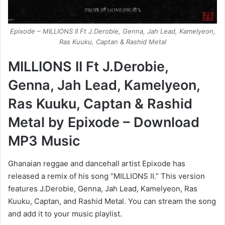
Epixode – MILLIONS II Ft J.Derobie, Genna, Jah Lead, Kamelyeon,
Ras Kuuku, Captan & Rashid Metal
MILLIONS II Ft J.Derobie,
Genna, Jah Lead, Kamelyeon,
Ras Kuuku, Captan & Rashid
Metal by Epixode – Download
MP3 Music
Ghanaian reggae and dancehall artist Epixode has
released a remix of his song “MILLIONS II.” This version
features J.Derobie, Genna, Jah Lead, Kamelyeon, Ras
Kuuku, Captan, and Rashid Metal. You can stream the song
and add it to your music playlist.