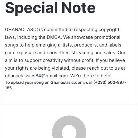
Special Note
GHANACLASIC is committed to respecting copyright
laws, including the DMCA. We showcase promotional
songs to help emerging artists, producers, and labels
gain exposure and boost their streaming and sales. Our
aim is to support creativity without profit. If you believe
your rights are being violated, please reach out to us at
ghanaclassics84@gmail.com
. We're here to help!
To upload your song on Ghanaclasic.com, call (+233) 502-897-
185.