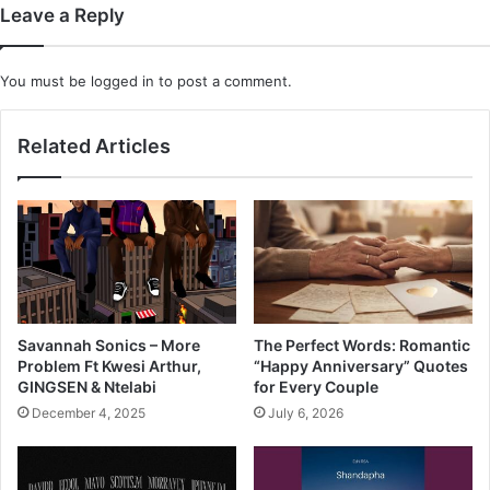
Leave a Reply
You must be
logged in
to post a comment.
Related Articles
Savannah Sonics – More
The Perfect Words: Romantic
Problem Ft Kwesi Arthur,
“Happy Anniversary” Quotes
GINGSEN & Ntelabi
for Every Couple
December 4, 2025
July 6, 2026