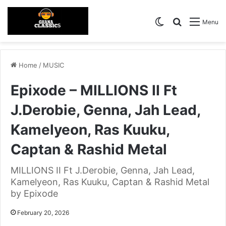
Switch skin
Search for
Menu
Home
/
MUSIC
Epixode – MILLIONS II Ft
J.Derobie, Genna, Jah Lead,
Kamelyeon, Ras Kuuku,
Captan & Rashid Metal
MILLIONS II Ft J.Derobie, Genna, Jah Lead,
Kamelyeon, Ras Kuuku, Captan & Rashid Metal
by Epixode
February 20, 2026