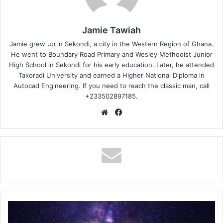
Jamie Tawiah
Jamie grew up in Sekondi, a city in the Western Region of Ghana.
He went to Boundary Road Primary and Wesley Methodist Junior
High School in Sekondi for his early education. Later, he attended
Takoradi University and earned a Higher National Diploma in
Autocad Engineering. If you need to reach the classic man, call
+233502897185.
Website
Facebook
D
Global