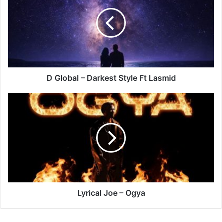
–
Darkest
Style
Ft
Lasmid
D Global – Darkest Style Ft Lasmid
Lyrical
Joe
–
Ogya
Lyrical Joe – Ogya