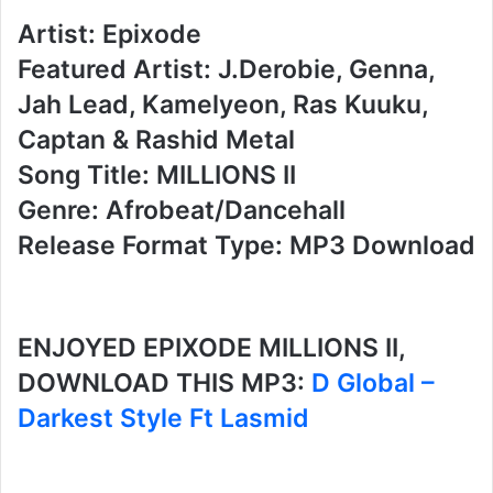
Artist: Epixode
Featured Artist: J.Derobie, Genna,
Jah Lead, Kamelyeon, Ras Kuuku,
Captan & Rashid Metal
Song Title: MILLIONS II
Genre: Afrobeat/Dancehall
Release Format Type: MP3 Download
ENJOYED EPIXODE MILLIONS II,
DOWNLOAD THIS MP3:
D Global –
Darkest Style Ft Lasmid