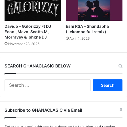
Davido – Galorizzy Ft DJ
Eshi RSA – Shandapha
Ecool, Mavo, Scotts.M,
(Lekompo full remix)
Morravey & Iphxne DJ
April 4, 2026
November 28, 2025
SEARCH GHANACLASIC BELOW
Search
for:
Subscribe to GHANACLASIC via Email
Enter your email address to subscribe to this blog and receive