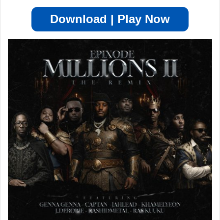
Download | Play Now