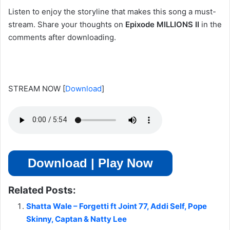
Listen to enjoy the storyline that makes this song a must-
stream. Share your thoughts on
Epixode MILLIONS II
in the
comments after downloading.
STREAM NOW
[
Download
]
Download | Play Now
Related Posts:
Shatta Wale – Forgetti ft Joint 77, Addi Self, Pope
Skinny, Captan & Natty Lee