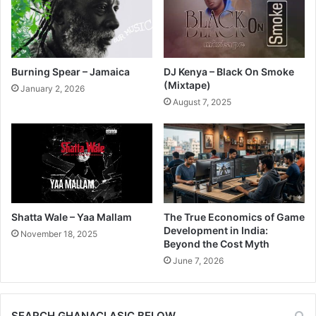
Burning Spear – Jamaica
DJ Kenya – Black On Smoke
(Mixtape)
January 2, 2026
August 7, 2025
Shatta Wale – Yaa Mallam
The True Economics of Game
Development in India:
November 18, 2025
Beyond the Cost Myth
June 7, 2026
SEARCH GHANACLASIC BELOW