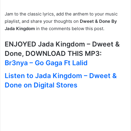
Jam to the classic lyrics, add the anthem to your music
playlist, and share your thoughts on
Dweet & Done By
Jada Kingdom
in the comments below this post.
ENJOYED Jada Kingdom – Dweet &
Done, DOWNLOAD THIS MP3:
Br3nya – Go Gaga Ft Lalid
Listen to Jada Kingdom – Dweet &
Done on Digital Stores