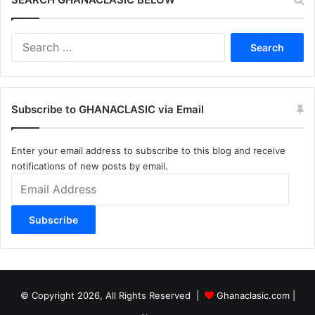
Search
for:
Subscribe to GHANACLASIC via Email
Enter your email address to subscribe to this blog and receive
notifications of new posts by email.
Email
Address
Subscribe
© Copyright 2026, All Rights Reserved |
Ghanaclasic.com
|