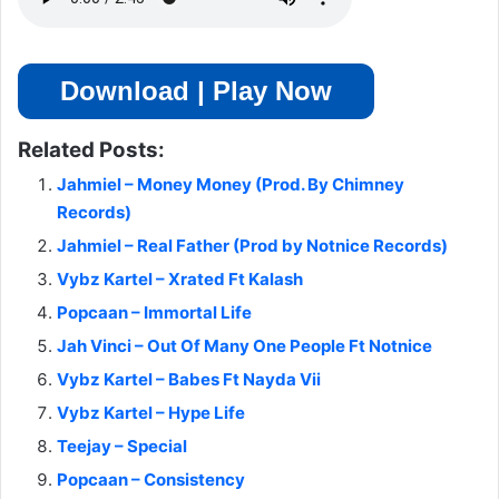
Download | Play Now
Related Posts:
Jahmiel – Money Money (Prod. By Chimney
Records)
Jahmiel – Real Father (Prod by Notnice Records)
Vybz Kartel – Xrated Ft Kalash
Popcaan – Immortal Life
Jah Vinci – Out Of Many One People Ft Notnice
Vybz Kartel – Babes Ft Nayda Vii
Vybz Kartel – Hype Life
Teejay – Special
Popcaan – Consistency