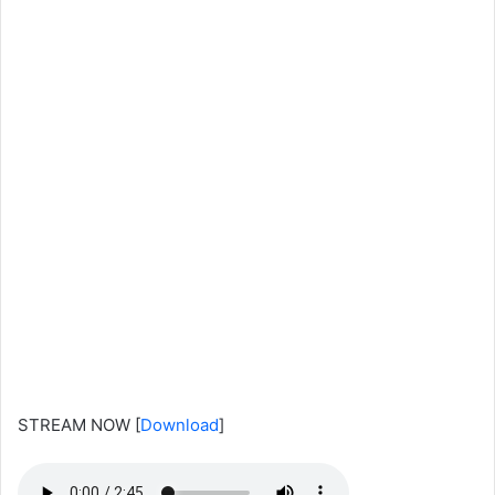
STREAM NOW
[
Download
]