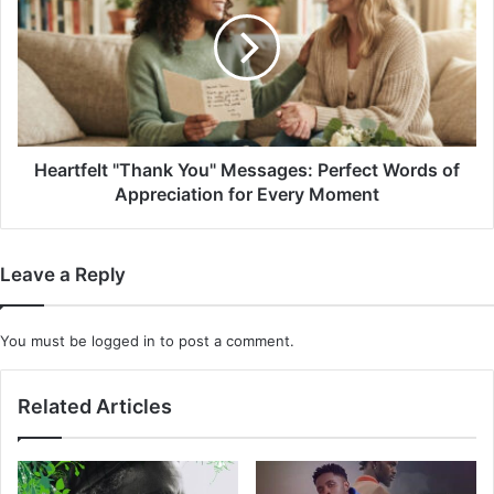
You"
Messages:
Perfect
Words
of
Appreciation
for
Every
Heartfelt "Thank You" Messages: Perfect Words of
Moment
Appreciation for Every Moment
Leave a Reply
You must be
logged in
to post a comment.
Related Articles