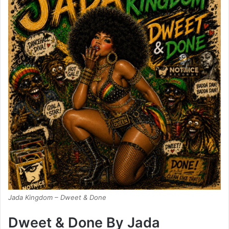
Jada Kingdom – Dweet & Done
Dweet & Done By Jada