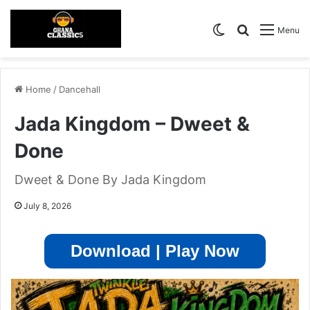
Switch skin
Search for
Menu
Home
/
Dancehall
Jada Kingdom – Dweet &
Done
Dweet & Done By Jada Kingdom
July 8, 2026
Download | Play Now