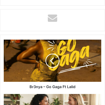
Br3nya
–
Go
Gaga
Ft
Lalid
Br3nya – Go Gaga Ft Lalid
Heartfelt
"Thank