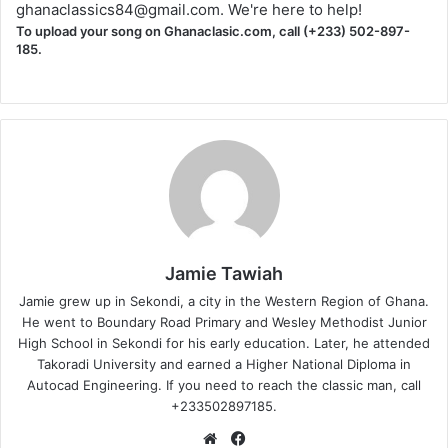
ghanaclassics84@gmail.com
. We're here to help!
To upload your song on Ghanaclasic.com, call (+233) 502-897-
185.
Jamie Tawiah
Jamie grew up in Sekondi, a city in the Western Region of Ghana.
He went to Boundary Road Primary and Wesley Methodist Junior
High School in Sekondi for his early education. Later, he attended
Takoradi University and earned a Higher National Diploma in
Autocad Engineering. If you need to reach the classic man, call
+233502897185.
Website
Facebook