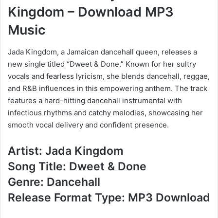
Kingdom – Download MP3
Music
Jada Kingdom, a Jamaican dancehall queen, releases a
new single titled “Dweet & Done.” Known for her sultry
vocals and fearless lyricism, she blends dancehall, reggae,
and R&B influences in this empowering anthem. The track
features a hard-hitting dancehall instrumental with
infectious rhythms and catchy melodies, showcasing her
smooth vocal delivery and confident presence.
Artist: Jada Kingdom
Song Title: Dweet & Done
Genre: Dancehall
Release Format Type: MP3 Download