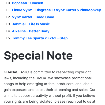
Popcaan – Chosen
Likkle Vybz – Disgrace Ft Vybz Kartel & PinkMonkey
Vybz Kartel – Good Good
Jahmiel – Life Is Music
Alkaline – Better Body
Tommy Lee Sparta x Extol – Step
Special Note
GHANACLASIC is committed to respecting copyright
laws, including the DMCA. We showcase promotional
songs to help emerging artists, producers, and labels
gain exposure and boost their streaming and sales. Our
aim is to support creativity without profit. If you believe
your rights are being violated, please reach out to us at