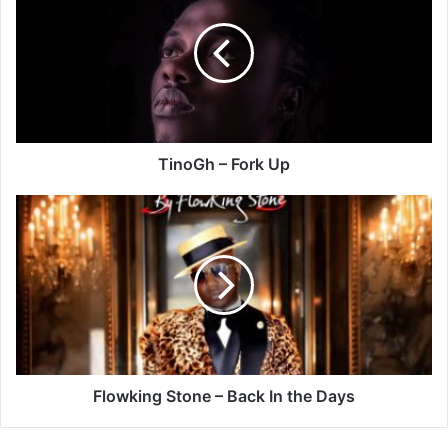
Fork
Up
TinoGh – Fork Up
Flowking
Stone
–
Back
In
the
Days
Flowking Stone – Back In the Days