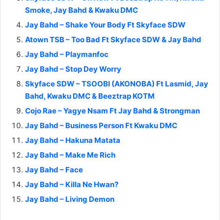
Smoke, Jay Bahd & Kwaku DMC
Jay Bahd – Shake Your Body Ft Skyface SDW
Atown TSB – Too Bad Ft Skyface SDW & Jay Bahd
Jay Bahd – Playmanfoc
Jay Bahd – Stop Dey Worry
Skyface SDW – TSOOBI (AKONOBA) Ft Lasmid, Jay
Bahd, Kwaku DMC & Beeztrap KOTM
Cojo Rae – Yagye Nsam Ft Jay Bahd & Strongman
Jay Bahd – Business Person Ft Kwaku DMC
Jay Bahd – Hakuna Matata
Jay Bahd – Make Me Rich
Jay Bahd – Face
Jay Bahd – Killa Ne Hwan?
Jay Bahd – Living Demon