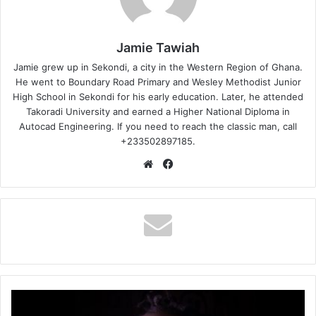
Jamie Tawiah
Jamie grew up in Sekondi, a city in the Western Region of Ghana.
He went to Boundary Road Primary and Wesley Methodist Junior
High School in Sekondi for his early education. Later, he attended
Takoradi University and earned a Higher National Diploma in
Autocad Engineering. If you need to reach the classic man, call
+233502897185.
Website
Facebook
TinoGh
–