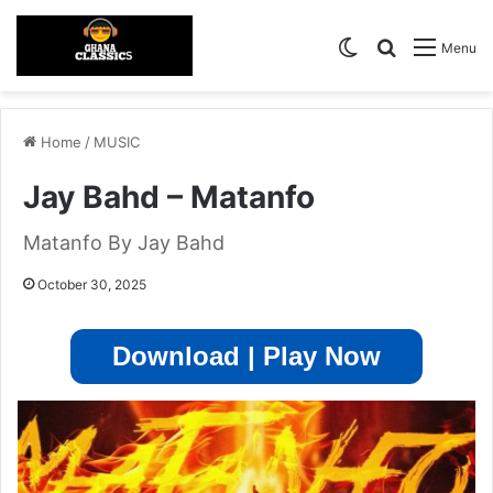
Switch skin
Search for
Menu
Home
/
MUSIC
Jay Bahd – Matanfo
Matanfo By Jay Bahd
October 30, 2025
Download | Play Now