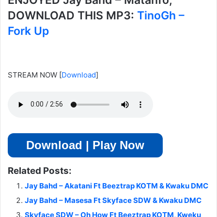
ENJOYED Jay Bahd – Matanfo,
DOWNLOAD THIS MP3:
TinoGh –
Fork Up
STREAM NOW
[
Download
]
Download | Play Now
Related Posts:
Jay Bahd – Akatani Ft Beeztrap KOTM & Kwaku DMC
Jay Bahd – Masesa Ft Skyface SDW & Kwaku DMC
Skyface SDW – Oh How Ft Beeztrap KOTM, Kweku