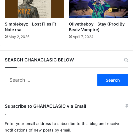
Simplekeyz – Lost Files Ft
Olivetheboy – Stay (Prod By
Nate rsa
Beatz Vampire)
May 2, 2026
April 7, 2024
SEARCH GHANACLASIC BELOW
Search
for:
Subscribe to GHANACLASIC via Email
Enter your email address to subscribe to this blog and receive
notifications of new posts by email.