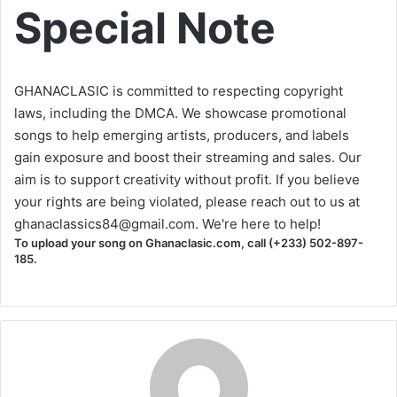
Special Note
GHANACLASIC is committed to respecting copyright
laws, including the DMCA. We showcase promotional
songs to help emerging artists, producers, and labels
gain exposure and boost their streaming and sales. Our
aim is to support creativity without profit. If you believe
your rights are being violated, please reach out to us at
ghanaclassics84@gmail.com
. We're here to help!
To upload your song on Ghanaclasic.com, call (+233) 502-897-
185.