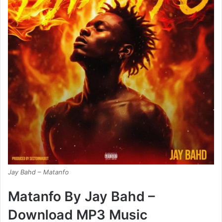
Jay Bahd – Matanfo
Matanfo By Jay Bahd –
Download MP3 Music