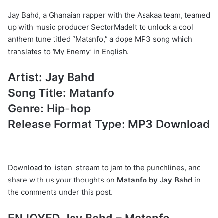
Jay Bahd, a Ghanaian rapper with the Asakaa team, teamed
up with music producer SectorMadeIt to unlock a cool
anthem tune titled “Matanfo,” a dope MP3 song which
translates to ‘My Enemy’ in English.
Artist: Jay Bahd
Song Title: Matanfo
Genre: Hip-hop
Release Format Type: MP3 Download
Download to listen, stream to jam to the punchlines, and
share with us your thoughts on
Matanfo by Jay Bahd
in
the comments under this post.