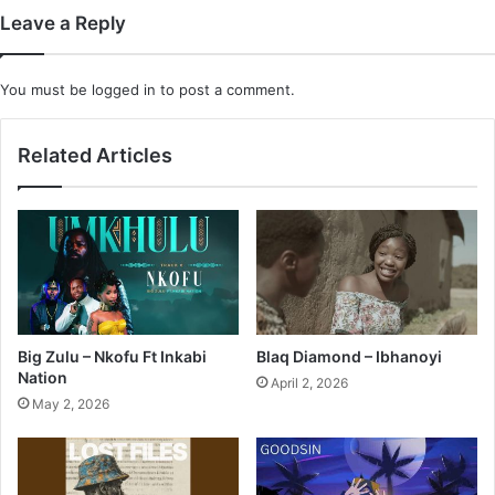
Leave a Reply
You must be
logged in
to post a comment.
Related Articles
Big Zulu – Nkofu Ft Inkabi
Blaq Diamond – Ibhanoyi
Nation
April 2, 2026
May 2, 2026