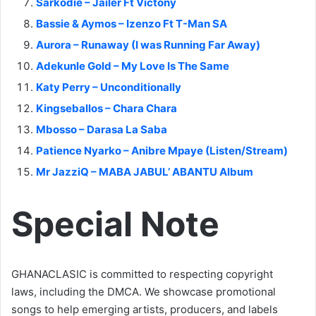
Sarkodie – Jailer Ft Victony
Bassie & Aymos – Izenzo Ft T-Man SA
Aurora – Runaway (I was Running Far Away)
Adekunle Gold – My Love Is The Same
Katy Perry – Unconditionally
Kingseballos – Chara Chara
Mbosso – Darasa La Saba
Patience Nyarko – Anibre Mpaye (Listen/Stream)
Mr JazziQ – MABA JABUL’ ABANTU Album
Special Note
GHANACLASIC is committed to respecting copyright
laws, including the DMCA. We showcase promotional
songs to help emerging artists, producers, and labels