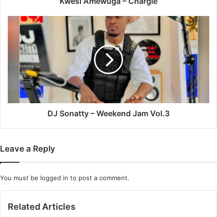
Kwesi Amewuga – Chargie
DJ
Sonatty
–
Weekend
Jam
Vol.3
DJ Sonatty – Weekend Jam Vol.3
Leave a Reply
You must be
logged in
to post a comment.
Related Articles