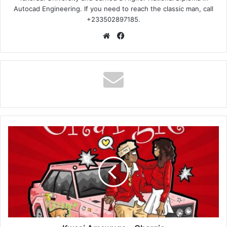
Autocad Engineering. If you need to reach the classic man, call
+233502897185.
Website
Facebook
Kwesi
Amewuga
–
Chargie