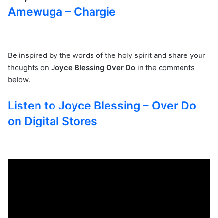
Amewuga – Chargie
Be inspired by the words of the holy spirit and share your
thoughts on
Joyce Blessing Over Do
in the comments
below.
Listen to Joyce Blessing – Over Do
on Digital Stores