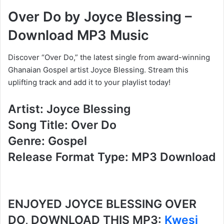
Over Do by Joyce Blessing –
Download MP3 Music
Discover “Over Do,” the latest single from award-winning
Ghanaian Gospel artist Joyce Blessing. Stream this
uplifting track and add it to your playlist today!
Artist: Joyce Blessing
Song Title: Over Do
Genre: Gospel
Release Format Type: MP3 Download
ENJOYED JOYCE BLESSING OVER
DO, DOWNLOAD THIS MP3:
Kwesi