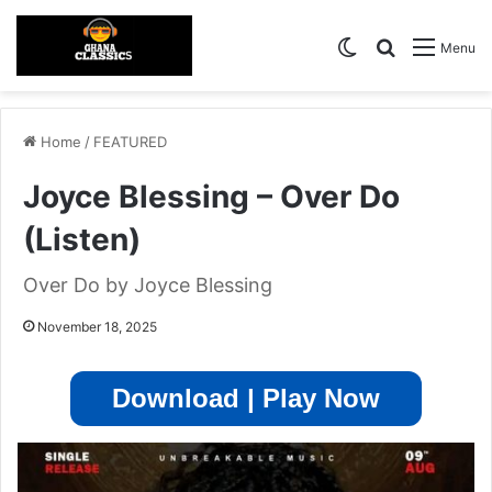
Switch skin
Search for
Menu
Home
/
FEATURED
Joyce Blessing – Over Do
(Listen)
Over Do by Joyce Blessing
November 18, 2025
Download | Play Now