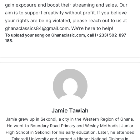
gain exposure and boost their streaming and sales. Our
aim is to support creativity without profit. If you believe
your rights are being violated, please reach out to us at
ghanaclassics84@gmail.com
. We're here to help!
To upload your song on Ghanaclasic.com, call (+233) 502-897-
185.
Jamie Tawiah
Jamie grew up in Sekondi, a city in the Western Region of Ghana.
He went to Boundary Road Primary and Wesley Methodist Junior
High School in Sekondi for his early education. Later, he attended
Takoradi University and earned a Higher National Diploma in