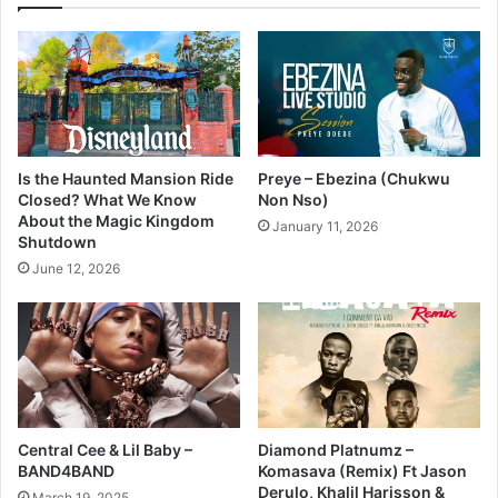
Is the Haunted Mansion Ride
Preye – Ebezina (Chukwu
Closed? What We Know
Non Nso)
About the Magic Kingdom
January 11, 2026
Shutdown
June 12, 2026
Central Cee & Lil Baby –
Diamond Platnumz –
BAND4BAND
Komasava (Remix) Ft Jason
Derulo, Khalil Harisson &
March 19, 2025