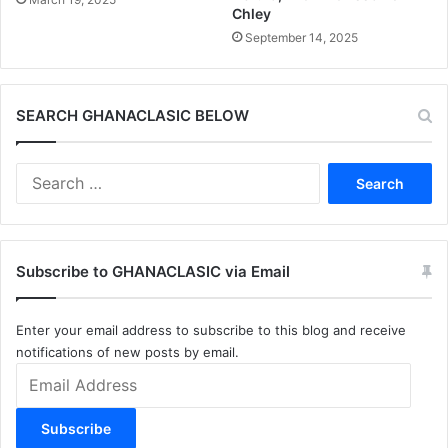
Chley
September 14, 2025
SEARCH GHANACLASIC BELOW
Search
for:
Subscribe to GHANACLASIC via Email
Enter your email address to subscribe to this blog and receive
notifications of new posts by email.
Email
Address
Subscribe