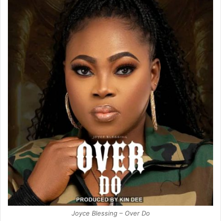
Joyce Blessing – Over Do