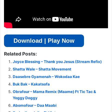
Download | Play Now
Related Posts:
Joyce Blessing – Thank you Jesus (Stream Refix)
Shatta Wale – Shatta Movement
Daasebre Gyamenah – Wokodaa Kae
Buk Bak – Kakatsofa
Obrafour – Mama Remix (Maame) Ft Tic Tac &
Yoggy Doggy
Abomofour – Daa Maabi