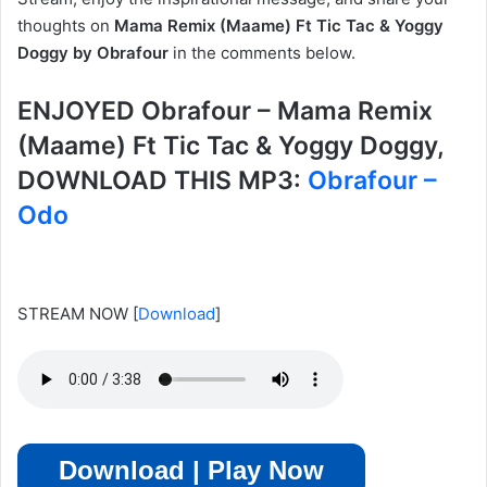
thoughts on
Mama Remix (Maame) Ft Tic Tac & Yoggy
Doggy by Obrafour
in the comments below.
ENJOYED Obrafour – Mama Remix
(Maame) Ft Tic Tac & Yoggy Doggy,
DOWNLOAD THIS MP3:
Obrafour –
Odo
STREAM NOW
[
Download
]
Download | Play Now