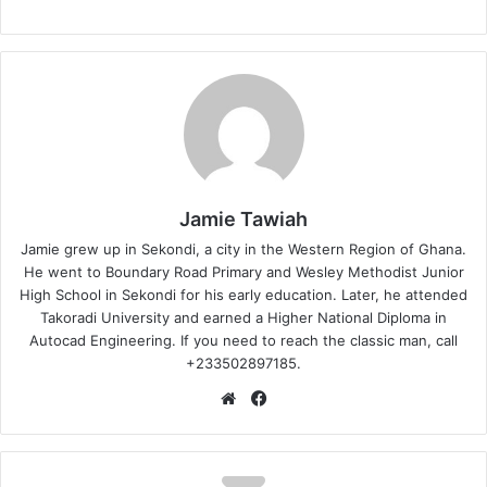
Jamie Tawiah
Jamie grew up in Sekondi, a city in the Western Region of Ghana.
He went to Boundary Road Primary and Wesley Methodist Junior
High School in Sekondi for his early education. Later, he attended
Takoradi University and earned a Higher National Diploma in
Autocad Engineering. If you need to reach the classic man, call
+233502897185.
Website
Facebook