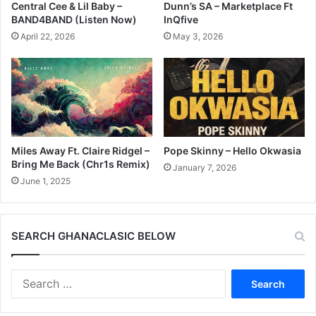
Central Cee & Lil Baby –
Dunn’s SA – Marketplace Ft
BAND4BAND (Listen Now)
InQfive
April 22, 2026
May 3, 2026
Miles Away Ft. Claire Ridgel –
Pope Skinny – Hello Okwasia
Bring Me Back (Chr1s Remix)
January 7, 2026
June 1, 2025
SEARCH GHANACLASIC BELOW
Search
for: