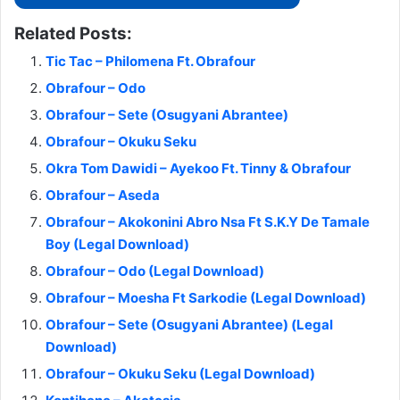
Related Posts:
Tic Tac – Philomena Ft. Obrafour
Obrafour – Odo
Obrafour – Sete (Osugyani Abrantee)
Obrafour – Okuku Seku
Okra Tom Dawidi – Ayekoo Ft. Tinny & Obrafour
Obrafour – Aseda
Obrafour – Akokonini Abro Nsa Ft S.K.Y De Tamale
Boy (Legal Download)
Obrafour – Odo (Legal Download)
Obrafour – Moesha Ft Sarkodie (Legal Download)
Obrafour – Sete (Osugyani Abrantee) (Legal
Download)
Obrafour – Okuku Seku (Legal Download)