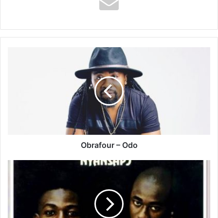
Obrafour
–
Odo
Obrafour – Odo
Akyeame
–
Masan
Aba
Ft
Nana