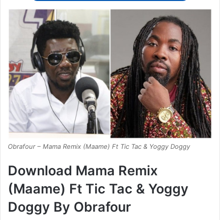
Obrafour – Mama Remix (Maame) Ft Tic Tac & Yoggy Doggy
Download Mama Remix
(Maame) Ft Tic Tac & Yoggy
Doggy By Obrafour