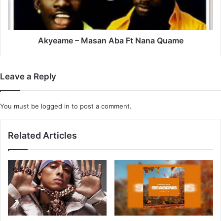
Quame
Akyeame – Masan Aba Ft Nana Quame
Leave a Reply
You must be
logged in
to post a comment.
Related Articles