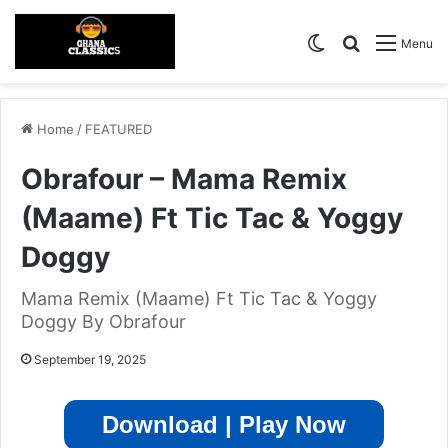
Switch skin
Search for
Menu
Home
/
FEATURED
Obrafour – Mama Remix
(Maame) Ft Tic Tac & Yoggy
Doggy
Mama Remix (Maame) Ft Tic Tac & Yoggy
Doggy By Obrafour
September 19, 2025
Download | Play Now