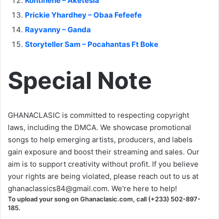
Kontihene – Aketesia
Prickie Yhardhey – Obaa Fefeefe
Rayvanny – Ganda
Storyteller Sam – Pocahantas Ft Boke
Special Note
GHANACLASIC is committed to respecting copyright
laws, including the DMCA. We showcase promotional
songs to help emerging artists, producers, and labels
gain exposure and boost their streaming and sales. Our
aim is to support creativity without profit. If you believe
your rights are being violated, please reach out to us at
ghanaclassics84@gmail.com
. We're here to help!
To upload your song on Ghanaclasic.com, call (+233) 502-897-
185.