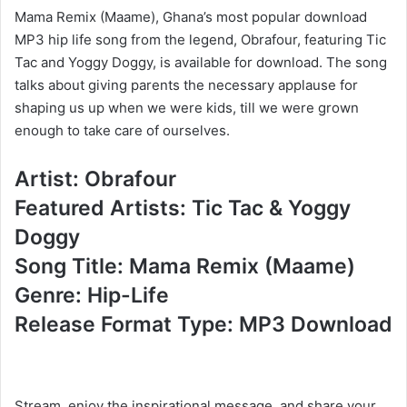
Mama Remix (Maame), Ghana’s most popular download
MP3 hip life song from the legend, Obrafour, featuring Tic
Tac and Yoggy Doggy, is available for download. The song
talks about giving parents the necessary applause for
shaping us up when we were kids, till we were grown
enough to take care of ourselves.
Artist: Obrafour
Featured Artists: Tic Tac & Yoggy
Doggy
Song Title: Mama Remix (Maame)
Genre: Hip-Life
Release Format Type: MP3 Download
Stream, enjoy the inspirational message, and share your