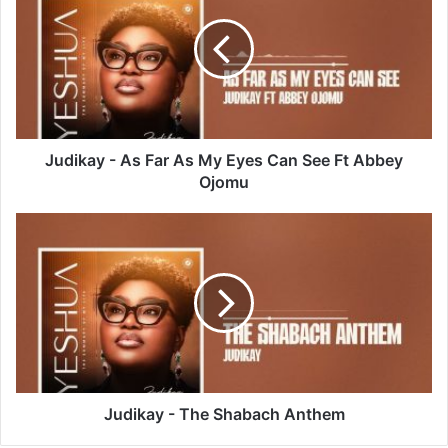
As
Far
As
My
Eyes
Can
See
Ft
Judikay - As Far As My Eyes Can See Ft Abbey
Abbey
Ojomu
Ojomu
Judikay
-
The
Shabach
Anthem
Judikay - The Shabach Anthem