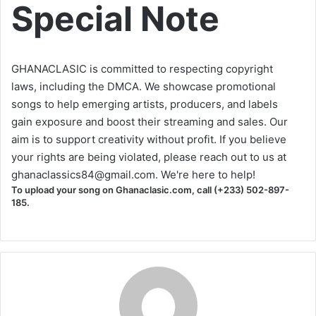
Special Note
GHANACLASIC is committed to respecting copyright
laws, including the DMCA. We showcase promotional
songs to help emerging artists, producers, and labels
gain exposure and boost their streaming and sales. Our
aim is to support creativity without profit. If you believe
your rights are being violated, please reach out to us at
ghanaclassics84@gmail.com
. We're here to help!
To upload your song on Ghanaclasic.com, call (+233) 502-897-
185.