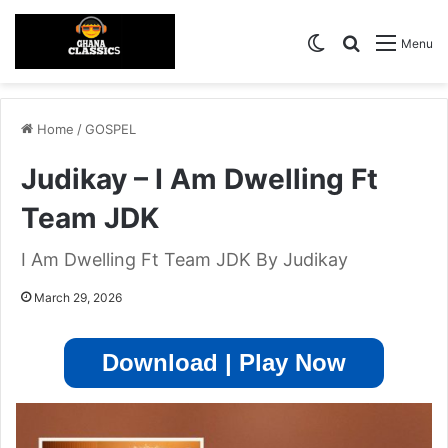
Switch skin
Search for
Menu
Home
/
GOSPEL
Judikay – I Am Dwelling Ft
Team JDK
I Am Dwelling Ft Team JDK By Judikay
March 29, 2026
Download | Play Now