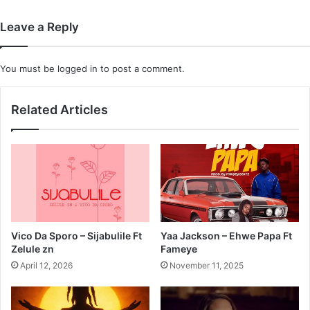
Leave a Reply
You must be
logged in
to post a comment.
Related Articles
Vico Da Sporo – Sijabulile Ft
Yaa Jackson – Ehwe Papa Ft
Zelule zn
Fameye
April 12, 2026
November 11, 2025