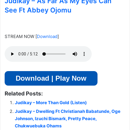
Judikay – As Far As My Eyes Can
See Ft Abbey Ojomu
STREAM NOW
[
Download
]
Download | Play Now
Related Posts:
Judikay – More Than Gold (Listen)
Judikay – Dwelling Ft Christianah Babatunde, Oge
Johnson, Izuchi Bismark, Pretty Peace,
Chukwuebuka Ohams