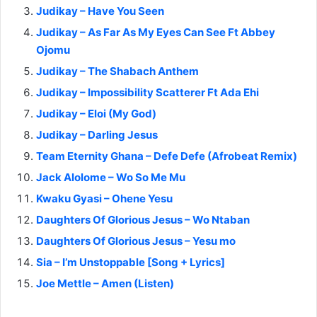
Judikay – Have You Seen
Judikay – As Far As My Eyes Can See Ft Abbey
Ojomu
Judikay – The Shabach Anthem
Judikay – Impossibility Scatterer Ft Ada Ehi
Judikay – Eloi (My God)
Judikay – Darling Jesus
Team Eternity Ghana – Defe Defe (Afrobeat Remix)
Jack Alolome – Wo So Me Mu
Kwaku Gyasi – Ohene Yesu
Daughters Of Glorious Jesus – Wo Ntaban
Daughters Of Glorious Jesus – Yesu mo
Sia – I’m Unstoppable [Song + Lyrics]
Joe Mettle – Amen (Listen)