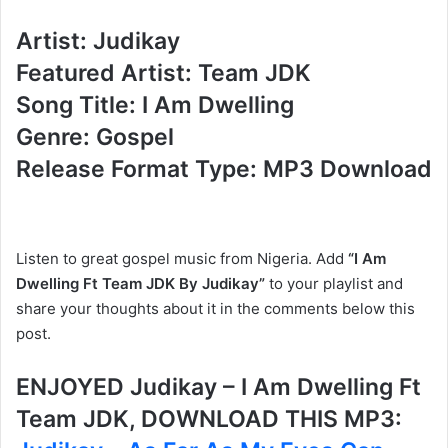
Artist: Judikay
Featured Artist: Team JDK
Song Title: I Am Dwelling
Genre: Gospel
Release Format Type: MP3 Download
Listen to great gospel music from Nigeria. Add
“I Am
Dwelling Ft Team JDK By Judikay”
to your playlist and
share your thoughts about it in the comments below this
post.
ENJOYED Judikay – I Am Dwelling Ft
Team JDK, DOWNLOAD THIS MP3: