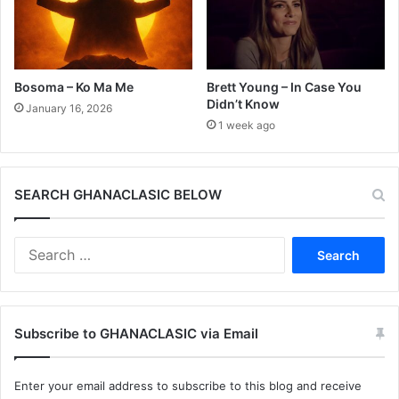
Bosoma – Ko Ma Me
Brett Young – In Case You
Didn’t Know
January 16, 2026
1 week ago
SEARCH GHANACLASIC BELOW
Search
for:
Subscribe to GHANACLASIC via Email
Enter your email address to subscribe to this blog and receive