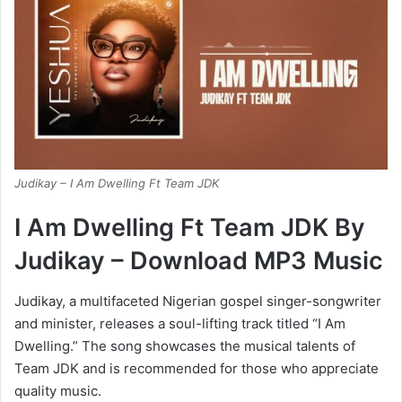
Judikay – I Am Dwelling Ft Team JDK
I Am Dwelling Ft Team JDK By
Judikay – Download MP3 Music
Judikay, a multifaceted Nigerian gospel singer-songwriter
and minister, releases a soul-lifting track titled “I Am
Dwelling.” The song showcases the musical talents of
Team JDK and is recommended for those who appreciate
quality music.