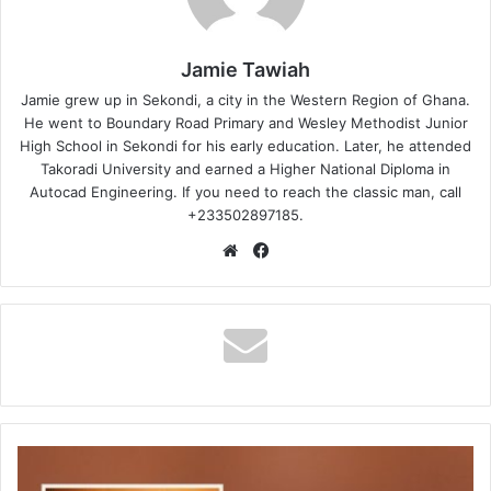
Jamie Tawiah
Jamie grew up in Sekondi, a city in the Western Region of Ghana.
He went to Boundary Road Primary and Wesley Methodist Junior
High School in Sekondi for his early education. Later, he attended
Takoradi University and earned a Higher National Diploma in
Autocad Engineering. If you need to reach the classic man, call
+233502897185.
Website
Facebook
Judikay
-