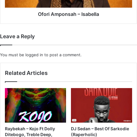
Ofori Amponsah – Isabella
Leave a Reply
You must be
logged in
to post a comment.
Related Articles
Raybekah – Kojo Ft Dolly
DJ Sedan – Best Of Sarkodie
Ditebogo, Treble Deep,
(Raperholic)