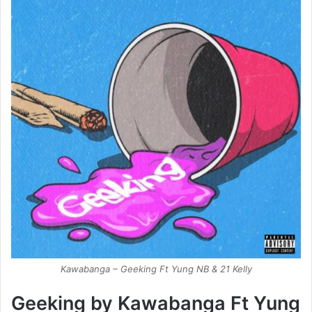
Kawabanga – Geeking Ft Yung NB & 21 Kelly
Geeking by Kawabanga Ft Yung