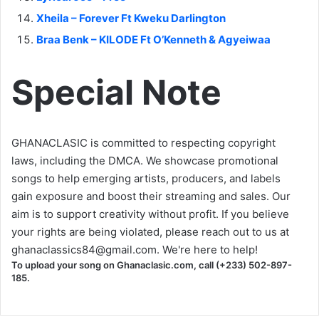
Xheila – Forever Ft Kweku Darlington
Braa Benk – KILODE Ft O’Kenneth & Agyeiwaa
Special Note
GHANACLASIC is committed to respecting copyright
laws, including the DMCA. We showcase promotional
songs to help emerging artists, producers, and labels
gain exposure and boost their streaming and sales. Our
aim is to support creativity without profit. If you believe
your rights are being violated, please reach out to us at
ghanaclassics84@gmail.com
. We're here to help!
To upload your song on Ghanaclasic.com, call (+233) 502-897-
185.