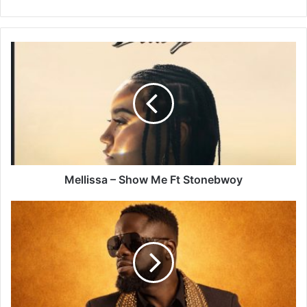
Mellissa
–
Show
Me
Ft
Stonebwoy
Mellissa – Show Me Ft Stonebwoy
Ofori
Amponsah
–
Isabella