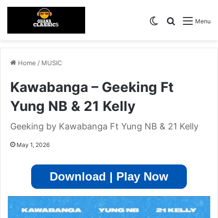
Switch skin
Search for
Menu
Home
/
MUSIC
Kawabanga – Geeking Ft
Yung NB & 21 Kelly
Geeking by Kawabanga Ft Yung NB & 21 Kelly
May 1, 2026
Download | Play Now