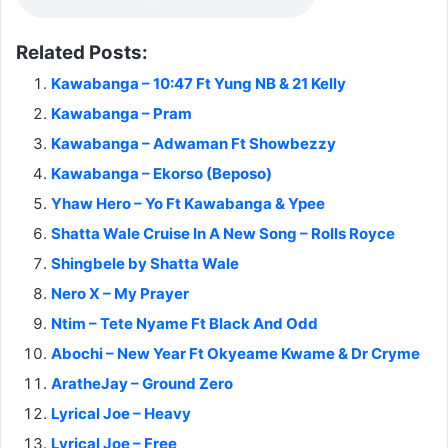
Related Posts:
Kawabanga – 10:47 Ft Yung NB & 21 Kelly
Kawabanga – Pram
Kawabanga – Adwaman Ft Showbezzy
Kawabanga – Ekorso (Beposo)
Yhaw Hero – Yo Ft Kawabanga & Ypee
Shatta Wale Cruise In A New Song – Rolls Royce
Shingbele by Shatta Wale
Nero X – My Prayer
Ntim – Tete Nyame Ft Black And Odd
Abochi – New Year Ft Okyeame Kwame & Dr Cryme
AratheJay – Ground Zero
Lyrical Joe – Heavy
Lyrical Joe – Free