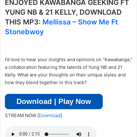
ENJOYED KAWABANGA GEEKING FT
YUNG NB & 21 KELLY, DOWNLOAD
THIS MP3:
Mellissa – Show Me Ft
Stonebwoy
I’d love to hear your insights and opinions on “Kawabanga,”
a collaboration featuring the talents of Yung NB and 21
Kelly. What are your thoughts on their unique styles and
how they blend together in this track?
Download | Play Now
STREAM NOW
[
Download
]