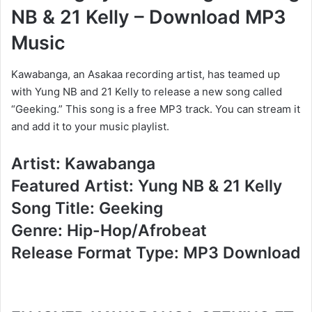
NB & 21 Kelly – Download MP3
Music
Kawabanga, an Asakaa recording artist, has teamed up
with Yung NB and 21 Kelly to release a new song called
“Geeking.” This song is a free MP3 track. You can stream it
and add it to your music playlist.
Artist: Kawabanga
Featured Artist: Yung NB & 21 Kelly
Song Title: Geeking
Genre: Hip-Hop/Afrobeat
Release Format Type: MP3 Download