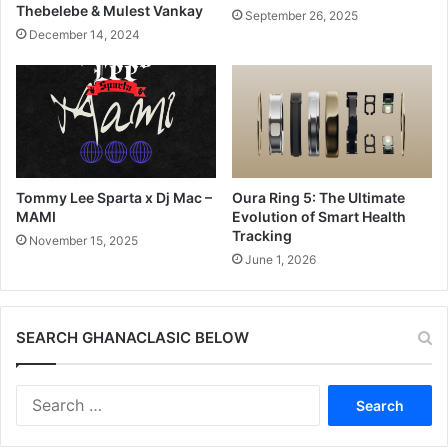
Thebelebe & Mulest Vankay
September 26, 2025
December 14, 2024
Tommy Lee Sparta x Dj Mac –
Oura Ring 5: The Ultimate
MAMI
Evolution of Smart Health
Tracking
November 15, 2025
June 1, 2026
SEARCH GHANACLASIC BELOW
Search
for: