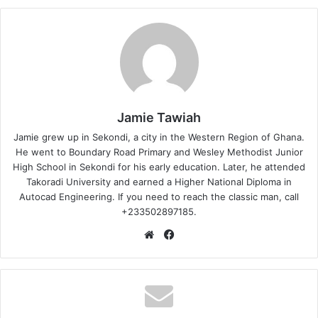
Jamie Tawiah
Jamie grew up in Sekondi, a city in the Western Region of Ghana.
He went to Boundary Road Primary and Wesley Methodist Junior
High School in Sekondi for his early education. Later, he attended
Takoradi University and earned a Higher National Diploma in
Autocad Engineering. If you need to reach the classic man, call
+233502897185.
Website
Facebook