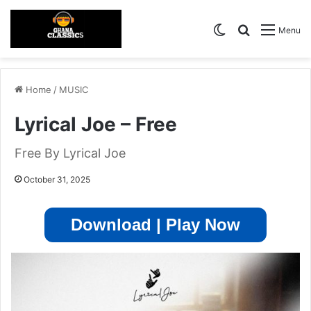
Switch skin
Search for
Menu
Home
/
MUSIC
Lyrical Joe – Free
Free By Lyrical Joe
October 31, 2025
Download | Play Now