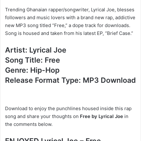
Trending Ghanaian rapper/songwriter, Lyrical Joe, blesses
followers and music lovers with a brand new rap, addictive
new MP3 song titled “Free,” a dope track for downloads.
Song is housed and taken from his latest EP, “Brief Case.”
Artist: Lyrical Joe
Song Title: Free
Genre: Hip-Hop
Release Format Type: MP3 Download
Download to enjoy the punchlines housed inside this rap
song and share your thoughts on
Free by Lyrical Joe
in
the comments below.