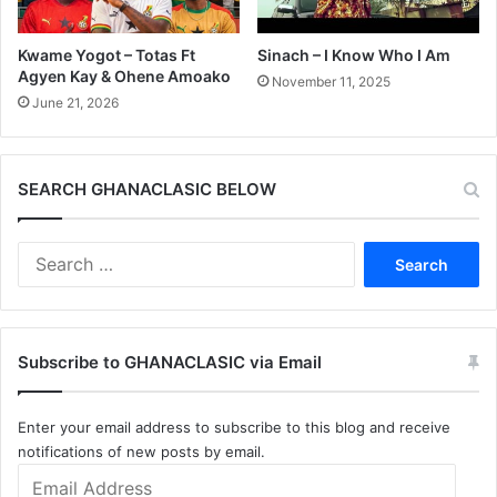
Kwame Yogot – Totas Ft
Sinach – I Know Who I Am
Agyen Kay & Ohene Amoako
November 11, 2025
June 21, 2026
SEARCH GHANACLASIC BELOW
Search
for:
Subscribe to GHANACLASIC via Email
Enter your email address to subscribe to this blog and receive
notifications of new posts by email.
Email