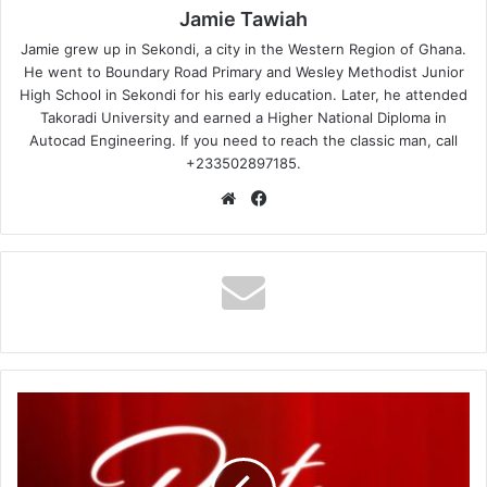
Jamie Tawiah
Jamie grew up in Sekondi, a city in the Western Region of Ghana.
He went to Boundary Road Primary and Wesley Methodist Junior
High School in Sekondi for his early education. Later, he attended
Takoradi University and earned a Higher National Diploma in
Autocad Engineering. If you need to reach the classic man, call
+233502897185.
Website
Facebook
Akwaboah
–
Posti
Me