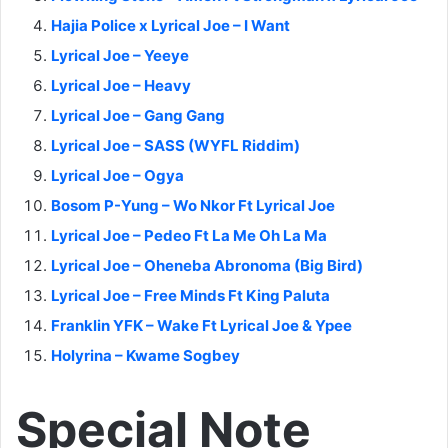
Hajia Police x Lyrical Joe – I Want
Lyrical Joe – Yeeye
Lyrical Joe – Heavy
Lyrical Joe – Gang Gang
Lyrical Joe – SASS (WYFL Riddim)
Lyrical Joe – Ogya
Bosom P-Yung – Wo Nkor Ft Lyrical Joe
Lyrical Joe – Pedeo Ft La Me Oh La Ma
Lyrical Joe – Oheneba Abronoma (Big Bird)
Lyrical Joe – Free Minds Ft King Paluta
Franklin YFK – Wake Ft Lyrical Joe & Ypee
Holyrina – Kwame Sogbey
Special Note