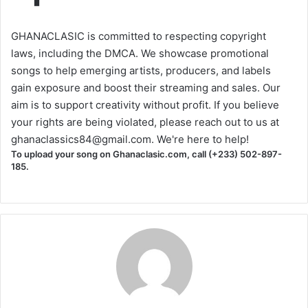
GHANACLASIC is committed to respecting copyright
laws, including the DMCA. We showcase promotional
songs to help emerging artists, producers, and labels
gain exposure and boost their streaming and sales. Our
aim is to support creativity without profit. If you believe
your rights are being violated, please reach out to us at
ghanaclassics84@gmail.com
. We're here to help!
To upload your song on Ghanaclasic.com, call (+233) 502-897-
185.