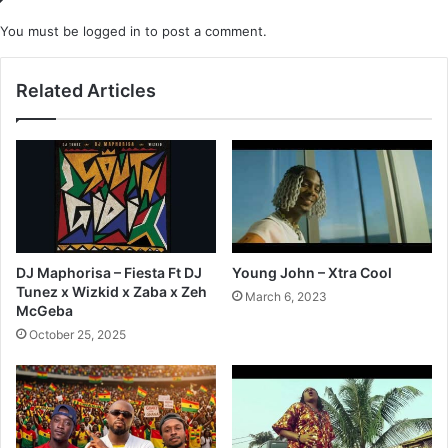
You must be
logged in
to post a comment.
Related Articles
DJ Maphorisa – Fiesta Ft DJ
Young John – Xtra Cool
Tunez x Wizkid x Zaba x Zeh
March 6, 2023
McGeba
October 25, 2025