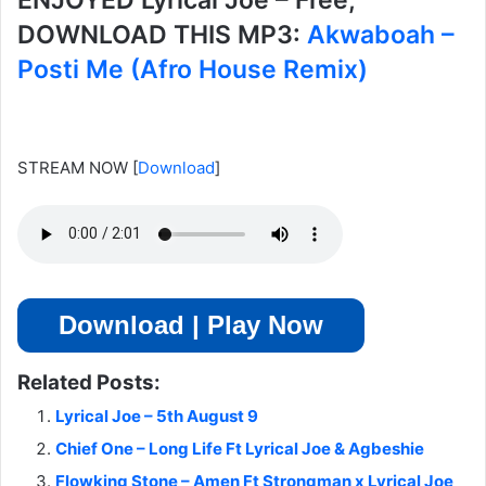
ENJOYED Lyrical Joe – Free,
DOWNLOAD THIS MP3:
Akwaboah –
Posti Me (Afro House Remix)
STREAM NOW
[
Download
]
Download | Play Now
Related Posts:
Lyrical Joe – 5th August 9
Chief One – Long Life Ft Lyrical Joe & Agbeshie
Flowking Stone – Amen Ft Strongman x Lyrical Joe