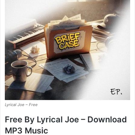
Lyrical Joe – Free
Free By Lyrical Joe – Download
MP3 Music