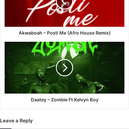
(Afro
House
Remix)
Akwaboah – Posti Me (Afro House Remix)
Daatey
–
Zombie
Ft
Kelvyn
Boy
Daatey – Zombie Ft Kelvyn Boy
Leave a Reply