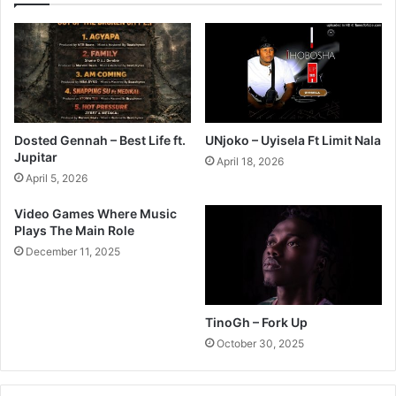
Dosted Gennah – Best Life ft.
UNjoko – Uyisela Ft Limit Nala
Jupitar
April 18, 2026
April 5, 2026
Video Games Where Music
Plays The Main Role
December 11, 2025
TinoGh – Fork Up
October 30, 2025