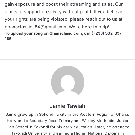
gain exposure and boost their streaming and sales. Our
aim is to support creativity without profit. If you believe
your rights are being violated, please reach out to us at
ghanaclassics84@gmail.com
. We're here to help!
To upload your song on Ghanaclasic.com, call (+233) 502-897-
185.
Jamie Tawiah
Jamie grew up in Sekondi, a city in the Western Region of Ghana.
He went to Boundary Road Primary and Wesley Methodist Junior
High School in Sekondi for his early education. Later, he attended
Takoradi University and earned a Higher National Diploma in