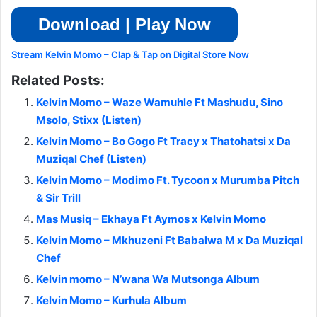
Download | Play Now
Stream Kelvin Momo – Clap & Tap on Digital Store Now
Related Posts:
Kelvin Momo – Waze Wamuhle Ft Mashudu, Sino
Msolo, Stixx (Listen)
Kelvin Momo – Bo Gogo Ft Tracy x Thatohatsi x Da
Muziqal Chef (Listen)
Kelvin Momo – Modimo Ft. Tycoon x Murumba Pitch
& Sir Trill
Mas Musiq – Ekhaya Ft Aymos x Kelvin Momo
Kelvin Momo – Mkhuzeni Ft Babalwa M x Da Muziqal
Chef
Kelvin momo – N’wana Wa Mutsonga Album
Kelvin Momo – Kurhula Album