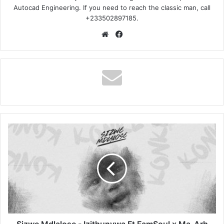
Autocad Engineering. If you need to reach the classic man, call
+233502897185.
Website
Facebook
Sizwe
Mdlalose
-
Izithunywa
Ft
FamSoul
x
Ma-
Arh