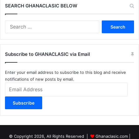
SEARCH GHANACLASIC BELOW
Search
for:
Subscribe to GHANACLASIC via Email
Enter your email address to subscribe to this blog and receive
notifications of new posts by email.
Email
Address
Subscribe
© Copyright 2026, All Rights Reserved |
Ghanaclasic.com
|