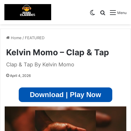
Switch skin
Search for
Menu
Home
/
FEATURED
Kelvin Momo – Clap & Tap
Clap & Tap By Kelvin Momo
April 4, 2026
Download | Play Now