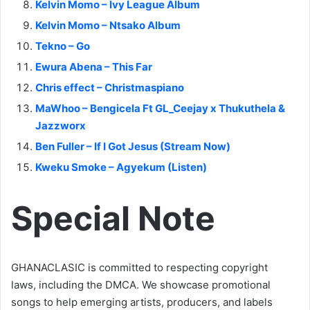
Kelvin Momo – Ivy League Album
Kelvin Momo – Ntsako Album
Tekno – Go
Ewura Abena – This Far
Chris effect – Christmaspiano
MaWhoo – Bengicela Ft GL_Ceejay x Thukuthela &
Jazzworx
Ben Fuller – If I Got Jesus (Stream Now)
Kweku Smoke – Agyekum (Listen)
Special Note
GHANACLASIC is committed to respecting copyright
laws, including the DMCA. We showcase promotional
songs to help emerging artists, producers, and labels