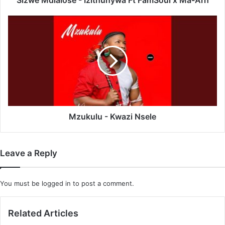
Sizwe Mdlalose - Izithunywa Ft FamSoul x Ma-Arh
Mzukulu
-
Kwazi
Nsele
Mzukulu - Kwazi Nsele
Leave a Reply
You must be
logged in
to post a comment.
Related Articles