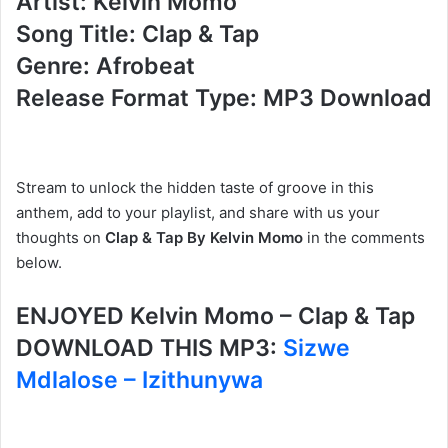
Artist: Kelvin Momo
Song Title: Clap & Tap
Genre: Afrobeat
Release Format Type: MP3 Download
Stream to unlock the hidden taste of groove in this
anthem, add to your playlist, and share with us your
thoughts on
Clap & Tap By Kelvin Momo
in the comments
below.
ENJOYED Kelvin Momo – Clap & Tap
DOWNLOAD THIS MP3:
Sizwe
Mdlalose – Izithunywa