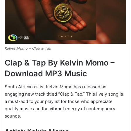
Kelvin Momo – Clap & Tap
Clap & Tap By Kelvin Momo –
Download MP3 Music
South African artist Kelvin Momo has released an
engaging new track titled “Clap & Tap.” This lively song is
a must-add to your playlist for those who appreciate
quality music and the vibrant energy of contemporary
sounds.