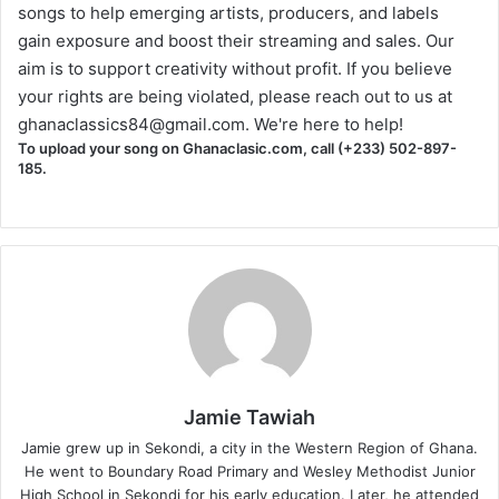
songs to help emerging artists, producers, and labels
gain exposure and boost their streaming and sales. Our
aim is to support creativity without profit. If you believe
your rights are being violated, please reach out to us at
ghanaclassics84@gmail.com
. We're here to help!
To upload your song on Ghanaclasic.com, call (+233) 502-897-
185.
Jamie Tawiah
Jamie grew up in Sekondi, a city in the Western Region of Ghana.
He went to Boundary Road Primary and Wesley Methodist Junior
High School in Sekondi for his early education. Later, he attended