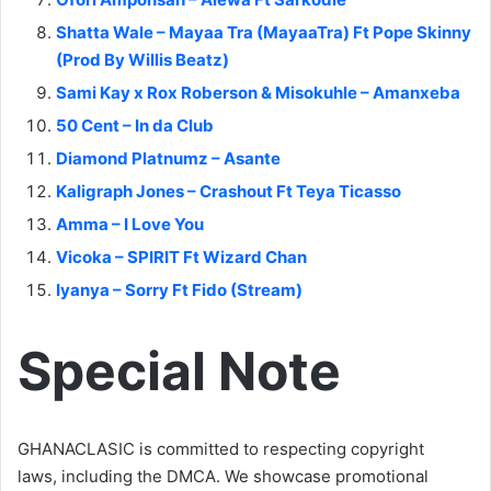
Shatta Wale – Mayaa Tra (MayaaTra) Ft Pope Skinny
(Prod By Willis Beatz)
Sami Kay x Rox Roberson & Misokuhle – Amanxeba
50 Cent – In da Club
Diamond Platnumz – Asante
Kaligraph Jones – Crashout Ft Teya Ticasso
Amma – I Love You
Vicoka – SPIRIT Ft Wizard Chan
Iyanya – Sorry Ft Fido (Stream)
Special Note
GHANACLASIC is committed to respecting copyright
laws, including the DMCA. We showcase promotional