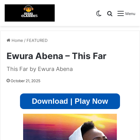
Switch skin
Search for
Menu
Home
/
FEATURED
Ewura Abena – This Far
This Far by Ewura Abena
October 21, 2025
Download | Play Now