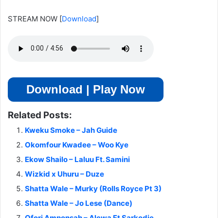
STREAM NOW
[
Download
]
Download | Play Now
Related Posts:
Kweku Smoke – Jah Guide
Okomfour Kwadee – Woo Kye
Ekow Shailo – Laluu Ft. Samini
Wizkid x Uhuru – Duze
Shatta Wale – Murky (Rolls Royce Pt 3)
Shatta Wale – Jo Lese (Dance)
Ofori Amponsah – Alewa Ft Sarkodie