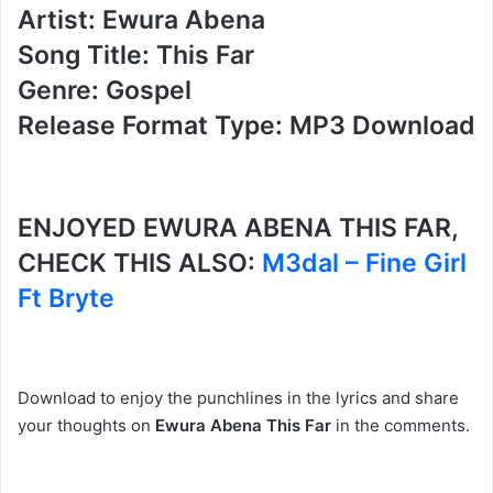
Artist: Ewura Abena
Song Title: This Far
Genre: Gospel
Release Format Type: MP3 Download
ENJOYED EWURA ABENA THIS FAR,
CHECK THIS ALSO:
M3dal – Fine Girl
Ft Bryte
Download to enjoy the punchlines in the lyrics and share
your thoughts on
Ewura Abena This Far
in the comments.