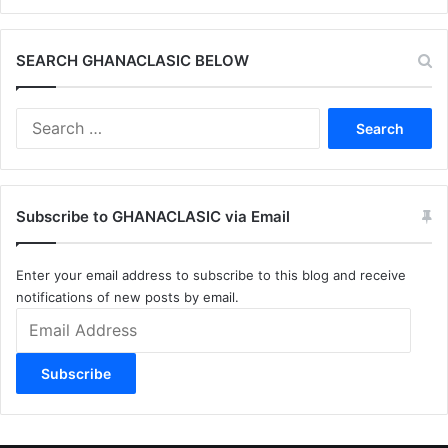
SEARCH GHANACLASIC BELOW
Search
for:
Subscribe to GHANACLASIC via Email
Enter your email address to subscribe to this blog and receive
notifications of new posts by email.
Email
Address
Subscribe