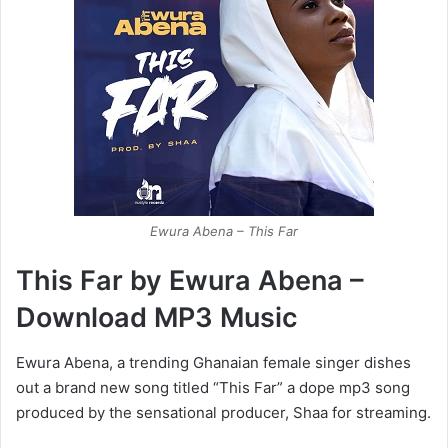
Ewura Abena – This Far
This Far by Ewura Abena –
Download MP3 Music
Ewura Abena, a trending Ghanaian female singer dishes
out a brand new song titled “This Far” a dope mp3 song
produced by the sensational producer, Shaa for streaming.