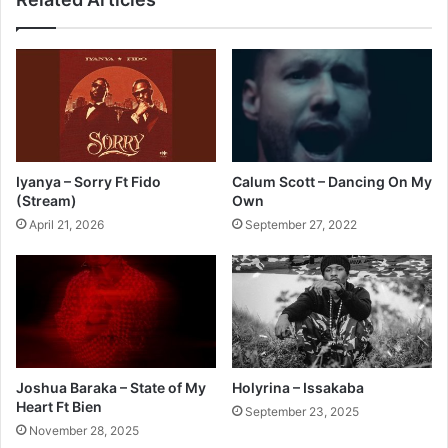
Iyanya – Sorry Ft Fido
Calum Scott – Dancing On My
(Stream)
Own
April 21, 2026
September 27, 2022
Joshua Baraka – State of My
Holyrina – Issakaba
Heart Ft Bien
September 23, 2025
November 28, 2025