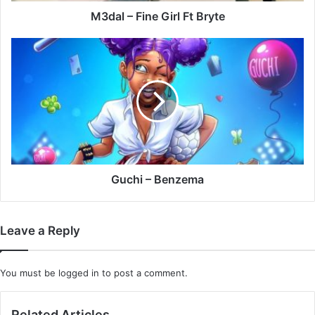
M3dal – Fine Girl Ft Bryte
Guchi
–
Benzema
Guchi – Benzema
Leave a Reply
You must be
logged in
to post a comment.
Related Articles