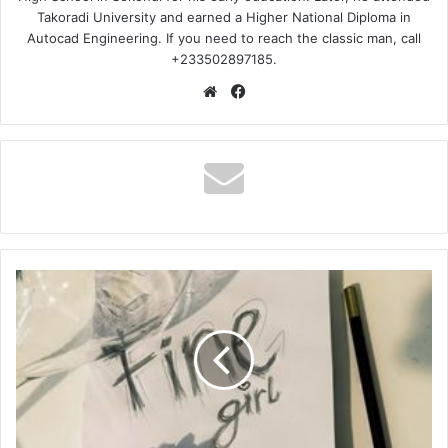
Takoradi University and earned a Higher National Diploma in
Autocad Engineering. If you need to reach the classic man, call
+233502897185.
Website
Facebook
M3dal
–
Fine
Girl
Ft
Bryte