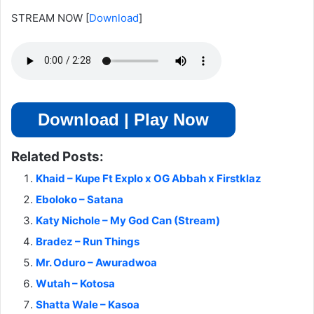
STREAM NOW
[
Download
]
Download | Play Now
Related Posts:
Khaid – Kupe Ft Explo x OG Abbah x Firstklaz
Eboloko – Satana
Katy Nichole – My God Can (Stream)
Bradez – Run Things
Mr. Oduro – Awuradwoa
Wutah – Kotosa
Shatta Wale – Kasoa