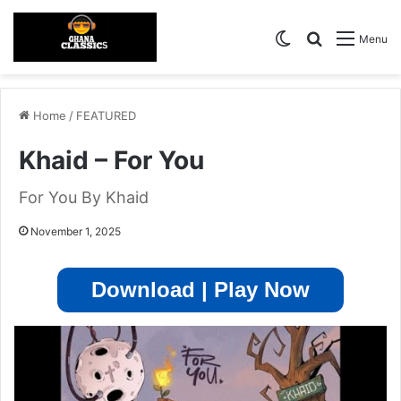
Switch skin
Search for
Menu
Home
/
FEATURED
Khaid – For You
For You By Khaid
November 1, 2025
Download | Play Now