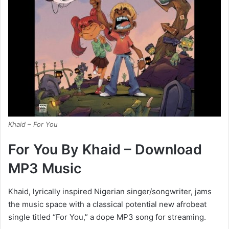
Khaid – For You
For You By Khaid – Download
MP3 Music
Khaid, lyrically inspired Nigerian singer/songwriter, jams
the music space with a classical potential new afrobeat
single titled “For You,” a dope MP3 song for streaming.