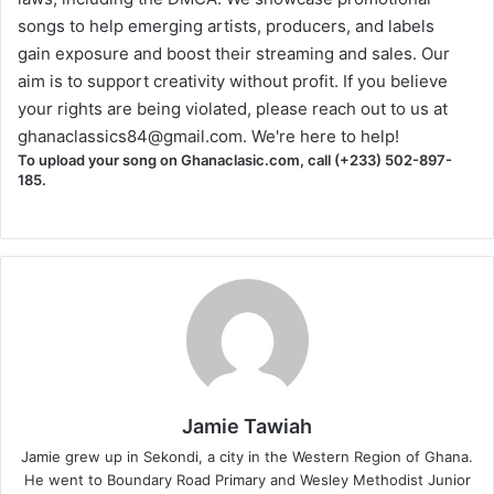
songs to help emerging artists, producers, and labels
gain exposure and boost their streaming and sales. Our
aim is to support creativity without profit. If you believe
your rights are being violated, please reach out to us at
ghanaclassics84@gmail.com
. We're here to help!
To upload your song on Ghanaclasic.com, call (+233) 502-897-
185.
Jamie Tawiah
Jamie grew up in Sekondi, a city in the Western Region of Ghana.
He went to Boundary Road Primary and Wesley Methodist Junior