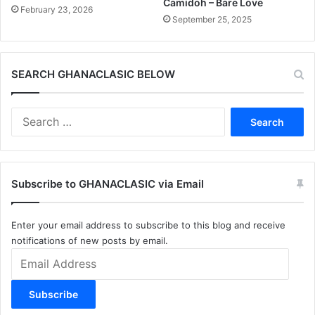
Camidoh – Bare Love
February 23, 2026
September 25, 2025
SEARCH GHANACLASIC BELOW
Search
for:
Subscribe to GHANACLASIC via Email
Enter your email address to subscribe to this blog and receive
notifications of new posts by email.
Email
Address
Subscribe