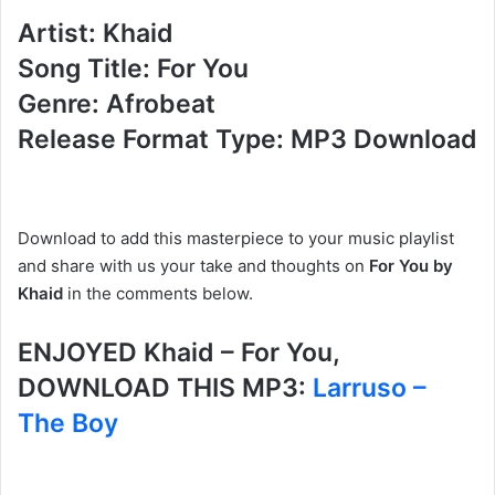
Artist: Khaid
Song Title: For You
Genre: Afrobeat
Release Format Type: MP3 Download
Download to add this masterpiece to your music playlist
and share with us your take and thoughts on
For You by
Khaid
in the comments below.
ENJOYED Khaid – For You,
DOWNLOAD THIS MP3:
Larruso –
The Boy