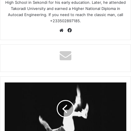
High School in Sekondi for his early education. Later, he attended
Takoradi University and earned a Higher National Diploma in
Autocad Engineering. If you need to reach the classic man, call
+233502897185.
Website
Facebook
Larruso
–
The
Boy