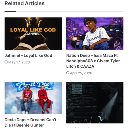
Related Articles
Jahmiel – Loyal Like God
Nation Deep – Issa Maza Ft
Nandipha808 x Givem Tyler
May 17, 2026
Litch & CAAZA
April 25, 2026
Dexta Daps – Dreams Can’t
Die Ft Beenie Gunter