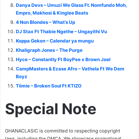
Danya Devs – Umuzi We Glass Ft. Nomfundo Moh,
Empro, Makhosi & Kinglee Beats
4 Non Blondes – What’s Up
DJ Stax Ft Thabie Ngethe – Ungayithi Vu
Koppa Gekon – Calendar ya mungu
Khaligraph Jones – The Purge
Hyce – Constantly Ft BoyPee x Brown Joel
CampMasters & Ezase Afro – Vathela Ft We Dem
Boyz
Tiimie – Broken Soul Ft KTIZO
Special Note
GHANACLASIC is committed to respecting copyright
laws, including the DMCA. We showcase promotional