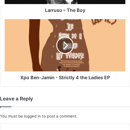
Larruso – The Boy
Xpo
Ben-
Jamin
-
Strictly
4
the
Ladies
EP
Xpo Ben-Jamin - Strictly 4 the Ladies EP
Leave a Reply
You must be
logged in
to post a comment.